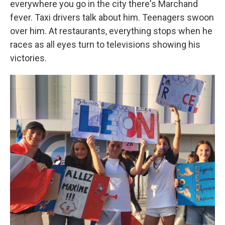
everywhere you go in the city there's Marchand
fever. Taxi drivers talk about him. Teenagers swoon
over him. At restaurants, everything stops when he
races as all eyes turn to televisions showing his
victories.