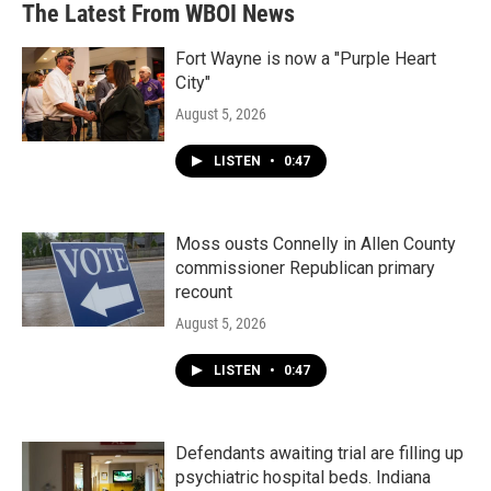
The Latest From WBOI News
Fort Wayne is now a "Purple Heart
City"
August 5, 2026
LISTEN
•
0:47
Moss ousts Connelly in Allen County
commissioner Republican primary
recount
August 5, 2026
LISTEN
•
0:47
Defendants awaiting trial are filling up
psychiatric hospital beds. Indiana