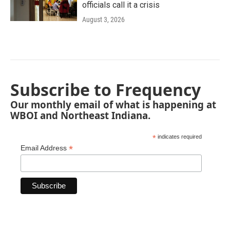
officials call it a crisis
August 3, 2026
Subscribe to Frequency
Our monthly email of what is happening at
WBOI and Northeast Indiana.
*
indicates required
*
Email Address