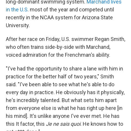
long-dominant swimming system.
Marchand lives
in the U.S
. most of the year and competed until
recently in the NCAA system for Arizona State
University.
After her race on Friday, U.S. swimmer Regan Smith,
who often trains side-by-side with Marchand,
voiced admiration for the Frenchman's ability.
"I've had the opportunity to share a lane with him in
practice for the better half of two years," Smith
said. "I've been able to see what he's able to do
every day in practice. He obviously has it physically,
he's incredibly talented. But what sets him apart
from everyone else is what he has right up here [in
his mind]. It's unlike anyone I've ever met. He has
this It factor, this
Je ne sais quoi
. He knows how to