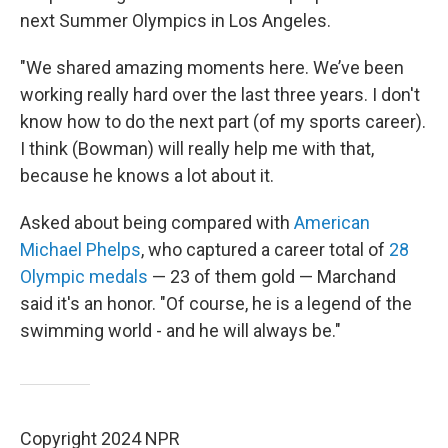
next Summer Olympics in Los Angeles.
"We shared amazing moments here. We’ve been
working really hard over the last three years. I don't
know how to do the next part (of my sports career).
I think (Bowman) will really help me with that,
because he knows a lot about it.
Asked about being compared with
American
Michael Phelps
, who captured a career total of
28
Olympic medals
— 23 of them gold — Marchand
said it's an honor. "Of course, he is a legend of the
swimming world - and he will always be."
Copyright 2024 NPR