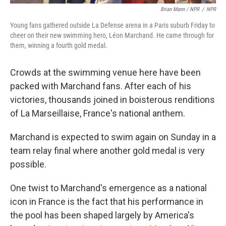
Brian Mann / NPR
/
NPR
Young fans gathered outside La Defense arena in a Paris suburb Friday to
cheer on their new swimming hero, Léon Marchand. He came through for
them, winning a fourth gold medal.
Crowds at the swimming venue here have been
packed with Marchand fans. After each of his
victories, thousands joined in boisterous renditions
of La Marseillaise, France's national anthem.
Marchand is expected to swim again on Sunday in a
team relay final where another gold medal is very
possible.
One twist to Marchand's emergence as a national
icon in France is the fact that his performance in
the pool has been shaped largely by America's