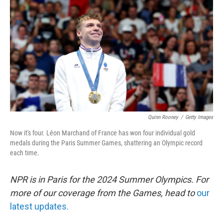
o
r
I
k
n
Quinn Rooney
/
Getty Images
Now it's four. Léon Marchand of France has won four individual gold
medals during the Paris Summer Games, shattering an Olympic record
each time.
NPR is in Paris for the 2024 Summer Olympics. For
more of our coverage from the Games, head to
our
latest updates.