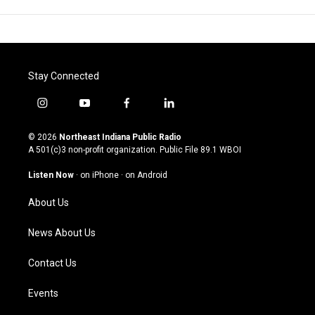
Stay Connected
i
y
f
l
n
o
a
i
s
u
c
n
© 2026
Northeast Indiana Public Radio
t
t
e
k
A 501(c)3 non-profit organization. Public File
89.1 WBOI
a
u
b
e
g
b
o
d
Listen Now
·
on iPhone
·
on Android
r
e
o
i
a
k
n
About Us
m
News About Us
Contact Us
Events