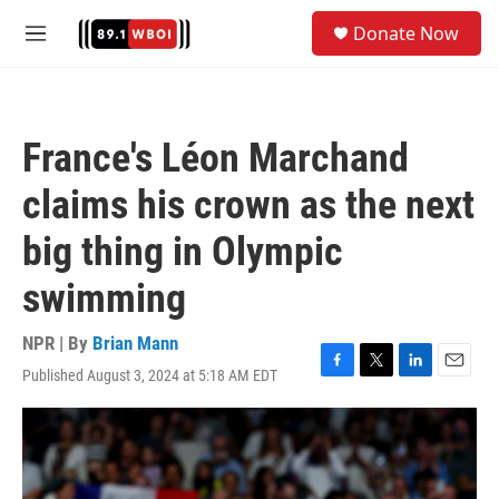
Skip to main content
S
Donate Now
e
M
a
e
r
n
c
u
h
France's Léon Marchand
u
e
claims his crown as the next
r
y
big thing in Olympic
swimming
NPR | By
Brian Mann
Published August 3, 2024 at 5:18 AM EDT
F
T
L
E
a
w
i
m
c
i
n
a
e
t
k
i
b
t
e
l
o
e
d