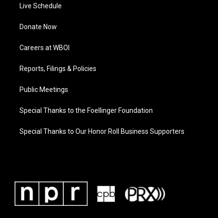
Live Schedule
Donate Now
Careers at WBOI
Reports, Filings & Policies
Public Meetings
Special Thanks to the Foellinger Foundation
Special Thanks to Our Honor Roll Business Supporters