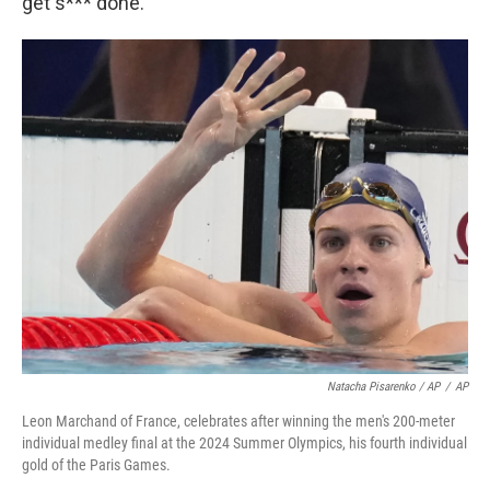
get s*** done."
Natacha Pisarenko / AP
/
AP
Leon Marchand of France, celebrates after winning the men's 200-meter
individual medley final at the 2024 Summer Olympics, his fourth individual
gold of the Paris Games.