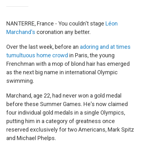
NANTERRE, France - You couldn't stage
Léon
Marchand's
coronation any better.
Over the last week, before an
adoring and at times
tumultuous home crowd
in Paris, the young
Frenchman with a mop of blond hair has emerged
as the next big name in international Olympic
swimming.
Marchand, age 22, had never won a gold medal
before these Summer Games. He's now claimed
four individual gold medals in a single Olympics,
putting him in a category of greatness once
reserved exclusively for two Americans, Mark Spitz
and Michael Phelps.