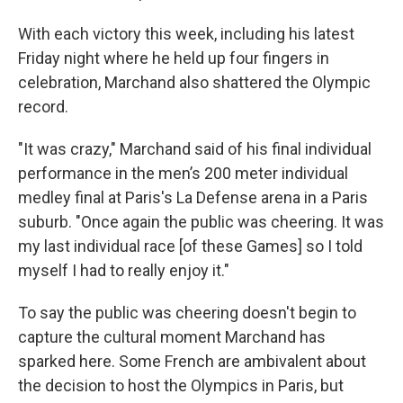
With each victory this week, including his latest
Friday night where he held up four fingers in
celebration, Marchand also shattered the Olympic
record.
"It was crazy," Marchand said of his final individual
performance in the men’s 200 meter individual
medley final at Paris's La Defense arena in a Paris
suburb. "Once again the public was cheering. It was
my last individual race [of these Games] so I told
myself I had to really enjoy it."
To say the public was cheering doesn't begin to
capture the cultural moment Marchand has
sparked here. Some French are ambivalent about
the decision to host the Olympics in Paris, but