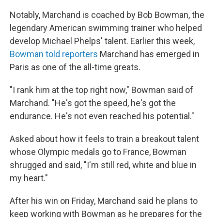
Notably, Marchand is coached by Bob Bowman, the
legendary American swimming trainer who helped
develop Michael Phelps' talent. Earlier this week,
Bowman told reporters
Marchand has emerged in
Paris as one of the all-time greats.
"I rank him at the top right now," Bowman said of
Marchand. "He's got the speed, he's got the
endurance. He's not even reached his potential."
Asked about how it feels to train a breakout talent
whose Olympic medals go to France, Bowman
shrugged and said, "I'm still red, white and blue in
my heart."
After his win on Friday, Marchand said he plans to
keep working with Bowman as he prepares for the