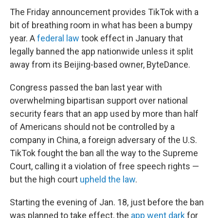
The Friday announcement provides TikTok with a
bit of breathing room in what has been a bumpy
year. A
federal law
took effect in January that
legally banned the app nationwide unless it split
away from its Beijing-based owner, ByteDance.
Congress passed the ban last year with
overwhelming bipartisan support over national
security fears that an app used by more than half
of Americans should not be controlled by a
company in China, a foreign adversary of the U.S.
TikTok fought the ban all the way to the Supreme
Court, calling it a violation of free speech rights —
but the high court
upheld the law
.
Starting the evening of Jan. 18, just before the ban
was planned to take effect, the
app went dark
for