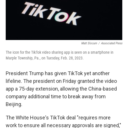
Matt Slocum
/
Associated Press
The icon for the TikTok video sharing app is seen on a smartphone in
Marple Township, Pa., on Tuesday, Feb. 28, 2023.
President Trump has given TikTok yet another
lifeline. The president on Friday granted the video
app a 75-day extension, allowing the China-based
company additional time to break away from
Beijing.
The White House's TikTok deal "requires more
work to ensure all necessary approvals are signed,"