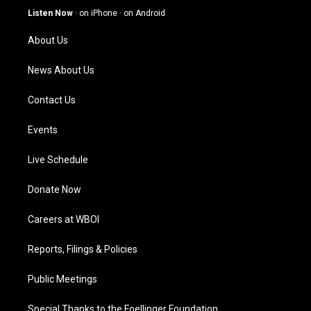
g
b
o
d
Listen Now
·
on iPhone
·
on Android
r
e
o
i
a
k
n
About Us
m
News About Us
Contact Us
Events
Live Schedule
Donate Now
Careers at WBOI
Reports, Filings & Policies
Public Meetings
Special Thanks to the Foellinger Foundation