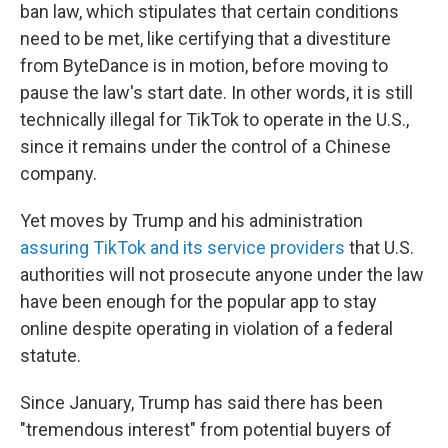
ban law, which stipulates that certain conditions
need to be met, like certifying that a divestiture
from ByteDance is in motion, before moving to
pause the law's start date. In other words, it is still
technically illegal for TikTok to operate in the U.S.,
since it remains under the control of a Chinese
company.
Yet moves by Trump and his administration
assuring TikTok and its service providers
that U.S.
authorities will not prosecute anyone under the law
have been enough for the popular app to stay
online despite operating in violation of a federal
statute.
Since January, Trump has said there has been
"tremendous interest" from potential buyers of