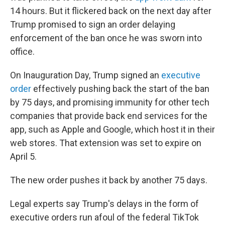
14 hours. But it flickered back on the next day after
Trump promised to sign an order delaying
enforcement of the ban once he was sworn into
office.
On Inauguration Day, Trump signed an
executive
order
effectively pushing back the start of the ban
by 75 days, and promising immunity for other tech
companies that provide back end services for the
app, such as Apple and Google, which host it in their
web stores. That extension was set to expire on
April 5.
The new order pushes it back by another 75 days.
Legal experts say Trump's delays in the form of
executive orders run afoul of the federal TikTok