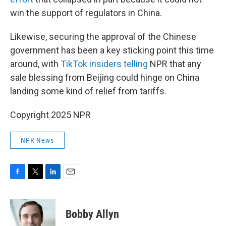
win the support of regulators in China.
Likewise, securing the approval of the Chinese
government has been a key sticking point this time
around, with
TikTok insiders telling
NPR that any
sale blessing from Beijing could hinge on China
landing some kind of relief from tariffs.
Copyright 2025 NPR
NPR News
F
T
L
E
a
w
i
m
c
i
n
a
e
t
k
i
Bobby Allyn
b
t
e
l