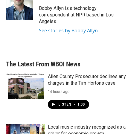
o
e
d
o
r
I
Bobby Allyn is a technology
k
n
correspondent at NPR based in Los
Angeles.
See stories by Bobby Allyn
The Latest From WBOI News
Allen County Prosecutor declines any
charges in the Tim Hortons case
14 hours ago
LISTEN
•
1:00
Local music industry recognized as a
driver for economic growth