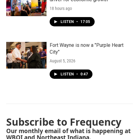
18 hours ago
LISTEN
•
17:05
Fort Wayne is now a "Purple Heart
City"
August 5, 2026
LISTEN
•
0:47
Subscribe to Frequency
Our monthly email of what is happening at
WBOI and Northeast Indiana.