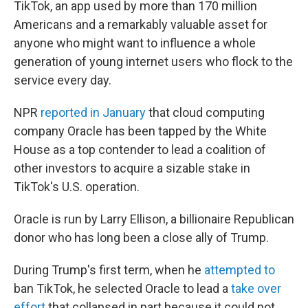
TikTok, an app used by more than 170 million
Americans and a remarkably valuable asset for
anyone who might want to influence a whole
generation of young internet users who flock to the
service every day.
NPR
reported in January
that cloud computing
company Oracle has been tapped by the White
House as a top contender to lead a coalition of
other investors to acquire a sizable stake in
TikTok's U.S. operation.
Oracle is run by Larry Ellison, a billionaire Republican
donor who has long been a close ally of Trump.
During Trump's first term, when he
attempted to
ban TikTok, he selected Oracle to lead a
take over
effort
that collapsed in part because it could not