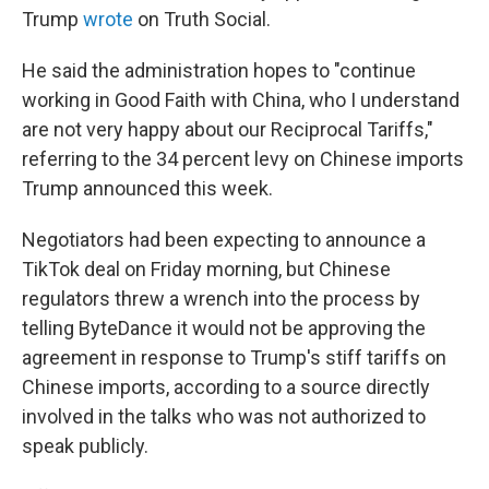
Trump
wrote
on Truth Social.
He said the administration hopes to "continue
working in Good Faith with China, who I understand
are not very happy about our Reciprocal Tariffs,"
referring to the 34 percent levy on Chinese imports
Trump announced this week.
Negotiators had been expecting to announce a
TikTok deal on Friday morning, but Chinese
regulators threw a wrench into the process by
telling ByteDance it would not be approving the
agreement in response to Trump's stiff tariffs on
Chinese imports, according to a source directly
involved in the talks who was not authorized to
speak publicly.