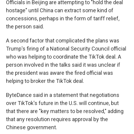
Officials in Beijing are attempting to "hold the deal
hostage" until China can extract some kind of
concessions, perhaps in the form of tariff relief,
the person said.
A second factor that complicated the plans was
Trump's firing of a National Security Council official
who was helping to coordinate the TikTok deal. A
person involved in the talks said it was unclear if
the president was aware the fired official was
helping to broker the TikTok deal.
ByteDance said in a statement that negotiations
over TikTok's future in the U.S. will continue, but
that there are "key matters to be resolved," adding
that any resolution requires approval by the
Chinese government.