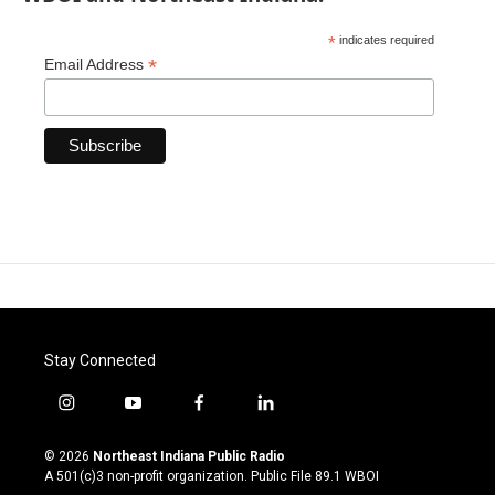
*
indicates required
*
Email Address
Stay Connected
i
y
f
l
n
o
a
i
s
u
c
n
© 2026
Northeast Indiana Public Radio
t
t
e
k
A 501(c)3 non-profit organization. Public File
89.1 WBOI
a
u
b
e