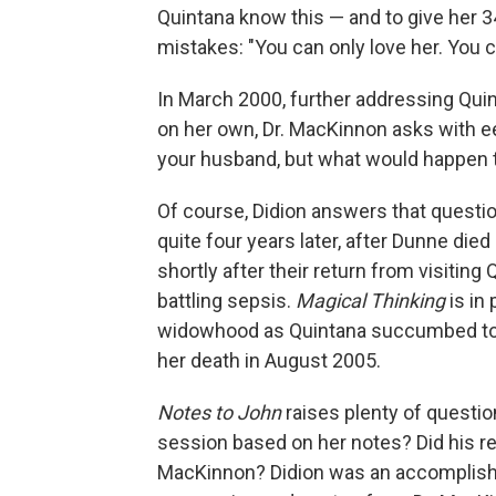
Quintana know this — and to give her 
mistakes: "You can only love her. You c
In March 2000, further addressing Quin
on her own, Dr. MacKinnon asks with ee
your husband, but what would happen 
Of course, Didion answers that questi
quite four years later, after Dunne die
shortly after their return from visitin
battling sepsis.
Magical Thinking
is in
widowhood as Quintana succumbed to a 
her death in August 2005.
Notes to John
raises plenty of questi
session based on her notes? Did his r
MacKinnon? Didion was an accomplished