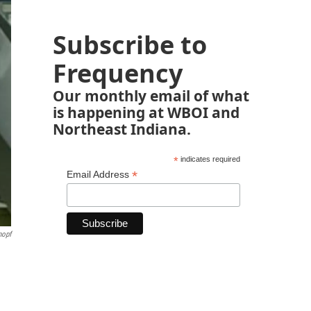
Subscribe to
Frequency
Our monthly email of what
is happening at WBOI and
Northeast Indiana.
*
indicates required
*
Email Address
nopf