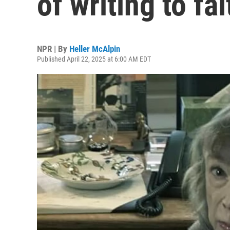
of writing to fa
NPR | By
Heller McAlpin
Published April 22, 2025 at 6:00 AM EDT