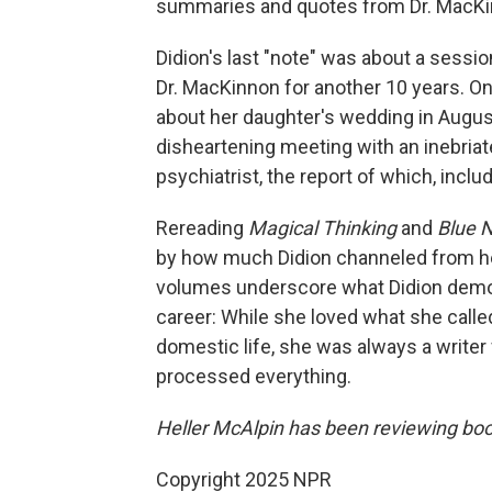
summaries and quotes from Dr. MacKi
Didion's last "note" was about a sessi
Dr. MacKinnon for another 10 years. On
about her daughter's wedding in August
disheartening meeting with an inebriat
psychiatrist, the report of which, incl
Rereading
Magical Thinking
and
Blue 
by how much Didion channeled from her 
volumes underscore what Didion demo
career: While she loved what she calle
domestic life, she was always a writer
processed everything.
Heller McAlpin has been reviewing boo
Copyright 2025 NPR