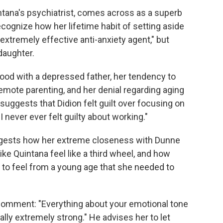
tana's psychiatrist, comes across as a superb
recognize how her lifetime habit of setting aside
extremely effective anti-anxiety agent," but
 daughter.
ood with a depressed father, her tendency to
remote parenting, and her denial regarding aging
suggests that Didion felt guilt over focusing on
 never ever felt guilty about working."
ggests how her extreme closeness with Dunne
ike Quintana feel like a third wheel, and how
a to feel from a young age that she needed to
comment: "Everything about your emotional tone
ally extremely strong." He advises her to let