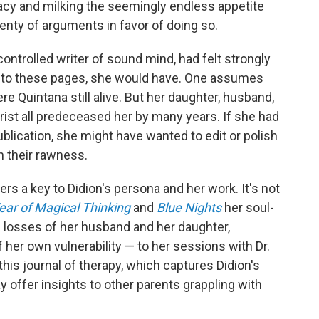
vacy and milking the seemingly endless appetite
lenty of arguments in favor of doing so.
y controlled writer of sound mind, had felt strongly
s to these pages, she would have. One assumes
Quintana still alive. But her daughter, husband,
rist all predeceased her by many years. If she had
lication, she might have wanted to edit or polish
n their rawness.
rs a key to Didion's persona and her work. It's not
ear of Magical Thinking
and
Blue Nights
her soul-
 losses of her husband and her daughter,
f her own vulnerability — to her sessions with Dr.
his journal of therapy, which captures Didion's
 offer insights to other parents grappling with