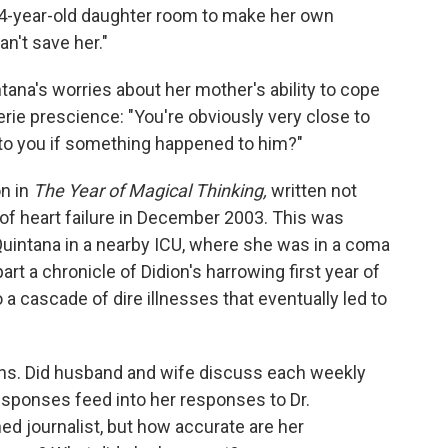
34-year-old daughter room to make her own
an't save her."
tana's worries about her mother's ability to cope
rie prescience: "You're obviously very close to
to you if something happened to him?"
on in
The Year of Magical Thinking,
written not
d of heart failure in December 2003. This was
g Quintana in a nearby ICU, where she was in a coma
 part a chronicle of Didion's harrowing first year of
cascade of dire illnesses that eventually led to
ons. Did husband and wife discuss each weekly
esponses feed into her responses to Dr.
 journalist, but how accurate are her