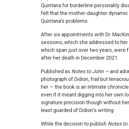
Quintana for borderline personality di
felt that the mother-daughter dynami
Quintana's problems.
After six appointments with Dr. MacKin
sessions, which she addressed to her
which span just over two years, were fo
after her death in December 2021.
Published as
Notes to John —
and ador
photograph of Didion, frail but tenacious
her — the book is an intimate chronicle
even if it meant digging into her own 
signature precision though without her u
least guarded of Didion's writing.
While the decision to publish
Notes to