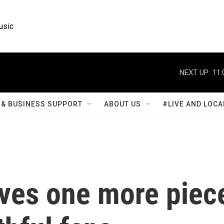
usic
NEXT UP:
11:
& BUSINESS SUPPORT
ABOUT US
#LIVE AND LOCA
aves one more piec