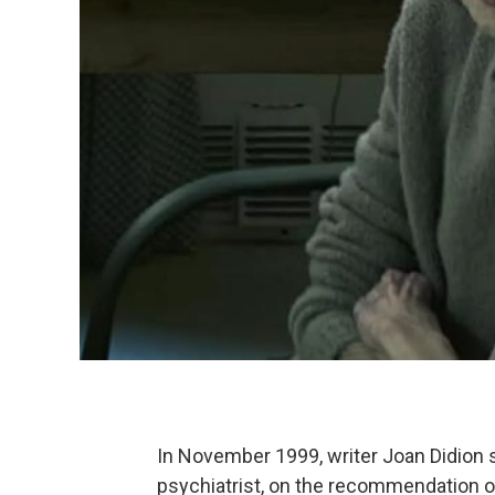
In November 1999, writer Joan Didion
psychiatrist, on the recommendation o