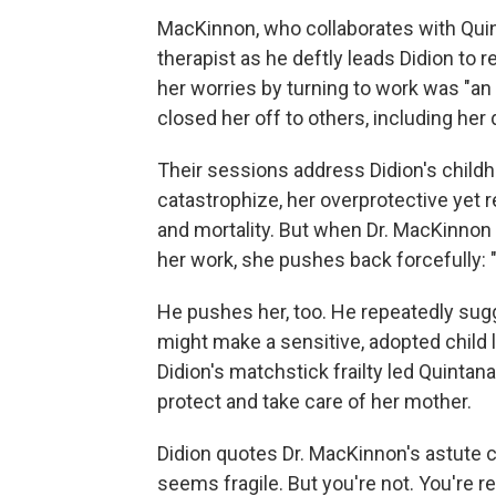
MacKinnon, who collaborates with Quin
therapist as he deftly leads Didion to 
her worries by turning to work was "an 
closed her off to others, including her
Their sessions address Didion's childh
catastrophize, her overprotective yet 
and mortality. But when Dr. MacKinnon 
her work, she pushes back forcefully: "I
He pushes her, too. He repeatedly su
might make a sensitive, adopted child l
Didion's matchstick frailty led Quintan
protect and take care of her mother.
Didion quotes Dr. MacKinnon's astute 
seems fragile. But you're not. You're re