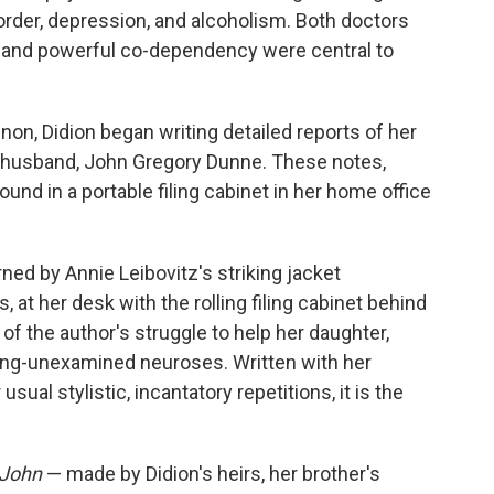
sorder, depression, and alcoholism. Both doctors
c and powerful co-dependency were central to
non, Didion began writing detailed reports of her
 husband, John Gregory Dunne. These notes,
und in a portable filing cabinet in her home office
ned by Annie Leibovitz's striking jacket
, at her desk with the rolling filing cabinet behind
 of the author's struggle to help her daughter,
long-unexamined neuroses. Written with her
sual stylistic, incantatory repetitions, it is the
 John
— made by Didion's heirs, her brother's