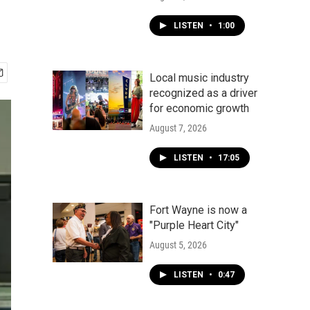
LISTEN
•
1:00
Local music industry
recognized as a driver
for economic growth
August 7, 2026
LISTEN
•
17:05
Fort Wayne is now a
"Purple Heart City"
August 5, 2026
LISTEN
•
0:47