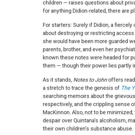
children — raises questions about pri
for anything Didion-related, there are p
For starters: Surely if Didion, a fiercel
about destroying or restricting acces
she would have been more guarded were 
parents, brother, and even her psychiat
known these notes were headed for pub
them — though their power lies partly i
As it stands,
Notes to John
offers reade
a stretch to trace the genesis of
The Y
searching memoirs about the grievous
respectively, and the crippling sense o
MacKinnon. Also, not to be minimized, t
despair over Quintana's alcoholism, may
their own children's substance abuse.