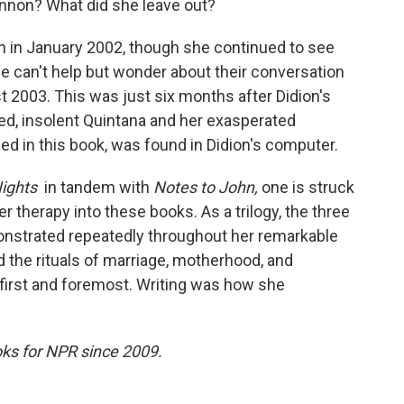
nnon? What did she leave out?
on in January 2002, though she continued to see
e can't help but wonder about their conversation
 2003. This was just six months after Didion's
ed, insolent Quintana and her exasperated
uded in this book, was found in Didion's computer.
Nights
in tandem with
Notes to John,
one is struck
therapy into these books. As a trilogy, the three
nstrated repeatedly throughout her remarkable
d the rituals of marriage, motherhood, and
 first and foremost. Writing was how she
ks for NPR since 2009.