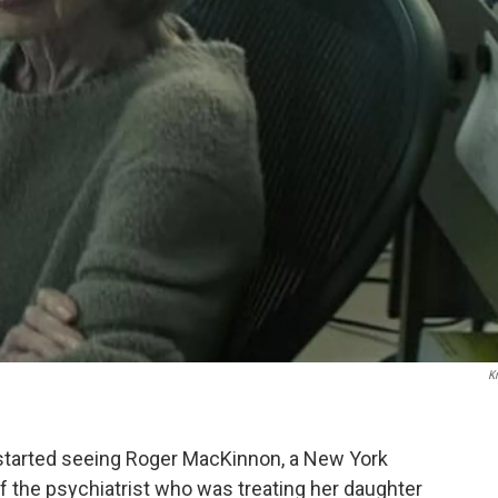
K
 started seeing Roger MacKinnon, a New York
f the psychiatrist who was treating her daughter