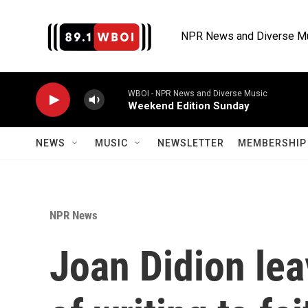
Skip to main content
NPR News and Diverse M
WBOI - NPR News and Diverse Music
Weekend Edition Sunday
NEWS
MUSIC
NEWSLETTER
MEMBERSHIP 
NPR News
Joan Didion le