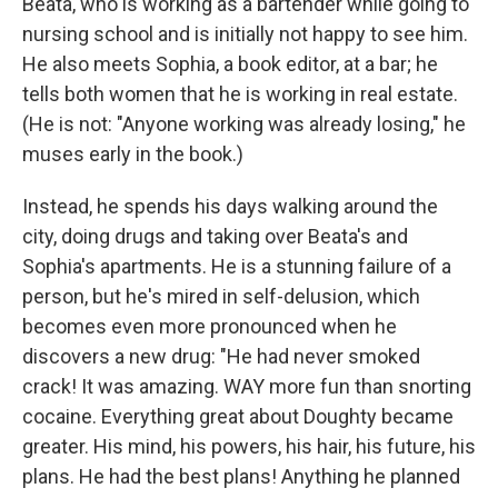
Beata, who is working as a bartender while going to
nursing school and is initially not happy to see him.
He also meets Sophia, a book editor, at a bar; he
tells both women that he is working in real estate.
(He is not: "Anyone working was already losing," he
muses early in the book.)
Instead, he spends his days walking around the
city, doing drugs and taking over Beata's and
Sophia's apartments. He is a stunning failure of a
person, but he's mired in self-delusion, which
becomes even more pronounced when he
discovers a new drug: "He had never smoked
crack! It was amazing. WAY more fun than snorting
cocaine. Everything great about Doughty became
greater. His mind, his powers, his hair, his future, his
plans. He had the best plans! Anything he planned