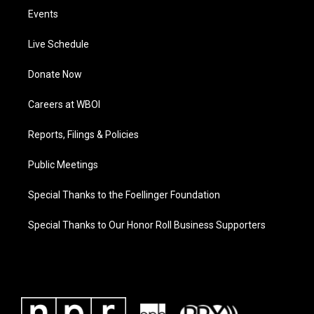
Events
Live Schedule
Donate Now
Careers at WBOI
Reports, Filings & Policies
Public Meetings
Special Thanks to the Foellinger Foundation
Special Thanks to Our Honor Roll Business Supporters