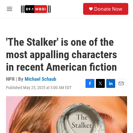
Skip to main content
S
Donate Now
e
M
a
e
r
n
c
u
h
'The Stalker' is one of the
u
e
most appalling characters
r
y
in recent American fiction
NPR | By
Michael Schaub
Published May 25, 2025 at 5:00 AM EDT
F
T
L
E
a
w
i
m
c
i
n
a
e
t
k
i
b
t
e
l
o
e
d
o
r
I
k
n