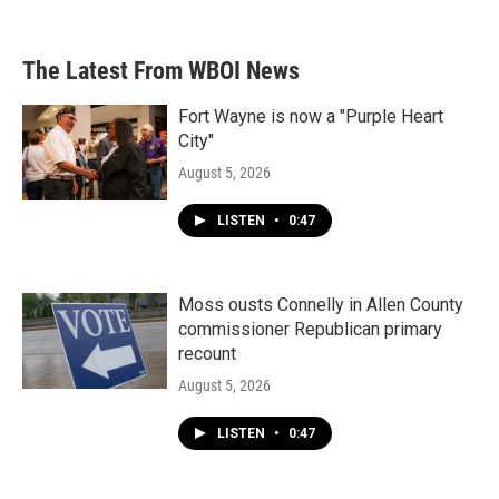
The Latest From WBOI News
Fort Wayne is now a "Purple Heart
City"
August 5, 2026
LISTEN
•
0:47
Moss ousts Connelly in Allen County
commissioner Republican primary
recount
August 5, 2026
LISTEN
•
0:47