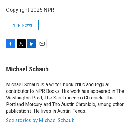
Copyright 2025 NPR
NPR News
F
T
L
E
a
w
i
m
c
i
n
a
e
t
k
i
Michael Schaub
b
t
e
l
o
e
d
o
r
I
Michael Schaub is a writer, book critic and regular
k
n
contributor to NPR Books. His work has appeared in The
Washington Post, The San Francisco Chronicle, The
Portland Mercury and The Austin Chronicle, among other
publications. He lives in Austin, Texas.
See stories by Michael Schaub