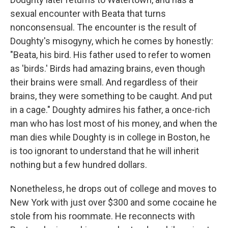
sexual encounter with Beata that turns
nonconsensual. The encounter is the result of
Doughty's misogyny, which he comes by honestly:
"Beata, his bird. His father used to refer to women
as 'birds.' Birds had amazing brains, even though
their brains were small. And regardless of their
brains, they were something to be caught. And put
in a cage." Doughty admires his father, a once-rich
man who has lost most of his money, and when the
man dies while Doughty is in college in Boston, he
is too ignorant to understand that he will inherit
nothing but a few hundred dollars.
Nonetheless, he drops out of college and moves to
New York with just over $300 and some cocaine he
stole from his roommate. He reconnects with