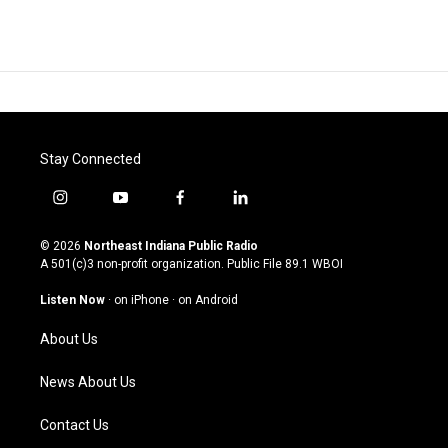
Stay Connected
i
y
f
l
n
o
a
i
s
u
c
n
© 2026
Northeast Indiana Public Radio
t
t
e
k
A 501(c)3 non-profit organization. Public File
89.1 WBOI
a
u
b
e
g
b
o
d
Listen Now
·
on iPhone
·
on Android
r
e
o
i
a
k
n
About Us
m
News About Us
Contact Us