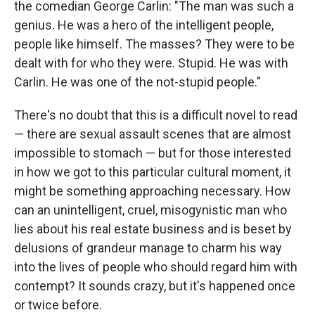
the comedian George Carlin: "The man was such a
genius. He was a hero of the intelligent people,
people like himself. The masses? They were to be
dealt with for who they were. Stupid. He was with
Carlin. He was one of the not-stupid people."
There's no doubt that this is a difficult novel to read
— there are sexual assault scenes that are almost
impossible to stomach — but for those interested
in how we got to this particular cultural moment, it
might be something approaching necessary. How
can an unintelligent, cruel, misogynistic man who
lies about his real estate business and is beset by
delusions of grandeur manage to charm his way
into the lives of people who should regard him with
contempt? It sounds crazy, but it's happened once
or twice before.