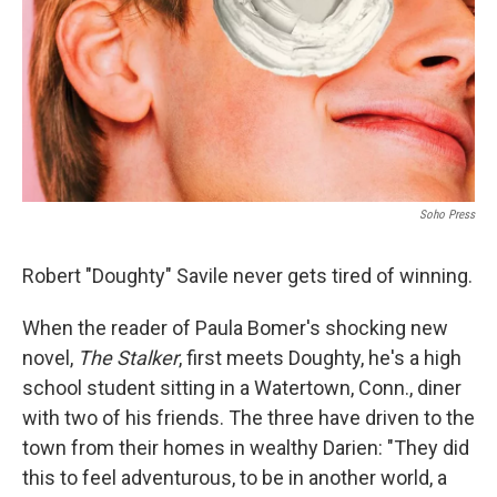
Soho Press
Robert "Doughty" Savile never gets tired of winning.
When the reader of Paula Bomer's shocking new
novel,
The Stalker
, first meets Doughty, he's a high
school student sitting in a Watertown, Conn., diner
with two of his friends. The three have driven to the
town from their homes in wealthy Darien: "They did
this to feel adventurous, to be in another world, a