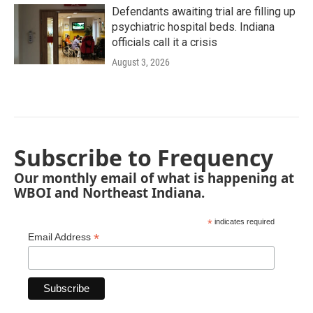
Defendants awaiting trial are filling up
psychiatric hospital beds. Indiana
officials call it a crisis
August 3, 2026
Subscribe to Frequency
Our monthly email of what is happening at
WBOI and Northeast Indiana.
*
indicates required
*
Email Address