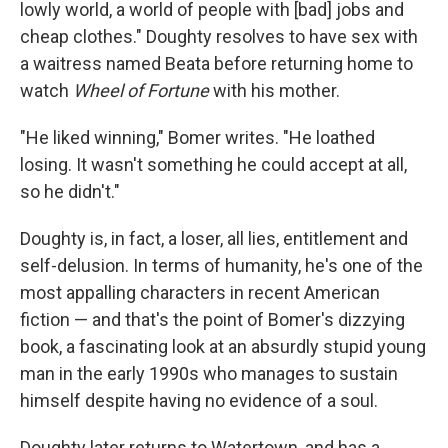
lowly world, a world of people with [bad] jobs and
cheap clothes." Doughty resolves to have sex with
a waitress named Beata before returning home to
watch
Wheel of Fortune
with his mother.
"He liked winning," Bomer writes. "He loathed
losing. It wasn't something he could accept at all,
so he didn't."
Doughty is, in fact, a loser, all lies, entitlement and
self-delusion. In terms of humanity, he's one of the
most appalling characters in recent American
fiction — and that's the point of Bomer's dizzying
book, a fascinating look at an absurdly stupid young
man in the early 1990s who manages to sustain
himself despite having no evidence of a soul.
Doughty later returns to Watertown, and has a