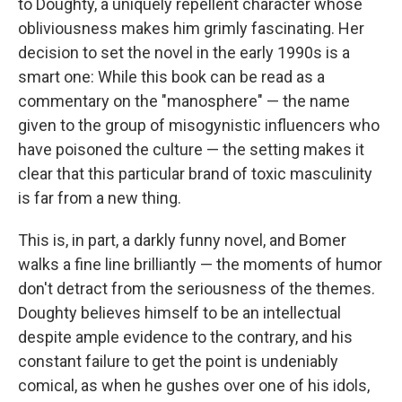
to Doughty, a uniquely repellent character whose
obliviousness makes him grimly fascinating. Her
decision to set the novel in the early 1990s is a
smart one: While this book can be read as a
commentary on the "manosphere" — the name
given to the group of misogynistic influencers who
have poisoned the culture — the setting makes it
clear that this particular brand of toxic masculinity
is far from a new thing.
This is, in part, a darkly funny novel, and Bomer
walks a fine line brilliantly — the moments of humor
don't detract from the seriousness of the themes.
Doughty believes himself to be an intellectual
despite ample evidence to the contrary, and his
constant failure to get the point is undeniably
comical, as when he gushes over one of his idols,