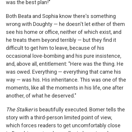
was the best plan!"
Both Beata and Sophia know there's something
wrong with Doughty — he doesn't let either of them
see his home or office, neither of which exist, and
he treats them beyond terribly — but they find it
difficult to get him to leave, because of his
occasional love-bombing and his pure insistence,
and, above all, entitlement: "Here was the thing. He
was owed. Everything — everything that came his
way — was his. His inheritance. This was one of the
moments, like all the moments in his life, one after
another, of what he deserved."
The Stalker
is beautifully executed. Bomer tells the
story with a third-person limited point of view,
which forces readers to get uncomfortably close