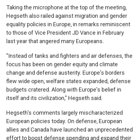
Taking the microphone at the top of the meeting,
Hegseth also railed against migration and gender
equality policies in Europe, in remarks reminiscent
to those of Vice President JD Vance in February
last year that angered many Europeans.
"Instead of tanks and fighters and air defenses, the
focus has been on gender equity and climate
change and defense austerity. Europe's borders
flew wide open, welfare states expanded, defense
budgets cratered. Along with Europe's belief in
itself and its civilization," Hegseth said.
Hegseth's comments largely mischaracterized
European policies today. On defense, European
allies and Canada have launched an unprecedented
effort to boost defense spending and expand their