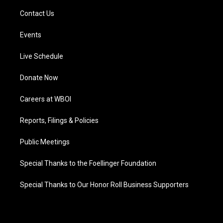
Contact Us
Events
Live Schedule
Donate Now
Careers at WBOI
Reports, Filings & Policies
Public Meetings
Special Thanks to the Foellinger Foundation
Special Thanks to Our Honor Roll Business Supporters