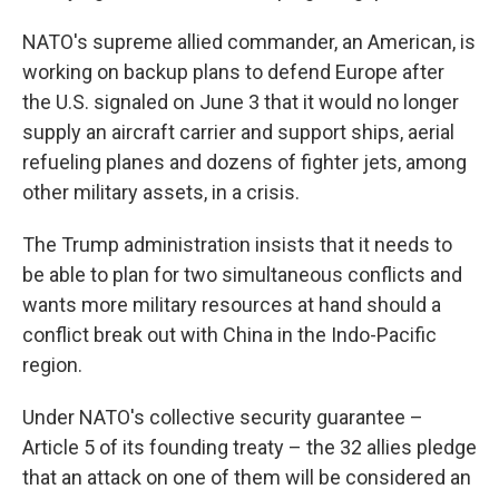
NATO's supreme allied commander, an American, is
working on backup plans to defend Europe after
the U.S. signaled on June 3 that it would no longer
supply an aircraft carrier and support ships, aerial
refueling planes and dozens of fighter jets, among
other military assets, in a crisis.
The Trump administration insists that it needs to
be able to plan for two simultaneous conflicts and
wants more military resources at hand should a
conflict break out with China in the Indo-Pacific
region.
Under NATO's collective security guarantee –
Article 5 of its founding treaty – the 32 allies pledge
that an attack on one of them will be considered an