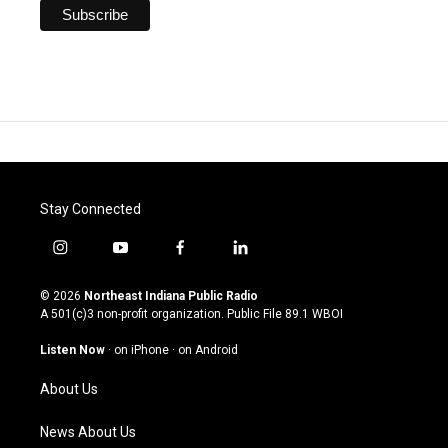
Stay Connected
i
y
f
l
n
o
a
i
s
u
c
n
© 2026
Northeast Indiana Public Radio
t
t
e
k
A 501(c)3 non-profit organization. Public File
89.1 WBOI
a
u
b
e
g
b
o
d
Listen Now
·
on iPhone
·
on Android
r
e
o
i
a
k
n
About Us
m
News About Us