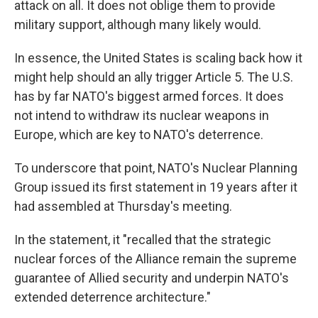
attack on all. It does not oblige them to provide
military support, although many likely would.
In essence, the United States is scaling back how it
might help should an ally trigger Article 5. The U.S.
has by far NATO's biggest armed forces. It does
not intend to withdraw its nuclear weapons in
Europe, which are key to NATO's deterrence.
To underscore that point, NATO's Nuclear Planning
Group issued its first statement in 19 years after it
had assembled at Thursday's meeting.
In the statement, it "recalled that the strategic
nuclear forces of the Alliance remain the supreme
guarantee of Allied security and underpin NATO's
extended deterrence architecture."