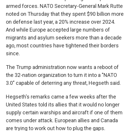
armed forces. NATO Secretary-General Mark Rutte
noted on Thursday that they spent $90 billion more
on defense last year, a 20% increase over 2024.
And while Europe accepted large numbers of
migrants and asylum seekers more than a decade
ago, most countries have tightened their borders
since.
The Trump administration now wants a reboot of
the 32-nation organization to turn it into a "NATO
3.0" capable of deterring any threat, Hegseth said.
Hegseth's remarks came a few weeks after the
United States told its allies that it would no longer
supply certain warships and aircraft if one of them
comes under attack. European allies and Canada
are trying to work out how to plug the gaps.