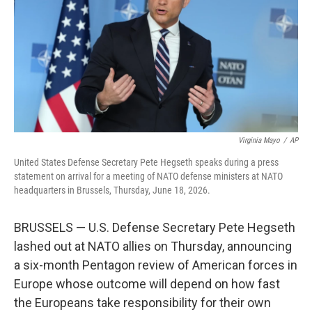
o
r
I
k
n
Virginia Mayo
/
AP
United States Defense Secretary Pete Hegseth speaks during a press
statement on arrival for a meeting of NATO defense ministers at NATO
headquarters in Brussels, Thursday, June 18, 2026.
BRUSSELS — U.S. Defense Secretary Pete Hegseth
lashed out at NATO allies on Thursday, announcing
a six-month Pentagon review of American forces in
Europe whose outcome will depend on how fast
the Europeans take responsibility for their own