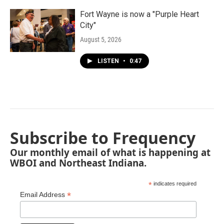
Fort Wayne is now a "Purple Heart
City"
August 5, 2026
LISTEN
•
0:47
Subscribe to Frequency
Our monthly email of what is happening at
WBOI and Northeast Indiana.
*
indicates required
*
Email Address