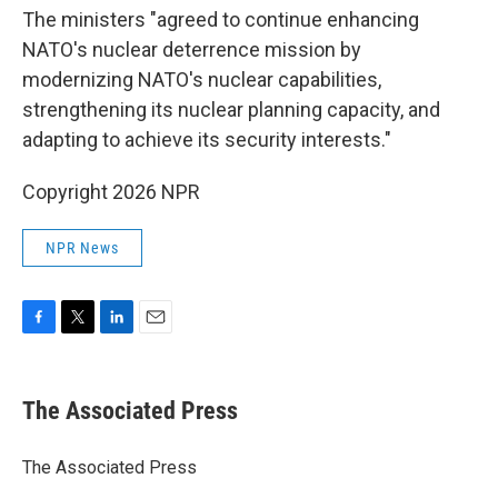
The ministers "agreed to continue enhancing
NATO's nuclear deterrence mission by
modernizing NATO's nuclear capabilities,
strengthening its nuclear planning capacity, and
adapting to achieve its security interests."
Copyright 2026 NPR
NPR News
F
T
L
E
a
w
i
m
c
i
n
a
e
t
k
i
The Associated Press
b
t
e
l
o
e
d
o
r
I
The Associated Press
k
n