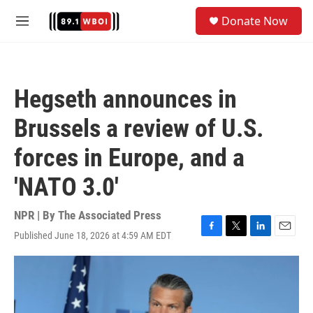
Skip to main content
S
Donate Now
e
M
a
e
r
n
c
u
h
Hegseth announces in
u
e
Brussels a review of U.S.
r
y
forces in Europe, and a
'NATO 3.0'
NPR | By
The Associated Press
Published June 18, 2026 at 4:59 AM EDT
F
T
L
E
a
w
i
m
c
i
n
a
e
t
k
i
b
t
e
l
o
e
d