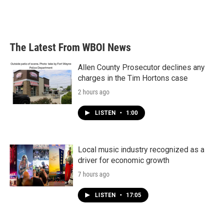
The Latest From WBOI News
Allen County Prosecutor declines any
charges in the Tim Hortons case
2 hours ago
LISTEN
•
1:00
Local music industry recognized as a
driver for economic growth
7 hours ago
LISTEN
•
17:05