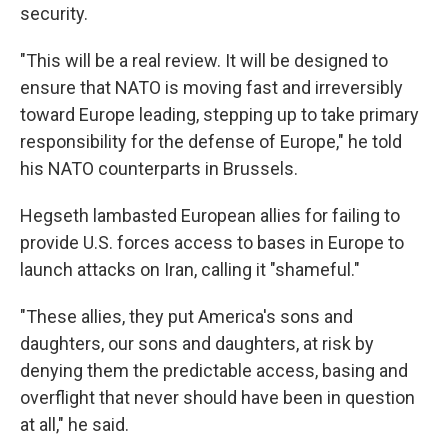
security.
"This will be a real review. It will be designed to
ensure that NATO is moving fast and irreversibly
toward Europe leading, stepping up to take primary
responsibility for the defense of Europe," he told
his NATO counterparts in Brussels.
Hegseth lambasted European allies for failing to
provide U.S. forces access to bases in Europe to
launch attacks on Iran, calling it "shameful."
"These allies, they put America's sons and
daughters, our sons and daughters, at risk by
denying them the predictable access, basing and
overflight that never should have been in question
at all," he said.