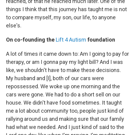
reached, or that he reached much later. One of the
things I think that this journey has taught me is not
to compare myself, my son, our life, to anyone
else's.
On co-founding the
Lift 4 Autism
foundation
A lot of times it came down to: Am I going to pay for
therapy, or am I gonna pay my light bill? And I was
like, we shouldn't have to make these decisions.
My husband and [I], both of our cars were
repossessed. We woke up one morning and the
cars were gone. We had to do a short sell on our
house. We didn't have food sometimes. It taught
me a lot about community too, people just kind of
rallying around us and making sure that our family
had what we needed. And I just kind of said to the