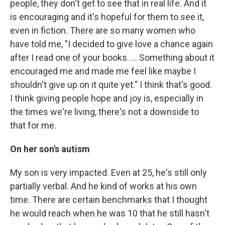
people, they don't get to see that in real life. And it
is encouraging and it's hopeful for them to see it,
even in fiction. There are so many women who
have told me, "I decided to give love a chance again
after I read one of your books. … Something about it
encouraged me and made me feel like maybe I
shouldn't give up on it quite yet." I think that's good.
I think giving people hope and joy is, especially in
the times we're living, there's not a downside to
that for me.
On her son's autism
My son is very impacted. Even at 25, he's still only
partially verbal. And he kind of works at his own
time. There are certain benchmarks that I thought
he would reach when he was 10 that he still hasn't