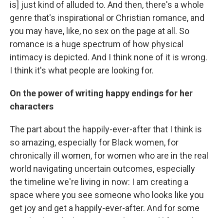
is] just kind of alluded to. And then, there's a whole
genre that's inspirational or Christian romance, and
you may have, like, no sex on the page at all. So
romance is a huge spectrum of how physical
intimacy is depicted. And I think none of it is wrong.
I think it's what people are looking for.
On the power of writing happy endings for her
characters
The part about the happily-ever-after that I think is
so amazing, especially for Black women, for
chronically ill women, for women who are in the real
world navigating uncertain outcomes, especially
the timeline we're living in now: I am creating a
space where you see someone who looks like you
get joy and get a happily-ever-after. And for some