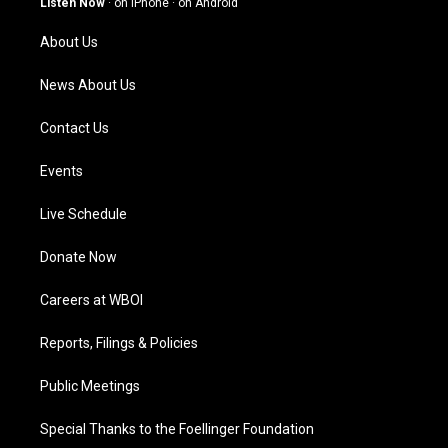
Listen Now
·
on iPhone
·
on Android
r
e
o
i
a
k
n
About Us
m
News About Us
Contact Us
Events
Live Schedule
Donate Now
Careers at WBOI
Reports, Filings & Policies
Public Meetings
Special Thanks to the Foellinger Foundation