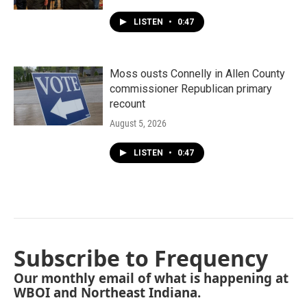
LISTEN
•
0:47
Moss ousts Connelly in Allen County
commissioner Republican primary
recount
August 5, 2026
LISTEN
•
0:47
Subscribe to Frequency
Our monthly email of what is happening at
WBOI and Northeast Indiana.