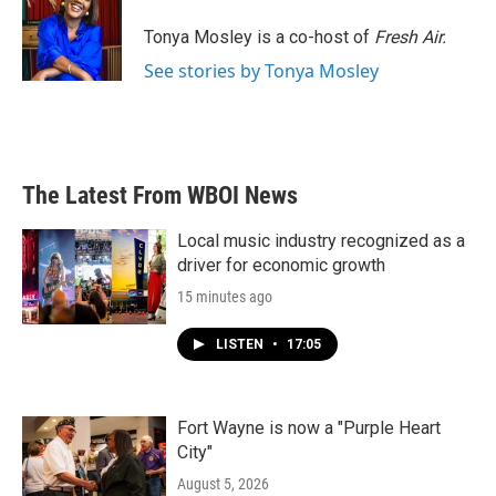
o
e
d
o
r
I
Tonya Mosley is a co-host of
Fresh Air.
k
n
See stories by Tonya Mosley
The Latest From WBOI News
Local music industry recognized as a
driver for economic growth
15 minutes ago
LISTEN
•
17:05
Fort Wayne is now a "Purple Heart
City"
August 5, 2026