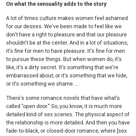
On what the sensuality adds to the story
A lot of times culture makes women feel ashamed
for our desires. We've been made to feel like we
don't have a right to pleasure and that our pleasure
shouldn't be at the center. And in a lot of situations,
it's fine for men to have pleasure. It's fine for men
to pursue these things. But when women do, it's
like, it's a dirty secret. It's something that we're
embarrassed about, or it's something that we hide,
or it's something we shame. …
There's some romance novels that have what's
called "open door." So, you know, it is much more
detailed kind of sex scenes. The physical aspect of
the relationship is more detailed. And then you have
fade-to-black, or closed-door romance, where [sex