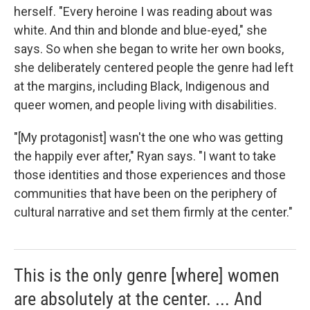
herself. "Every heroine I was reading about was
white. And thin and blonde and blue-eyed," she
says. So when she began to write her own books,
she deliberately centered people the genre had left
at the margins, including Black, Indigenous and
queer women, and people living with disabilities.
"[My protagonist] wasn't the one who was getting
the happily ever after," Ryan says. "I want to take
those identities and those experiences and those
communities that have been on the periphery of
cultural narrative and set them firmly at the center."
This is the only genre [where] women
are absolutely at the center. ... And