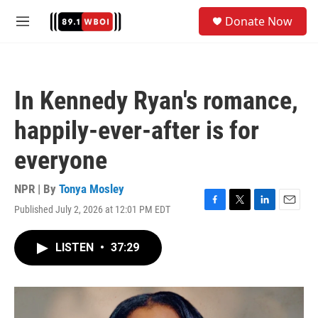
Skip to main content
S
Donate Now
e
M
a
e
r
n
c
u
h
In Kennedy Ryan's romance,
u
e
happily-ever-after is for
r
y
everyone
NPR | By
Tonya Mosley
Published July 2, 2026 at 12:01 PM EDT
F
T
L
E
a
w
i
m
c
i
n
a
LISTEN
•
37:29
e
t
k
i
b
t
e
l
o
e
d
o
r
I
k
n