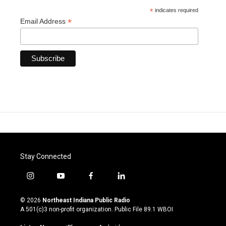
*
indicates required
*
Email Address
Stay Connected
i
y
f
l
n
o
a
i
s
u
c
n
© 2026
Northeast Indiana Public Radio
t
t
e
k
A 501(c)3 non-profit organization. Public File
89.1 WBOI
a
u
b
e
g
b
o
d