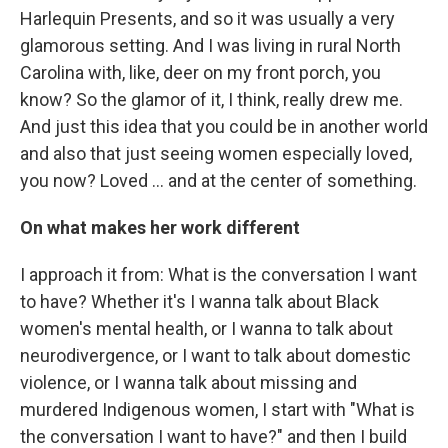
Harlequin Presents, and so it was usually a very
glamorous setting. And I was living in rural North
Carolina with, like, deer on my front porch, you
know? So the glamor of it, I think, really drew me.
And just this idea that you could be in another world
and also that just seeing women especially loved,
you now? Loved … and at the center of something.
On what makes her work different
I approach it from: What is the conversation I want
to have? Whether it's I wanna talk about Black
women's mental health, or I wanna to talk about
neurodivergence, or I want to talk about domestic
violence, or I wanna talk about missing and
murdered Indigenous women, I start with "What is
the conversation I want to have?" and then I build