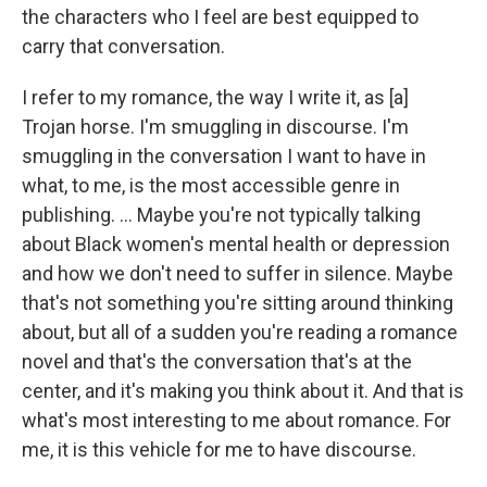
the characters who I feel are best equipped to
carry that conversation.
I refer to my romance, the way I write it, as [a]
Trojan horse. I'm smuggling in discourse. I'm
smuggling in the conversation I want to have in
what, to me, is the most accessible genre in
publishing. ... Maybe you're not typically talking
about Black women's mental health or depression
and how we don't need to suffer in silence. Maybe
that's not something you're sitting around thinking
about, but all of a sudden you're reading a romance
novel and that's the conversation that's at the
center, and it's making you think about it. And that is
what's most interesting to me about romance. For
me, it is this vehicle for me to have discourse.