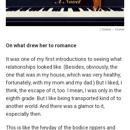
/ Forever
/
Forever
On what drew her to romance
It was one of my first introductions to seeing what
relationships looked like. (Besides, obviously, the
one that was in my house, which was very healthy,
fortunately, with my mom and my dad.) But I liked, I
think, the escape of it, too. I mean, I was only in the
eighth grade. But I like being transported kind of to
another world. And there was a glamor to it,
especially then.
This is like the heyday of the bodice rippers and