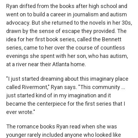
Ryan drifted from the books after high school and
went on to build a career in journalism and autism
advocacy. But she returned to the novels in her 30s,
drawn by the sense of escape they provided. The
idea for her first book series, called the Bennett
series, came to her over the course of countless
evenings she spent with her son, who has autism,
at a river near their Atlanta home.
"I just started dreaming about this imaginary place
called Rivermont," Ryan says. "This community ...
just started kind of in my imagination and it
became the centerpiece for the first series that I
ever wrote."
The romance books Ryan read when she was
younger rarely included anyone who looked like