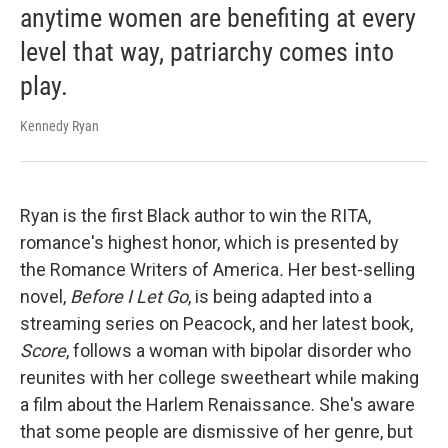
anytime women are benefiting at every
level that way, patriarchy comes into
play.
Kennedy Ryan
Ryan is the first Black author to win the RITA,
romance's highest honor, which is presented by
the Romance Writers of America
.
Her best-selling
novel,
Before I Let Go
, is being adapted into a
streaming series on Peacock, and her latest book,
Score
, follows a woman with bipolar disorder who
reunites with her college sweetheart while making
a film about the Harlem Renaissance. She's aware
that some people are dismissive of her genre, but