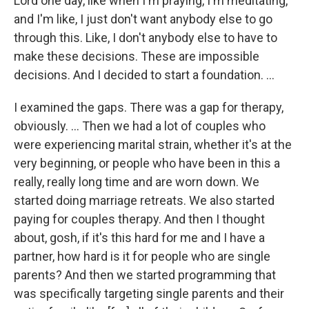
Lord one day, like when I'm praying, I'm meditating,
and I'm like, I just don't want anybody else to go
through this. Like, I don't anybody else to have to
make these decisions. These are impossible
decisions. And I decided to start a foundation. …
I examined the gaps. There was a gap for therapy,
obviously. … Then we had a lot of couples who
were experiencing marital strain, whether it's at the
very beginning, or people who have been in this a
really, really long time and are worn down. We
started doing marriage retreats. We also started
paying for couples therapy. And then I thought
about, gosh, if it's this hard for me and I have a
partner, how hard is it for people who are single
parents? And then we started programming that
was specifically targeting single parents and their