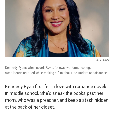
2 PM Sharp
Kennedy Ryan's latest novel,
Score
, follows two former college
sweethearts reunited while making a film about the Harlem Renaissance.
Kennedy Ryan first fell in love with romance novels
in middle school. She'd sneak the books past her
mom, who was a preacher, and keep a stash hidden
at the back of her closet.