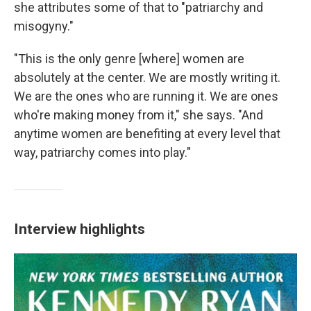
she attributes some of that to "patriarchy and
misogyny."
"This is the only genre [where] women are
absolutely at the center. We are mostly writing it.
We are the ones who are running it. We are ones
who're making money from it," she says. "And
anytime women are benefiting at every level that
way, patriarchy comes into play."
Interview highlights