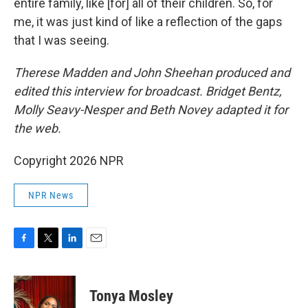
entire family, like [for] all of their children. So, for
me, it was just kind of like a reflection of the gaps
that I was seeing.
Therese Madden and John Sheehan
produced and
edited this interview for broadcast. Bridget Bentz,
Molly Seavy-Nesper and Beth Novey adapted it for
the web.
Copyright 2026 NPR
NPR News
F
T
L
E
a
w
i
m
c
i
n
a
e
t
k
i
Tonya Mosley
b
t
e
l