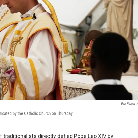
Baz Ratner
/
icated by the Catholic Church on Thursday.
traditionalists directly defied Pope Leo XIV by