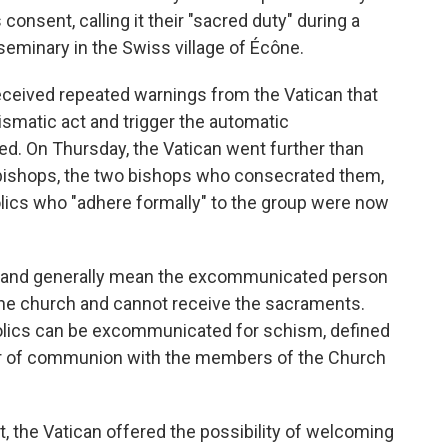
consent, calling it their "sacred duty" during a
seminary in the Swiss village of Écône.
eceived repeated warnings from the Vatican that
ismatic act and trigger the automatic
ed. On Thursday, the Vatican went further than
bishops, the two bishops who consecrated them,
holics who "adhere formally" to the group were now
 and generally mean the excommunicated person
the church and cannot receive the sacraments.
olics can be excommunicated for schism, defined
"or of communion with the members of the Church
the Vatican offered the possibility of welcoming