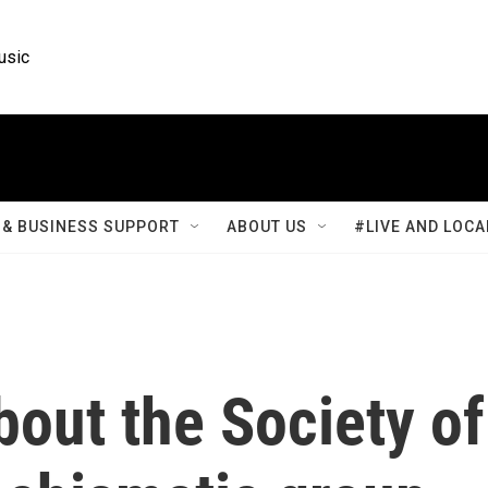
usic
& BUSINESS SUPPORT
ABOUT US
#LIVE AND LOCA
out the Society of