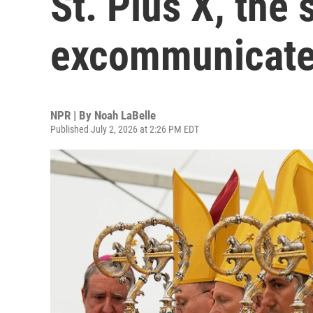
St. Pius X, the
excommunicate
NPR | By
Noah LaBelle
Published July 2, 2026 at 2:26 PM EDT