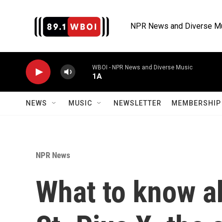
Skip to main content
NPR News and Diverse M
WBOI - NPR News and Diverse Music
1A
NEWS
MUSIC
NEWSLETTER
MEMBERSHIP 
NPR News
What to know ab