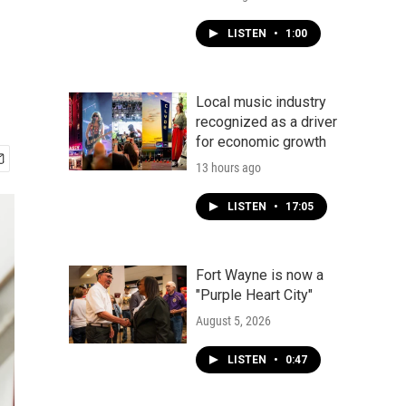
LISTEN
•
1:00
Local music industry
recognized as a driver
for economic growth
13 hours ago
LISTEN
•
17:05
Fort Wayne is now a
"Purple Heart City"
August 5, 2026
LISTEN
•
0:47