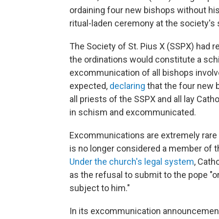
ordaining four new bishops without his 
ritual-laden ceremony at the society's 
The Society of St. Pius X (SSPX) had r
the ordinations would constitute a sch
excommunication of all bishops involv
expected,
declaring
that the four new 
all priests of the SSPX and all lay Cat
in schism and excommunicated.
Excommunications are extremely rare
is no longer considered a member of 
Under the church's legal system
, Cath
as the refusal to submit to the pope 
subject to him."
In its excommunication announcement, 