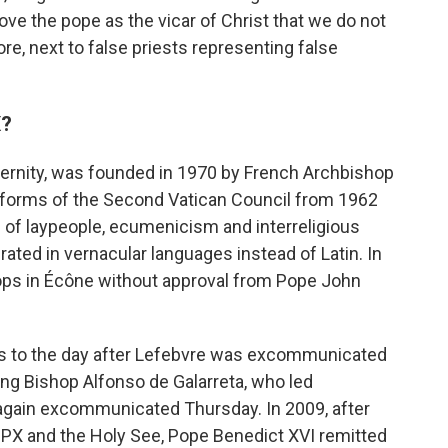
ove the pope as the vicar of Christ that we do not
e, next to false priests representing false
X?
raternity, was founded in 1970 by French Archbishop
reforms of the Second Vatican Council from 1962
 of laypeople, ecumenicism and interreligious
ated in vernacular languages instead of Latin. In
ops in Écône without approval from Pope John
 to the day after Lefebvre was excommunicated
ng Bishop Alfonso de Galarreta, who led
gain excommunicated Thursday. In 2009, after
SPX and the Holy See, Pope Benedict XVI remitted