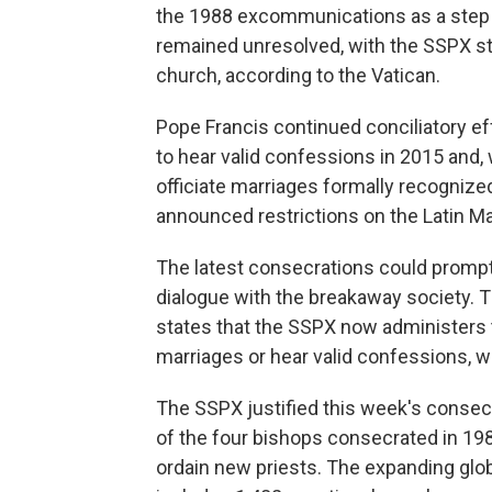
the 1988 excommunications as a step to
remained unresolved, with the SSPX still
church, according to the Vatican.
Pope Francis continued conciliatory eff
to hear valid confessions in 2015 and, w
officiate marriages formally recognize
announced restrictions on the Latin Ma
The latest consecrations could prompt
dialogue with the breakaway society. 
states that the SSPX now administers th
marriages or hear valid confessions, 
The SSPX justified this week's consecr
of the four bishops consecrated in 1988 
ordain new priests. The expanding gl