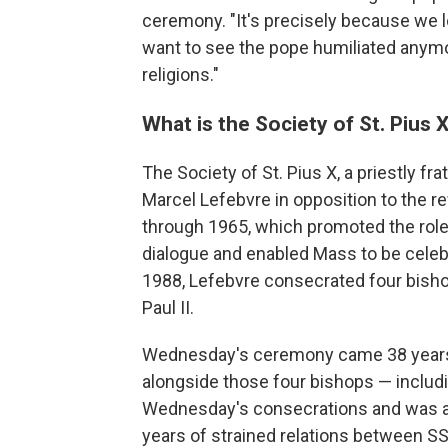
ceremony. "It's precisely because we l
want to see the pope humiliated anymor
religions."
What is the Society of St. Pius 
The Society of St. Pius X, a priestly f
Marcel Lefebvre in opposition to the 
through 1965, which promoted the role
dialogue and enabled Mass to be celebr
1988, Lefebvre consecrated four bish
Paul II.
Wednesday's ceremony came 38 years
alongside those four bishops — includi
Wednesday's consecrations and was a
years of strained relations between S