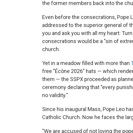
the former members back into the chu
Even before the consecrations, Pope L
addressed to the superior general of the
you and ask you with all my heart: Turn
consecrations would be a "sin of extrem
church.
Yet in a meadow filled with more than
free "Écône 2026" hats — which rende
them — the SSPX proceeded as planned,
ceremony declaring that "every punish
no validity."
Since his inaugural Mass, Pope Leo h
Catholic Church. Now he faces the large
"We are accused of not loving the pope,