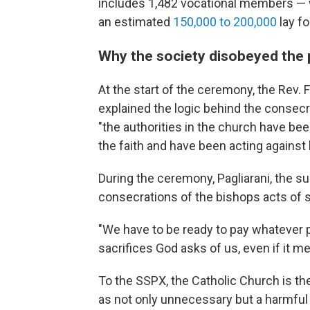
includes 1,482 vocational members — 
an estimated
150,000 to 200,000
lay fo
Why the society disobeyed the
At the start of the ceremony, the Rev. 
explained the logic behind the consecra
"the authorities in the church have been
the faith and have been acting against h
During the ceremony, Pagliarani, the sup
consecrations of the bishops acts of se
"We have to be ready to pay whatever 
sacrifices God asks of us, even if it m
To the SSPX, the Catholic Church is the 
as not only unnecessary but a harmful