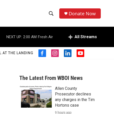
Donate Now
S
S
e
h
a
r
All Streams
NEXT UP:
2:00 AM
Fresh Air
o
c
h
w
Q
L AT THE LANDING
f
i
l
y
u
S
a
n
i
o
e
c
s
n
u
r
e
e
t
k
t
y
b
a
e
u
The Latest From WBOI News
a
o
g
d
b
o
r
i
e
Allen County
r
k
a
n
Prosecutor declines
m
c
any charges in the Tim
Hortons case
h
9 hours ago