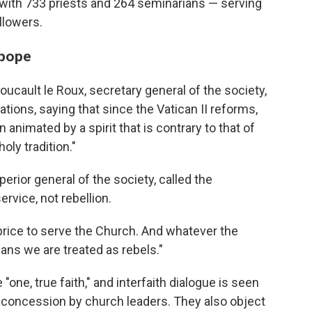
with 733 priests and 264 seminarians — serving
llowers.
 pope
Foucault le Roux, secretary general of the society,
tions, saying that since the Vatican II reforms,
 animated by a spirit that is contrary to that of
oly tradition."
erior general of the society, called the
rvice, not rebellion.
price to serve the Church. And whatever the
eans we are treated as rebels."
"one, true faith," and interfaith dialogue is seen
 concession by church leaders. They also object