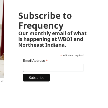
Subscribe to
Frequency
Our monthly email of what
is happening at WBOI and
Northeast Indiana.
*
indicates required
*
Email Address
AP