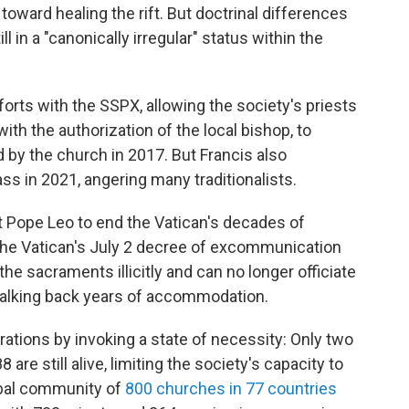
ward healing the rift. But doctrinal differences
 in a "canonically irregular" status within the
orts with the SSPX, allowing the society's priests
ith the authorization of the local bishop, to
d by the church in 2017. But Francis also
ss in 2021, angering many traditionalists.
 Pope Leo to end the Vatican's decades of
The Vatican's July 2 decree of excommunication
e sacraments illicitly and can no longer officiate
walking back years of accommodation.
ations by invoking a state of necessity: Only two
are still alive, limiting the society's capacity to
obal community of
800 churches in 77 countries