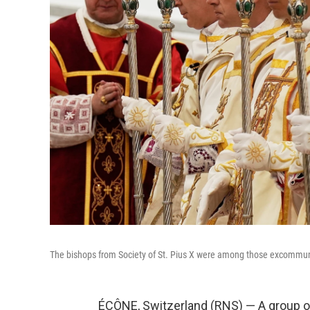
The bishops from Society of St. Pius X were among those excommun
ÉCÔNE, Switzerland (RNS) — A group of 