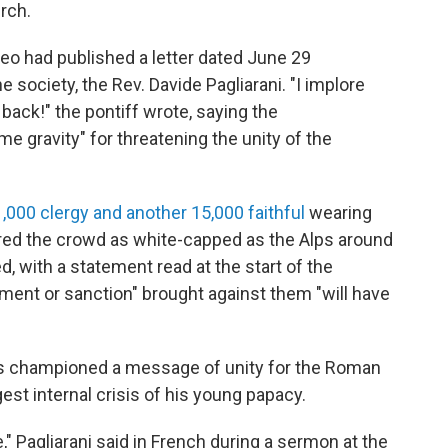
rch.
eo had published a letter dated June 29
 society, the Rev. Davide Pagliarani. "I implore
 back!" the pontiff wrote, saying the
e gravity" for threatening the unity of the
1,000 clergy and another 15,000 faithful
wearing
red the crowd as white-capped as the Alps around
 with a statement read at the start of the
ment or sanction" brought against them "will have
as championed a message of unity for the Roman
st internal crisis of his young papacy.
" Pagliarani said in French during a sermon at the