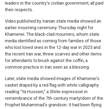
leaders in the country's civilian government, all paid
their respects.
Video published by Iranian state media showed an
earlier mourning ceremony Thursday night for
Khamenei. The black-clad mourners, whom state
media identified as coming from families of those
who lost loved ones in the 12-day war in 2025 and
the recent Iran war, threw scarves and other items
for attendants to brush against the coffin, a
common practice in Iran seen as a blessing.
Later, state media showed images of Khamenei's
casket draped by a red flag with white calligraphy
reading "Ya Hussein," a Shiite expression in
remembrance of the 7th-century martyrdom of the
Prophet Muhammad's grandson. It had been flying