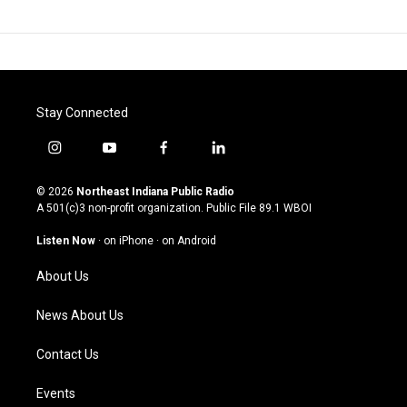
Stay Connected
i
y
f
l
n
o
a
i
s
u
c
n
© 2026
Northeast Indiana Public Radio
t
t
e
k
A 501(c)3 non-profit organization. Public File
89.1 WBOI
a
u
b
e
g
b
o
d
Listen Now
·
on iPhone
·
on Android
r
e
o
i
a
k
n
About Us
m
News About Us
Contact Us
Events