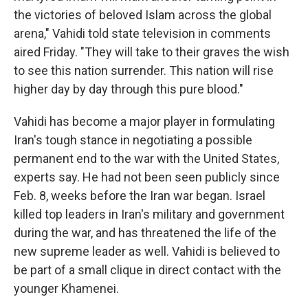
the victories of beloved Islam across the global
arena," Vahidi told state television in comments
aired Friday. "They will take to their graves the wish
to see this nation surrender. This nation will rise
higher day by day through this pure blood."
Vahidi has become a major player in formulating
Iran's tough stance in negotiating a possible
permanent end to the war with the United States,
experts say. He had not been seen publicly since
Feb. 8, weeks before the Iran war began. Israel
killed top leaders in Iran's military and government
during the war, and has threatened the life of the
new supreme leader as well. Vahidi is believed to
be part of a small clique in direct contact with the
younger Khamenei.