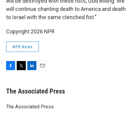
will be destroyed with these fists, God willing. We
will continue chanting death to America and death
to Israel with the same clenched fist."
Copyright 2026 NPR
NPR News
F
T
L
E
a
w
i
m
c
i
n
a
e
t
k
i
The Associated Press
b
t
e
l
o
e
d
o
r
I
The Associated Press
k
n