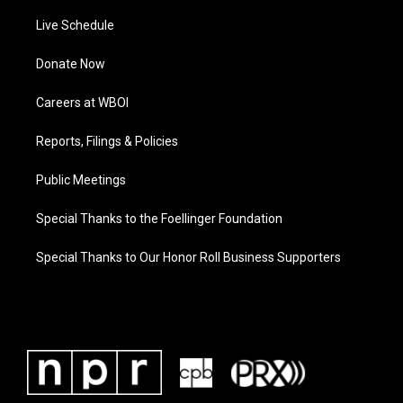
Live Schedule
Donate Now
Careers at WBOI
Reports, Filings & Policies
Public Meetings
Special Thanks to the Foellinger Foundation
Special Thanks to Our Honor Roll Business Supporters