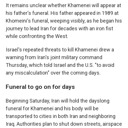
It remains unclear whether Khamenei will appear at
his father's funeral. His father appeared in 1989 at
Khomeini's funeral, weeping visibly, as he began his
journey to lead Iran for decades with an iron fist
while confronting the West.
Israel's repeated threats to kill Khamenei drew a
warning from Iran's joint military command
Thursday, which told Israel and the U.S. "to avoid
any miscalculation" over the coming days.
Funeral to go on for days
Beginning Saturday, Iran will hold the dayslong
funeral for Khamenei and his body will be
transported to cities in both Iran and neighboring
Iraq. Authorities plan to shut down streets, airspace