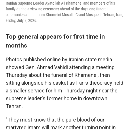
Iranian Supreme Leader Ayatollah Ali Khamenei and members of his
family during a viewing ceremony ahead of the dayslong funeral
ceremonies at the Imam Khomeini Mosalla Grand Mosque in Tehran, Iran,
Friday, July 3, 2026.
Top general appears for first time in
months
Photos published online by Iranian state media
showed Gen. Ahmad Vahidi attending a meeting
Thursday about the funeral of Khamenei, then
sitting alongside his casket as Iran's theocracy held
a smaller service for him Thursday night near the
supreme leader's former home in downtown
Tehran.
"They must know that the pure blood of our
martyred imam will mark another turning point in