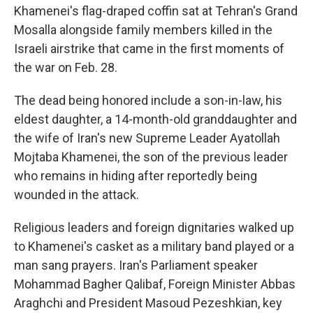
Khamenei's flag-draped coffin sat at Tehran's Grand
Mosalla alongside family members killed in the
Israeli airstrike that came in the first moments of
the war on Feb. 28.
The dead being honored include a son-in-law, his
eldest daughter, a 14-month-old granddaughter and
the wife of Iran's new Supreme Leader Ayatollah
Mojtaba Khamenei, the son of the previous leader
who remains in hiding after reportedly being
wounded in the attack.
Religious leaders and foreign dignitaries walked up
to Khamenei's casket as a military band played or a
man sang prayers. Iran's Parliament speaker
Mohammad Bagher Qalibaf, Foreign Minister Abbas
Araghchi and President Masoud Pezeshkian, key