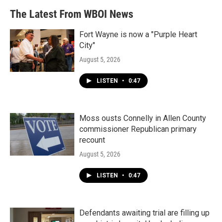
The Latest From WBOI News
Fort Wayne is now a "Purple Heart
City"
August 5, 2026
LISTEN
•
0:47
Moss ousts Connelly in Allen County
commissioner Republican primary
recount
August 5, 2026
LISTEN
•
0:47
Defendants awaiting trial are filling up