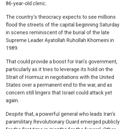
86-year-old cleric.
The country's theocracy expects to see millions
flood the streets of the capital beginning Saturday
in scenes reminiscent of the burial of the late
Supreme Leader Ayatollah Ruhollah Khomeini in
1989.
That could provide a boost for Iran's government,
particularly as it tries to leverage its hold on the
Strait of Hormuz in negotiations with the United
States over a permanent end to the war, and as
concern still lingers that Israel could attack yet
again.
Despite that, a powerful general who leads Iran's
paramilitary Revolutionary Guard emerged publicly