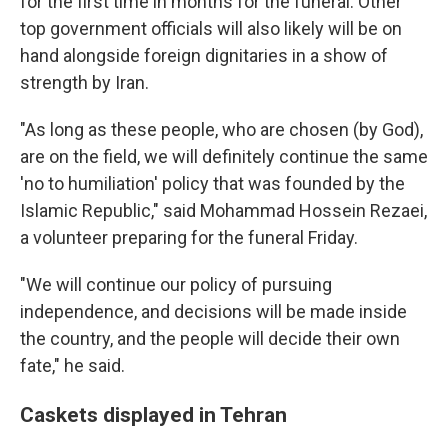
for the first time in months for the funeral. Other
top government officials will also likely will be on
hand alongside foreign dignitaries in a show of
strength by Iran.
"As long as these people, who are chosen (by God),
are on the field, we will definitely continue the same
'no to humiliation' policy that was founded by the
Islamic Republic," said Mohammad Hossein Rezaei,
a volunteer preparing for the funeral Friday.
"We will continue our policy of pursuing
independence, and decisions will be made inside
the country, and the people will decide their own
fate," he said.
Caskets displayed in Tehran