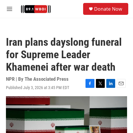
Skip to main content
S
Donate Now
e
M
a
e
r
n
c
u
h
Iran plans dayslong funeral
u
e
for Supreme Leader
r
y
Khamenei after war death
NPR | By
The Associated Press
Published July 3, 2026 at 3:45 PM EDT
F
T
L
E
a
w
i
m
c
i
n
a
e
t
k
i
b
t
e
l
o
e
d
o
r
I
k
n