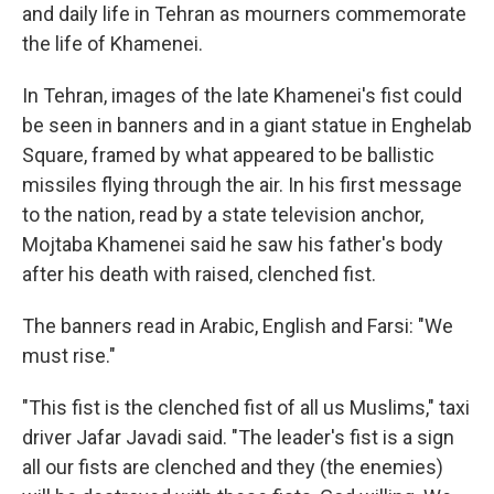
and daily life in Tehran as mourners commemorate
the life of Khamenei.
In Tehran, images of the late Khamenei's fist could
be seen in banners and in a giant statue in Enghelab
Square, framed by what appeared to be ballistic
missiles flying through the air. In his first message
to the nation, read by a state television anchor,
Mojtaba Khamenei said he saw his father's body
after his death with raised, clenched fist.
The banners read in Arabic, English and Farsi: "We
must rise."
"This fist is the clenched fist of all us Muslims," taxi
driver Jafar Javadi said. "The leader's fist is a sign
all our fists are clenched and they (the enemies)