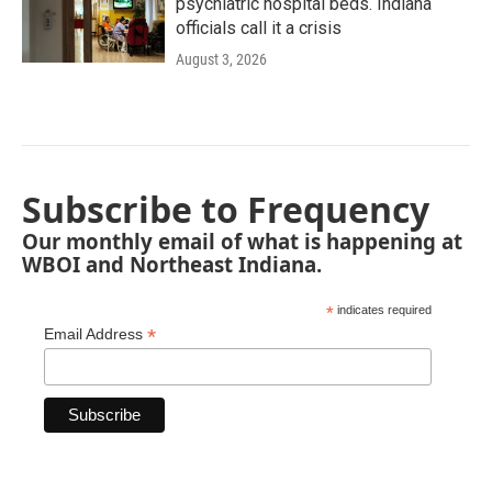
psychiatric hospital beds. Indiana
officials call it a crisis
August 3, 2026
Subscribe to Frequency
Our monthly email of what is happening at
WBOI and Northeast Indiana.
*
indicates required
*
Email Address