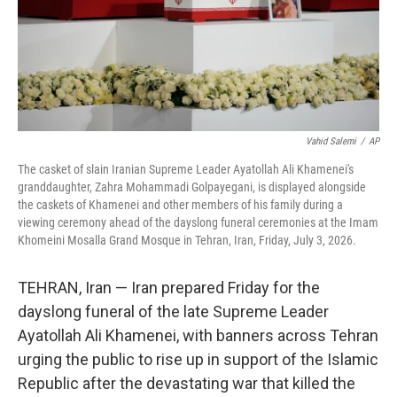
Vahid Salemi
/
AP
The casket of slain Iranian Supreme Leader Ayatollah Ali Khamenei's
granddaughter, Zahra Mohammadi Golpayegani, is displayed alongside
the caskets of Khamenei and other members of his family during a
viewing ceremony ahead of the dayslong funeral ceremonies at the Imam
Khomeini Mosalla Grand Mosque in Tehran, Iran, Friday, July 3, 2026.
TEHRAN, Iran — Iran prepared Friday for the
dayslong funeral of the late Supreme Leader
Ayatollah Ali Khamenei, with banners across Tehran
urging the public to rise up in support of the Islamic
Republic after the devastating war that killed the