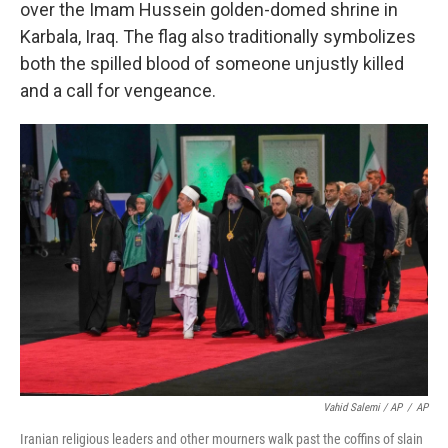
over the Imam Hussein golden-domed shrine in
Karbala, Iraq. The flag also traditionally symbolizes
both the spilled blood of someone unjustly killed
and a call for vengeance.
Vahid Salemi / AP
/
AP
Iranian religious leaders and other mourners walk past the coffins of slain