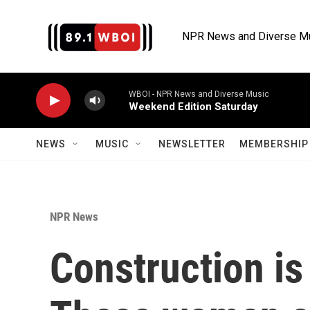
Skip to main content
NPR News and Diverse M
WBOI - NPR News and Diverse Music
Weekend Edition Saturday
NEWS
MUSIC
NEWSLETTER
MEMBERSHIP 
NPR News
Construction is