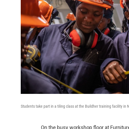
Students take part in a tiling class at the Buildher training facility in
On the busy workshop floor at Furniture