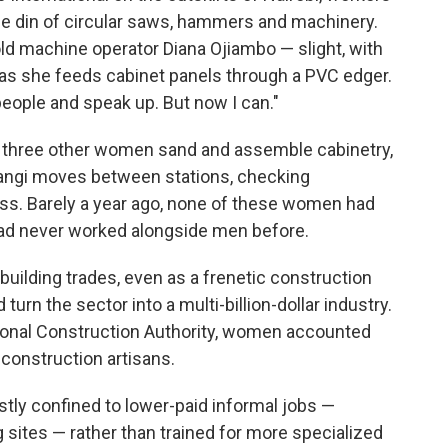
he din of circular saws, hammers and machinery.
r-old machine operator Diana Ojiambo — slight, with
 as she feeds cabinet panels through a PVC edger.
 people and speak up. But now I can."
, three other women sand and assemble cabinetry,
angi moves between stations, checking
s. Barely a year ago, none of these women had
had never worked alongside men before.
uilding trades, even as a frenetic construction
 turn the sector into a multi-billion-dollar industry.
ional Construction Authority, women accounted
 construction artisans.
tly confined to lower-paid informal jobs —
g sites — rather than trained for more specialized