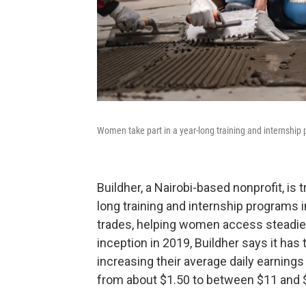
Women take part in a year-long training and internship p
Buildher, a Nairobi-based nonprofit, is 
long training and internship programs in
trades, helping women access steadier,
inception in 2019, Buildher says it ha
increasing their average daily earnings r
from about $1.50 to between $11 and 