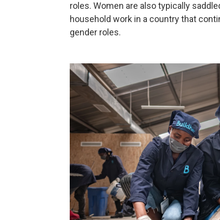
roles. Women are also typically saddle
household work in a country that cont
gender roles.