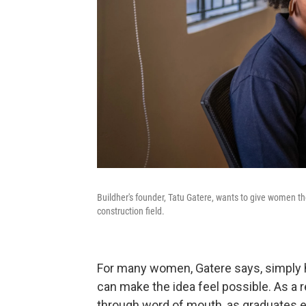
Buildher's founder, Tatu Gatere, wants to give women th
construction field.
For many women, Gatere says, simply h
can make the idea feel possible. As a 
through word of mouth, as graduates e