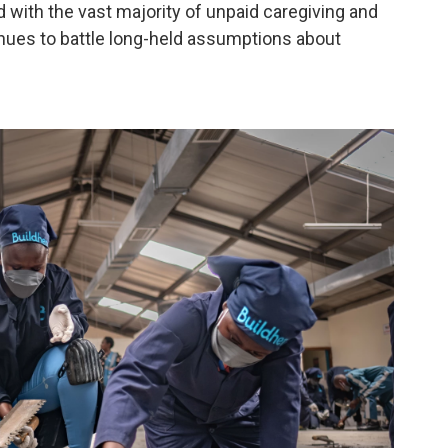
d with the vast majority of unpaid caregiving and
inues to battle long-held assumptions about