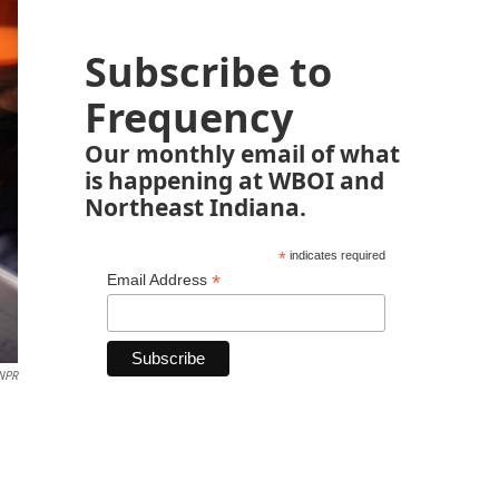
Subscribe to
Frequency
Our monthly email of what
is happening at WBOI and
Northeast Indiana.
*
indicates required
*
Email Address
 NPR