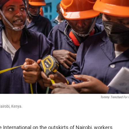
Tommy Trenchard For
 Nairobi, Kenya.
 International on the outskirts of Nairobi, workers