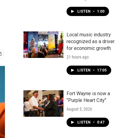
e
LISTEN
•
1:00
Local music industry
recognized as a driver
for economic growth
21 hours ago
LISTEN
•
17:05
Fort Wayne is now a
"Purple Heart City"
August 5, 2026
LISTEN
•
0:47