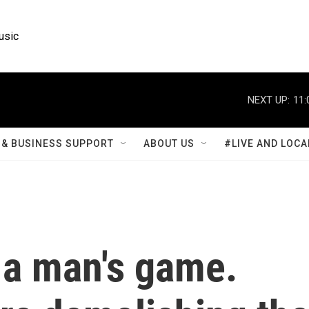
usic
NEXT UP:
11:
& BUSINESS SUPPORT
ABOUT US
#LIVE AND LOCA
 a man's game.