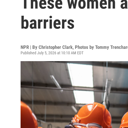
These women ar
barriers
NPR | By
Christopher Clark
,
Photos by Tommy Trenchar
Published July 5, 2026 at 10:10 AM EDT