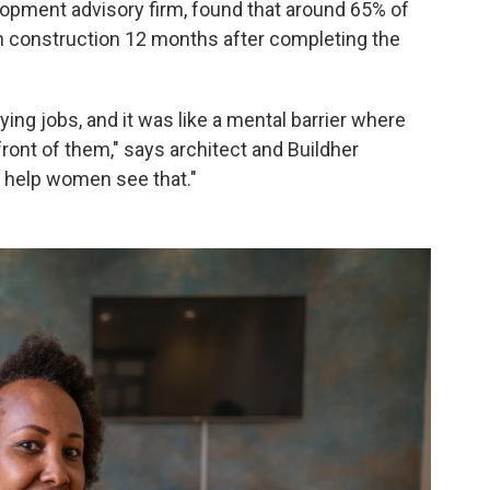
lopment advisory firm, found that around 65% of
in construction 12 months after completing the
ing jobs, and it was like a mental barrier where
 front of them," says architect and Buildher
o help women see that."