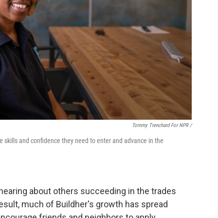
Tommy Trenchard For NPR /
e skills and confidence they need to enter and advance in the
earing about others succeeding in the trades
result, much of Buildher's growth has spread
ncourage friends and neighbors to apply.