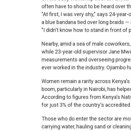
often have to shout to be heard over t
"At first, I was very shy," says 24-yea
a blue bandana tied over long braids —
"I didn't know how to stand in front of
Nearby, amid a sea of male coworkers
while 23-year-old supervisor Jane Mw
measurements and overseeing progres
ever worked in the industry. Ojiambo 
Women remain a rarity across Kenya's b
boom, particularly in Nairobi, has helped
According to figures from Kenya's Nat
for just 3% of the country's accredited
Those who do enter the sector are mos
carrying water, hauling sand or cleanin