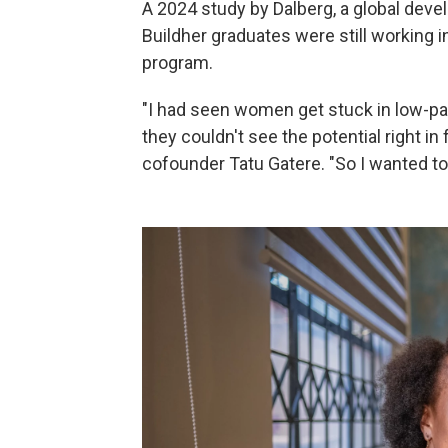
A 2024 study by Dalberg, a global deve
Buildher graduates were still working 
program.
"I had seen women get stuck in low-pay
they couldn't see the potential right in
cofounder Tatu Gatere. "So I wanted t