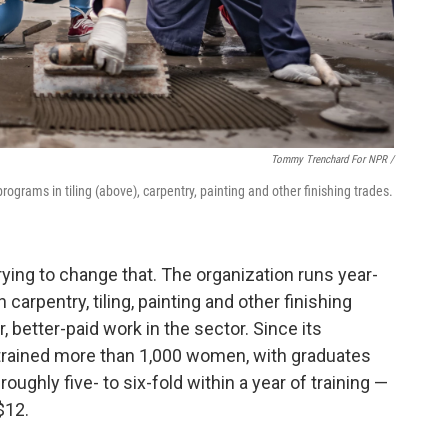
Tommy Trenchard For NPR /
rograms in tiling (above), carpentry, painting and other finishing trades.
trying to change that. The organization runs year-
 carpentry, tiling, painting and other finishing
 better-paid work in the sector. Since its
s trained more than 1,000 women, with graduates
oughly five- to six-fold within a year of training —
$12.