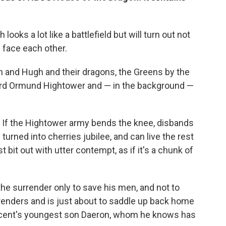
ooks a lot like a battlefield but will turn out not
 face each other.
 and Hugh and their dragons, the Greens by the
Lord Ormund Hightower and — in the background —
. If the Hightower army bends the knee, disbands
 turned into cherries jubilee, and can live the rest
t bit out with utter contempt, as if it's a chunk of
e surrender only to save his men, and not to
renders and is just about to saddle up back home
cent's youngest son Daeron, whom he knows has