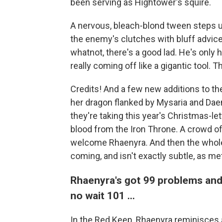
been serving as Hightower's squire.
A nervous, bleach-blond tween steps up
the enemy's clutches with bluff advice t
whatnot, there's a good lad. He's only
really coming off like a gigantic tool. T
Credits! And a few new additions to th
her dragon flanked by Mysaria and Daemo
they're taking this year's Christmas-lett
blood from the Iron Throne. A crowd of
welcome Rhaenyra. And then the whole 
coming, and isn't exactly subtle, as meta
Rhaenyra's got 99 problems an
no wait 101 …
In the Red Keep, Rhaenyra reminisces a