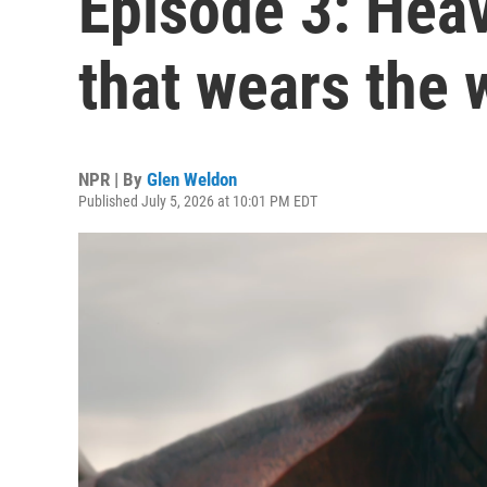
Episode 3: Hea
that wears the 
NPR | By
Glen Weldon
Published July 5, 2026 at 10:01 PM EDT