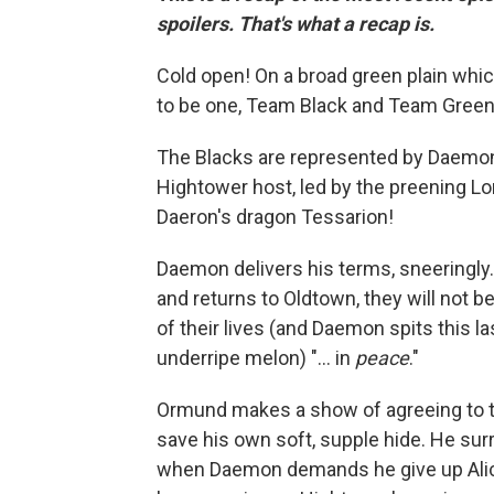
spoilers. That's what a recap is.
Cold open! On a broad green plain which l
to be one, Team Black and Team Green
The Blacks are represented by Daemon
Hightower host, led by the preening 
Daeron's dragon Tessarion!
Daemon delivers his terms, sneeringly
and returns to Oldtown, they will not be
of their lives (and Daemon spits this las
underripe melon) "... in
peace
."
Ormund makes a show of agreeing to th
save his own soft, supple hide. He sur
when Daemon demands he give up Ali