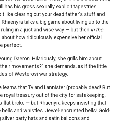
l has his gross sexually explicit tapestries
t like clearing out your dead father's stuff and
 Rhaenyra talks a big game about living up to the
 ruling in a just and wise way — but then
in the
g about how ridiculously expensive her official
e perfect.
oung Daeron. Hilariously, she grills him about
heir movements?" she demands, as if the little
udes of Westerosi war strategy.
 learns that Tyland Lannister (probably dead! But
e royal treasury out of the city for safekeeping,
flat broke — but Rhaenyra keeps insisting that
he bells and whistles. Jewel-encrusted bells! Gold-
 silver party hats and satin balloons and