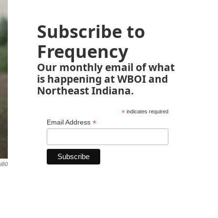
Subscribe to
Frequency
Our monthly email of what
is happening at WBOI and
Northeast Indiana.
*
indicates required
*
Email Address
HBO