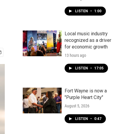
LISTEN
•
1:00
Local music industry
recognized as a driver
for economic growth
13 hours ago
LISTEN
•
17:05
Fort Wayne is now a
"Purple Heart City"
August 5, 2026
LISTEN
•
0:47