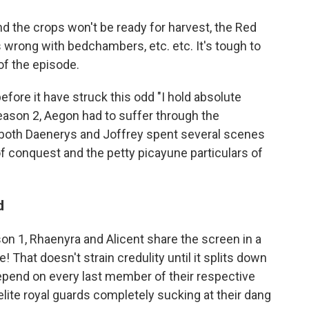
nd the crops won't be ready for harvest, the Red
 wrong with bedchambers, etc. etc. It's tough to
 of the episode.
efore it have struck this odd "I hold absolute
eason 2, Aegon had to suffer through the
 both Daenerys and Joffrey spent several scenes
of conquest and the petty picayune particulars of
d
son 1, Rhaenyra and Alicent share the screen in a
 That doesn't strain credulity until it splits down
depend on every last member of their respective
elite royal guards completely sucking at their dang