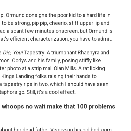
. Ormund consigns the poor kid to a hard life in
o be strong, pip pip, cheerio, stiff upper lip and
 had a scant few minutes onscreen, but Ormund is
hat's efficient characterization, you have to admit.
e
Die, You!
Tapestry: A triumphant Rhaenyra and
n. Corlys and his family, posing stiffly like
er photo at a strip mall Olan Mills. A rat licking
 Kings Landing folks raising their hands to
tapestry rips in two, which I should have seen
phors go. Still, it's a cool effect.
d whoops no wait make that 100 problems
bout her dead father Viserys in his old bedroom,