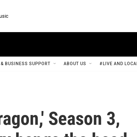
usic
& BUSINESS SUPPORT
ABOUT US
#LIVE AND LOCA
ragon,' Season 3,