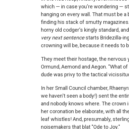
which — in case you're wondering — stil
hanging on every wall. That must be a bi
finding his stack of smutty magazines.
horny old codger's kingly standard, and
very next sentence
starts Bridezilla-in
crowning will be, because it needs to b
They meet their hostage, the nervous y
Ormund, Aemond and Aegon. "What of t
dude was privy to the tactical vicissit
In her Small Council chamber, Rhaenyra
we haven't seen a body!) sent the entir
and nobody knows where. The crown is 
her coronation be elaborate, with all t
leaf whistles! And, presumably, sterling
noisemakers that blat "Ode to Joy."