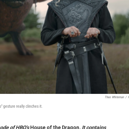
Theo Whiteman
/
gesture really clinches it.
isode of HBO's
House of the Dragon
. It contains