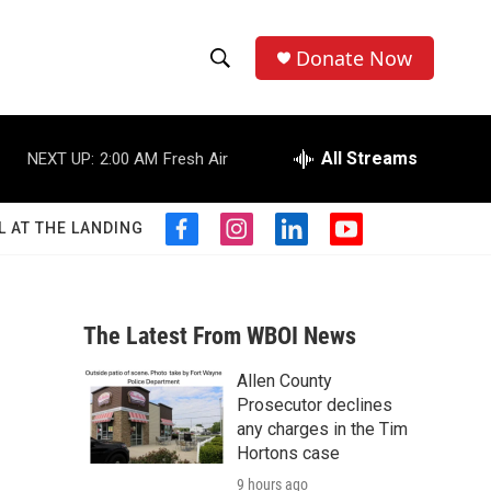
Donate Now
S
S
e
h
a
r
All Streams
NEXT UP:
2:00 AM
Fresh Air
o
c
h
w
Q
L AT THE LANDING
f
i
l
y
u
S
a
n
i
o
e
c
s
n
u
r
e
e
t
k
t
y
b
a
e
u
The Latest From WBOI News
a
o
g
d
b
o
r
i
e
Allen County
r
k
a
n
Prosecutor declines
m
c
any charges in the Tim
Hortons case
h
9 hours ago