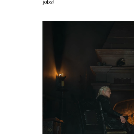
jobs!