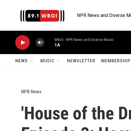
Skip to main content
NPR News and Diverse M
WBOI - NPR News and Diverse Music
1A
NEWS
MUSIC
NEWSLETTER
MEMBERSHIP 
NPR News
'House of the D