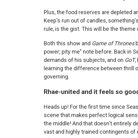
Plus, the food reserves are depleted a
Keep's run out of candles, something's
rule, is the gist. This will be the theme
Both this show and
Game of Thrones
b
power; pity me" note before. Back in S
demands of his subjects, and on
GoT
,
learning the difference between thrill 
governing.
Rhae-united and it feels so goo
Heads up! For the first time since Sea
scene that makes perfect logical sense!
the middle! And that doesn't entirely 
vast and highly trained contingents of 