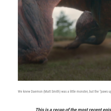
We knew Daemon (Matt Smith) was a little monster, but the "paws up" 
This is a recap of the most recent ep