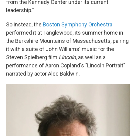
from the Kennedy Center under its current
leadership."
So instead, the
Boston Symphony Orchestra
performed it at Tanglewood, its summer home in
the Berkshire Mountains of Massachusetts, pairing
it with a suite of John Williams' music for the
Steven Spielberg film
Lincoln
, as well as a
performance of Aaron Copland's "Lincoln Portrait"
narrated by actor Alec Baldwin.