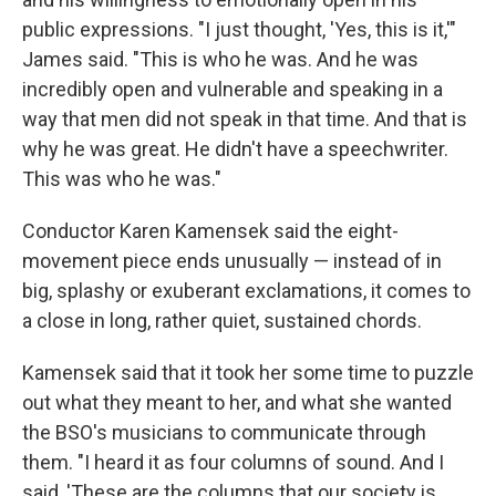
public expressions. "I just thought, 'Yes, this is it,'"
James said. "This is who he was. And he was
incredibly open and vulnerable and speaking in a
way that men did not speak in that time. And that is
why he was great. He didn't have a speechwriter.
This was who he was."
Conductor Karen Kamensek said the eight-
movement piece ends unusually — instead of in
big, splashy or exuberant exclamations, it comes to
a close in long, rather quiet, sustained chords.
Kamensek said that it took her some time to puzzle
out what they meant to her, and what she wanted
the BSO's musicians to communicate through
them. "I heard it as four columns of sound. And I
said, 'These are the columns that our society is