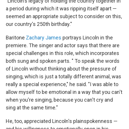
"Lincoln's legacy of holding the country together in
a period during which it was ripping itself apart —
seemed an appropriate subject to consider on this,
our country's 250th birthday."
Baritone
Zachary James
portrays Lincoln in the
premiere. The singer and actor says that there are
special challenges in this role, which incorporates
both sung and spoken parts. " To speak the words
of Lincoln without thinking about the pressure of
singing, which is just a totally different animal, was
really a special experience," he said. "I was able to
allow myself to be emotional in a way that you can't
when you're singing, because you can't cry and
sing at the same time."
He, too, appreciated Lincoln's plainspokenness —
and his willingness to emotionally open in his