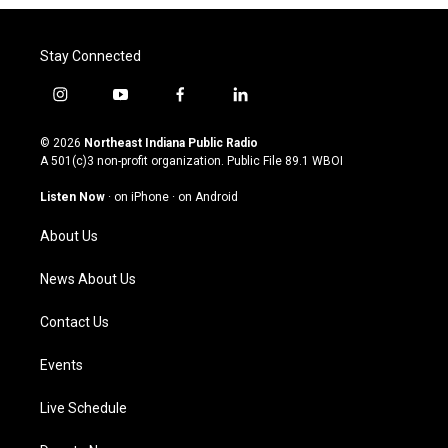
Stay Connected
i
y
f
l
n
o
a
i
s
u
c
n
© 2026
Northeast Indiana Public Radio
t
t
e
k
A 501(c)3 non-profit organization. Public File
89.1 WBOI
a
u
b
e
g
b
o
d
Listen Now
·
on iPhone
·
on Android
r
e
o
i
a
k
n
About Us
m
News About Us
Contact Us
Events
Live Schedule