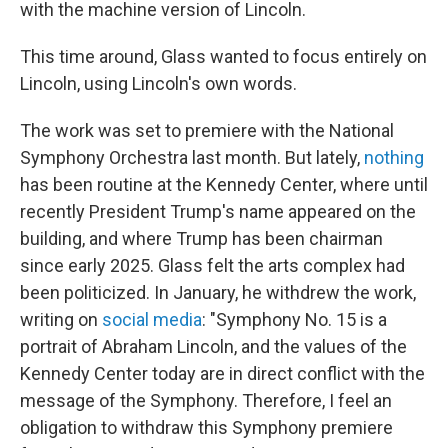
with the machine version of Lincoln.
This time around, Glass wanted to focus entirely on
Lincoln, using Lincoln's own words.
The work was set to premiere with the National
Symphony Orchestra last month. But lately,
nothing
has been routine at the Kennedy Center, where until
recently President Trump's name appeared on the
building, and where Trump has been chairman
since early 2025. Glass felt the arts complex had
been politicized. In January, he withdrew the work,
writing on
social media
: "Symphony No. 15 is a
portrait of Abraham Lincoln, and the values of the
Kennedy Center today are in direct conflict with the
message of the Symphony. Therefore, I feel an
obligation to withdraw this Symphony premiere