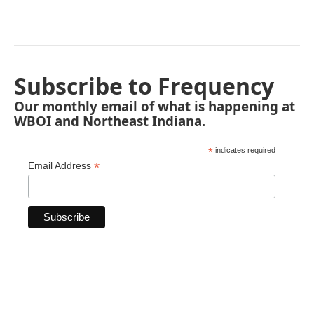
Subscribe to Frequency
Our monthly email of what is happening at
WBOI and Northeast Indiana.
*
indicates required
*
Email Address