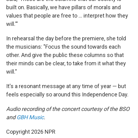
built on. Basically, we have pillars of morals and
values that people are free to … interpret how they
will.'"
In rehearsal the day before the premiere, she told
the musicians: "Focus the sound towards each
other. And give the public these columns so that
their minds can be clear, to take from it what they
will."
It's a resonant message at any time of year — but
feels especially so around this Independence Day.
Audio recording of the concert courtesy of the BSO
and
GBH Music
.
Copyright 2026 NPR