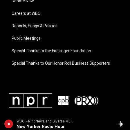
Donate Now
Careers at WBOI
Reports, Filings & Policies
Public Meetings
Special Thanks to the Foellinger Foundation
Special Thanks to Our Honor Roll Business Supporters
WBOI - NPR News and Diverse Music
New Yorker Radio Hour