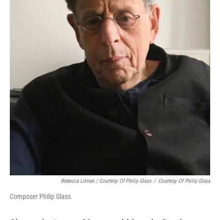
Rebecca Litman / Courtesy Of Philip Glass
/
Courtesy Of Philip Glass
Composer Philip Glass.