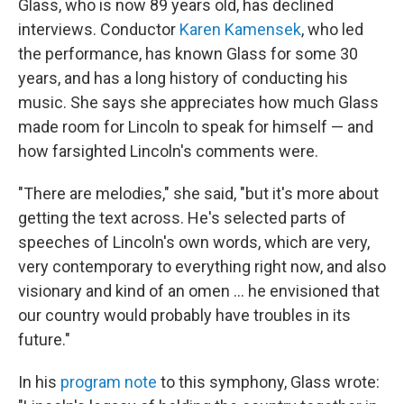
Glass, who is now 89 years old, has declined
interviews. Conductor
Karen Kamensek
, who led
the performance, has known Glass for some 30
years, and has a long history of conducting his
music. She says she appreciates how much Glass
made room for Lincoln to speak for himself — and
how farsighted Lincoln's comments were.
"There are melodies," she said, "but it's more about
getting the text across. He's selected parts of
speeches of Lincoln's own words, which are very,
very contemporary to everything right now, and also
visionary and kind of an omen … he envisioned that
our country would probably have troubles in its
future."
In his
program note
to this symphony, Glass wrote: