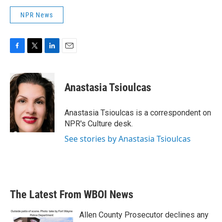
NPR News
F
T
L
E
a
w
i
m
c
i
n
a
e
t
k
i
Anastasia Tsioulcas
b
t
e
l
o
e
d
o
r
I
Anastasia Tsioulcas is a correspondent on
k
n
NPR's Culture desk.
See stories by Anastasia Tsioulcas
The Latest From WBOI News
Allen County Prosecutor declines any