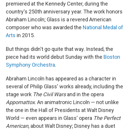
premiered at the Kennedy Center, during the
country's 250th anniversary year. The work honors
Abraham Lincoln; Glass is a revered American
composer who was awarded the
National Medal of
Arts
in 2015.
But things didn't go quite that way. Instead, the
piece had its world debut Sunday with the
Boston
Symphony Orchestra
.
Abraham Lincoln has appeared as a character in
several of Philip Glass' works already, including the
stage work
The Civil Wars
and in the opera
Appomattox
. An animatronic Lincoln — not unlike
the one in the Hall of Presidents at Walt Disney
World — even appears in Glass' opera
The Perfect
American
, about Walt Disney; Disney has a duet