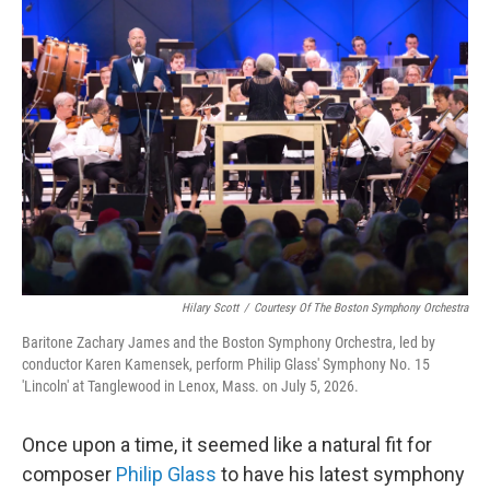
o
r
I
k
n
Hilary Scott
/
Courtesy Of The Boston Symphony Orchestra
Baritone Zachary James and the Boston Symphony Orchestra, led by
conductor Karen Kamensek, perform Philip Glass' Symphony No. 15
'Lincoln' at Tanglewood in Lenox, Mass. on July 5, 2026.
Once upon a time, it seemed like a natural fit for
composer
Philip Glass
to have his latest symphony