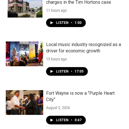
charges in the Tim Hortons case
11 hours ago
LISTEN
•
1:00
Local music industry recognized as a
driver for economic growth
15 hours ago
LISTEN
•
17:05
Fort Wayne is now a "Purple Heart
City"
August 5, 2026
LISTEN
•
0:47