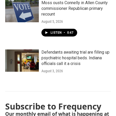
Moss ousts Connelly in Allen County
commissioner Republican primary
recount
August 5, 2026
LISTEN
•
0:47
Defendants awaiting trial are filling up
psychiatric hospital beds. Indiana
officials call it a crisis
August 3, 2026
Subscribe to Frequency
Our monthly email of what is happening at