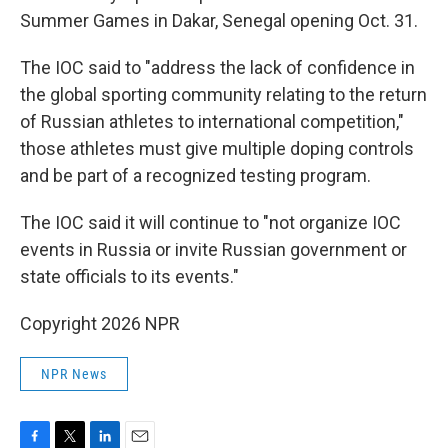
Summer Games in Dakar, Senegal opening Oct. 31.
The IOC said to "address the lack of confidence in
the global sporting community relating to the return
of Russian athletes to international competition,"
those athletes must give multiple doping controls
and be part of a recognized testing program.
The IOC said it will continue to "not organize IOC
events in Russia or invite Russian government or
state officials to its events."
Copyright 2026 NPR
NPR News