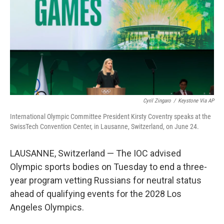
o
r
I
k
n
Cyril Zingaro
/
Keystone Via AP
International Olympic Committee President Kirsty Coventry speaks at the
SwissTech Convention Center, in Lausanne, Switzerland, on June 24.
LAUSANNE, Switzerland — The IOC advised
Olympic sports bodies on Tuesday to end a three-
year program vetting Russians for neutral status
ahead of qualifying events for the 2028 Los
Angeles Olympics.