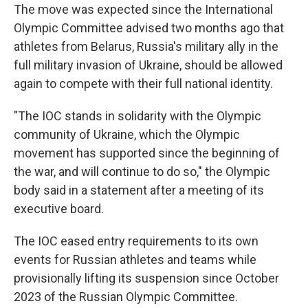
The move was expected since the International
Olympic Committee advised two months ago that
athletes from Belarus, Russia's military ally in the
full military invasion of Ukraine, should be allowed
again to compete with their full national identity.
"The IOC stands in solidarity with the Olympic
community of Ukraine, which the Olympic
movement has supported since the beginning of
the war, and will continue to do so," the Olympic
body said in a statement after a meeting of its
executive board.
The IOC eased entry requirements to its own
events for Russian athletes and teams while
provisionally lifting its suspension since October
2023 of the Russian Olympic Committee.