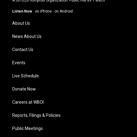
A 501(c)3 non-profit organization. Public File
89.1 WBOI
a
u
b
e
g
b
o
d
Listen Now
·
on iPhone
·
on Android
r
e
o
i
a
k
n
About Us
m
News About Us
Contact Us
Events
Live Schedule
Donate Now
Careers at WBOI
Reports, Filings & Policies
Public Meetings