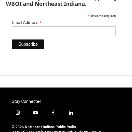
WBOI and Northeast Indiana.
*
indicates required
*
Email Address
Stay Connected
i
y
f
l
n
o
a
i
s
u
c
n
© 2026
Northeast Indiana Public Radio
t
t
e
k