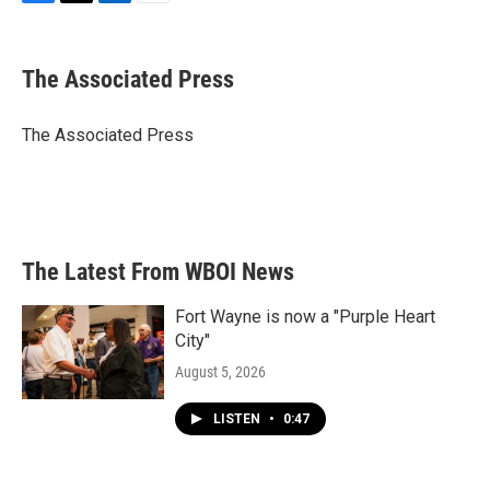
F
T
L
E
a
w
i
m
c
i
n
a
e
t
k
i
The Associated Press
b
t
e
l
o
e
d
o
r
I
The Associated Press
k
n
The Latest From WBOI News
Fort Wayne is now a "Purple Heart
City"
August 5, 2026
LISTEN
•
0:47