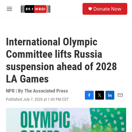
Skip to main content
S
Donate Now
e
M
a
e
r
n
c
u
h
International Olympic
u
e
Committee lifts Russia
r
y
suspension ahead of 2028
LA Games
NPR | By
The Associated Press
Published July 7, 2026 at 1:43 PM EDT
F
T
L
E
a
w
i
m
c
i
n
a
e
t
k
i
b
t
e
l
o
e
d