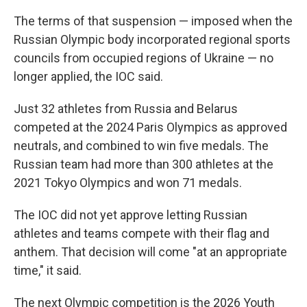
The terms of that suspension — imposed when the
Russian Olympic body incorporated regional sports
councils from occupied regions of Ukraine — no
longer applied, the IOC said.
Just 32 athletes from Russia and Belarus
competed at the 2024 Paris Olympics as approved
neutrals, and combined to win five medals. The
Russian team had more than 300 athletes at the
2021 Tokyo Olympics and won 71 medals.
The IOC did not yet approve letting Russian
athletes and teams compete with their flag and
anthem. That decision will come "at an appropriate
time," it said.
The next Olympic competition is the 2026 Youth