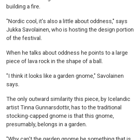
building a fire.
"Nordic cool, it's also a little about oddness," says
Jukka Savolainen, who is hosting the design portion
of the festival.
When he talks about oddness he points to a large
piece of lava rock in the shape of a ball.
"I think it looks like a garden gnome," Savolainen
says.
The only outward similarity this piece, by Icelandic
artist Tinna Gunnarsdottir, has to the traditional
stocking-capped gnome is that this gnome,
presumably, belongs in a garden.
"Why can't the garden gnome be something that is