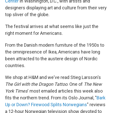
Center
in Washington, D.C., with artists and
designers displaying art and culture from their very
top sliver of the globe.
The festival arrives at what seems like just the
right moment for Americans.
From the Danish modern furniture of the 1950s to
the omnipresence of Ikea, Americans have long
been attracted to the austere design of Nordic
countries.
We shop at H&M and we've read Stieg Larsson's
The Girl with the Dragon Tattoo
. One of
The New
York Times
' most emailed articles this week also
fits the northern trend. From its Oslo Journal, "
Bark
Up or Down? Firewood Splits Norwegians
" reviews
a 12-hour Norwegian television show devoted to