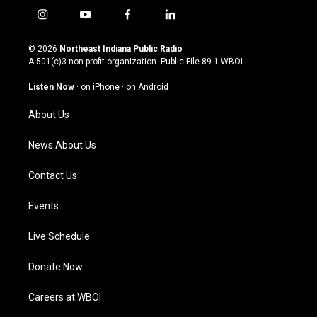
i
y
f
l
n
o
a
i
s
u
c
n
© 2026
Northeast Indiana Public Radio
t
t
e
k
A 501(c)3 non-profit organization. Public File
89.1 WBOI
a
u
b
e
g
b
o
d
Listen Now
·
on iPhone
·
on Android
r
e
o
i
a
k
n
About Us
m
News About Us
Contact Us
Events
Live Schedule
Donate Now
Careers at WBOI