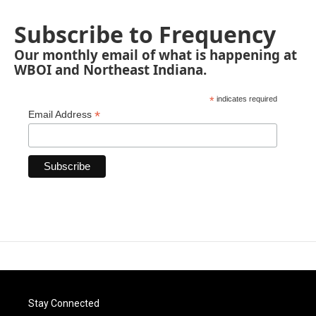
Subscribe to Frequency
Our monthly email of what is happening at
WBOI and Northeast Indiana.
*
indicates required
*
Email Address
Stay Connected