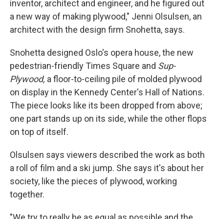
inventor, architect and engineer, and he figured out
a new way of making plywood," Jenni Olsulsen, an
architect with the design firm Snohetta, says.
Snohetta designed Oslo's opera house, the new
pedestrian-friendly Times Square and
Sup-
Plywood,
a floor-to-ceiling pile of molded plywood
on display in the Kennedy Center's Hall of Nations.
The piece looks like its been dropped from above;
one part stands up on its side, while the other flops
on top of itself.
Olsulsen says viewers described the work as both
a roll of film and a ski jump. She says it's about her
society, like the pieces of plywood, working
together.
"We try to really be as equal as possible and the