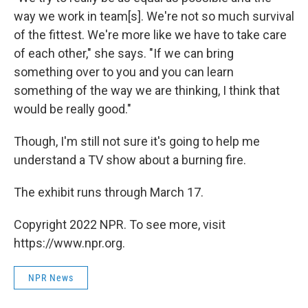
way we work in team[s]. We're not so much survival
of the fittest. We're more like we have to take care
of each other," she says. "If we can bring
something over to you and you can learn
something of the way we are thinking, I think that
would be really good."
Though, I'm still not sure it's going to help me
understand a TV show about a burning fire.
The exhibit runs through March 17.
Copyright 2022 NPR. To see more, visit
https://www.npr.org.
NPR News