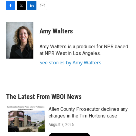
F
T
L
E
a
w
i
m
c
i
n
a
e
t
k
i
Amy Walters
b
t
e
l
o
e
d
o
r
I
Amy Walters is a producer for NPR based
k
n
at NPR West in Los Angeles.
See stories by Amy Walters
The Latest From WBOI News
Allen County Prosecutor declines any
charges in the Tim Hortons case
August 7, 2026