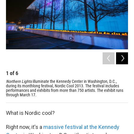
1
of
6
2
Northern Lights
illuminate the Kennedy Center in Washington, D.C.,
Amo
during its monthlong festival, Nordic Cool 2013. The festival includes
Ken
performances and exhibits from more than 750 artists. The exhibit runs
Gre
through March 17.
Nor
What is Nordic cool?
Right now, it's a
massive festival at the Kennedy