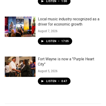
LISTEN
•
1:00
Local music industry recognized as a
driver for economic growth
August 7, 2026
LISTEN
•
17:05
Fort Wayne is now a "Purple Heart
City"
August 5, 2026
LISTEN
•
0:47