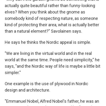
actually quite beautiful rather than funny-looking
elves? When you think about the gnome as
somebody kind of respecting nature, as someone
kind of protecting their area, what is actually better
than a natural element?" Savolainen says.
He says he thinks the Nordic appeal is simple.
"We are living in the virtual world and in the real
world at the same time. People need simplicity," he
says, "and the Nordic way of life is maybe a little bit
simpler."
One example is the use of plywood in Nordic
design and architecture.
"Emmanuel Nobel, Alfred Nobel's father, he was an