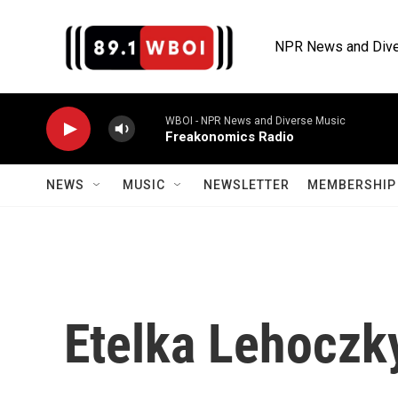
Skip to main content
NPR News and Dive
WBOI - NPR News and Diverse Music
Freakonomics Radio
NEWS
MUSIC
NEWSLETTER
MEMBERSHIP 
Etelka Lehoczk