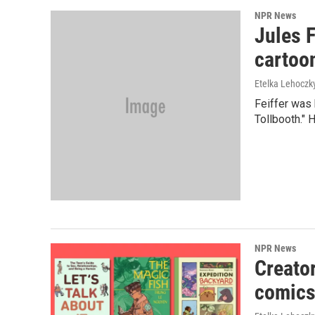
NPR News
Jules F
cartoon
Etelka Lehoczk
Feiffer was 
Tollbooth." H
NPR News
Creato
comics