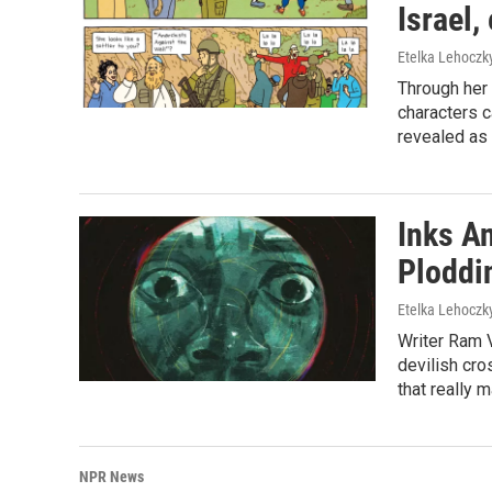
Israel
Etelka Lehoczk
Through her 
characters c
revealed as 
Inks A
Ploddi
Etelka Lehoczk
Writer Ram V
devilish cros
that really 
NPR News