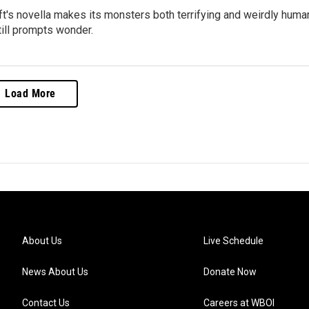
ft's novella makes its monsters both terrifying and weirdly huma
till prompts wonder.
Load More
About Us
Live Schedule
News About Us
Donate Now
Contact Us
Careers at WBOI