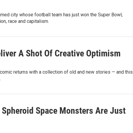
amed city whose football team has just won the Super Bowl,
ction, race and capitalism.
eliver A Shot Of Creative Optimism
comic returns with a collection of old and new stories — and this
.
' Spheroid Space Monsters Are Just