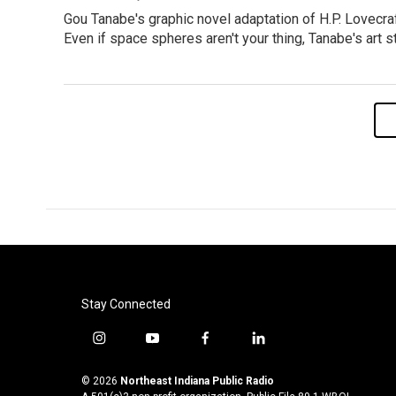
Gou Tanabe's graphic novel adaptation of H.P. Lovecra
Even if space spheres aren't your thing, Tanabe's art s
Stay Connected
i
y
f
l
n
o
a
i
s
u
c
n
© 2026
Northeast Indiana Public Radio