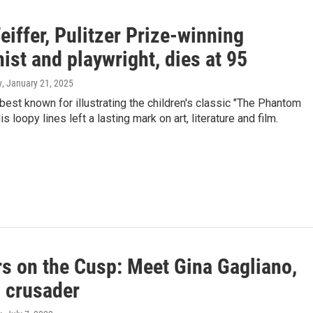
eiffer, Pulitzer Prize-winning
ist and playwright, dies at 95
y
, January 21, 2025
best known for illustrating the children's classic "The Phantom
is loopy lines left a lasting mark on art, literature and film.
rs on the Cusp: Meet Gina Gagliano,
 crusader