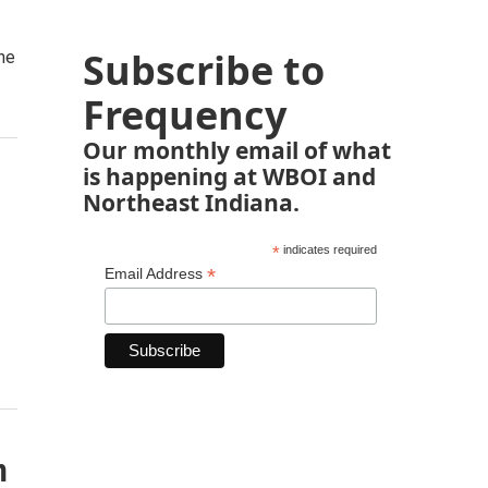
Subscribe to
he
Frequency
Our monthly email of what
is happening at WBOI and
Northeast Indiana.
*
indicates required
*
Email Address
n