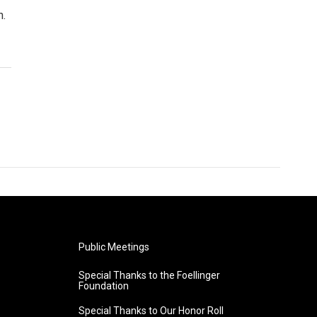
n.
Public Meetings
Special Thanks to the Foellinger
Foundation
Special Thanks to Our Honor Roll