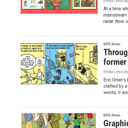
Etelka Lehoczk
At a time w
mainstream p
radar. Now s
NPR News
Through
former
Etelka Lehoczk
Eric Orner's 
crafted by a 
words, it wo
NPR News
Graphic