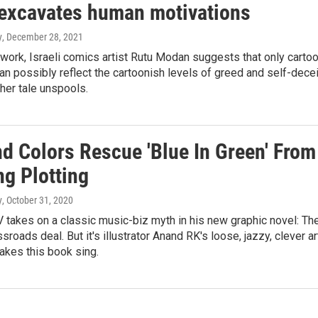
, excavates human motivations
y
, December 28, 2021
work, Israeli comics artist Rutu Modan suggests that only carto
an possibly reflect the cartoonish levels of greed and self-decei
her tale unspools.
nd Colors Rescue 'Blue In Green' From
ng Plotting
y
, October 31, 2020
 takes on a classic music-biz myth in his new graphic novel: Th
sroads deal. But it's illustrator Anand RK's loose, jazzy, clever ar
makes this book sing.