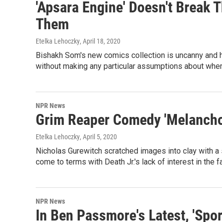
'Apsara Engine' Doesn't Break 
Them
Etelka Lehoczky
, April 18, 2020
Bishakh Som's new comics collection is uncanny and ha
without making any particular assumptions about whe
NPR News
Grim Reaper Comedy 'Melancholi
Etelka Lehoczky
, April 5, 2020
Nicholas Gurewitch scratched images into clay with a s
come to terms with Death Jr.'s lack of interest in the 
NPR News
In Ben Passmore's Latest, 'Spor