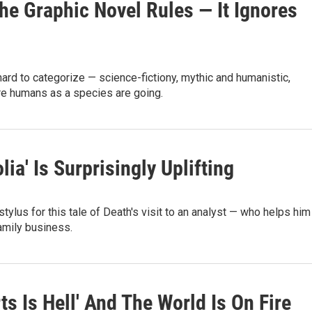
The Graphic Novel Rules — It Ignores
rd to categorize — science-fictiony, mythic and humanistic,
re humans as a species are going.
a' Is Surprisingly Uplifting
tylus for this tale of Death's visit to an analyst — who helps him
family business.
ts Is Hell' And The World Is On Fire