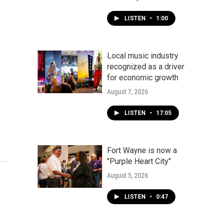
LISTEN
•
1:00
Local music industry
recognized as a driver
for economic growth
August 7, 2026
LISTEN
•
17:05
Fort Wayne is now a
"Purple Heart City"
August 5, 2026
LISTEN
•
0:47