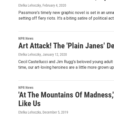
Etelka Lehoczky
, February 4, 2020
Passmore's timely new graphic novel is set in an unn
setting off fiery riots. It's a biting satire of political a
NPR News
Art Attack! The 'Plain Janes' D
Etelka Lehoczky
, January 12, 2020
Cecil Castellucci and Jim Rugg's beloved young adult 
time, our art-loving heroines are a little more grown up
NPR News
'At The Mountains Of Madness,
Like Us
Etelka Lehoczky
, December 5, 2019