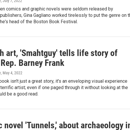
y
, July 7, 2022
hen comics and graphic novels were seldom released by
ublishers, Gina Gagliano worked tirelessly to put the genre on t
he's head of the Boston Book Festival.
 art, 'Smahtguy' tells life story of
 Rep. Barney Frank
y
, May 4, 2022
book isn't just a great story, it's an enveloping visual experience
terrific artist; even if one paged through it without looking at the
uld be a good read.
 novel 'Tunnels,' about archaeology i