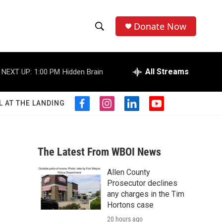
Donate Now
S
S
e
h
a
r
All Streams
NEXT UP:
1:00 PM
Hidden Brain
o
c
h
w
Q
L AT THE LANDING
f
i
l
y
u
S
a
n
i
o
e
c
s
n
u
r
e
e
t
k
t
y
b
a
e
u
The Latest From WBOI News
a
o
g
d
b
o
r
i
e
Allen County
r
k
a
n
Prosecutor declines
m
c
any charges in the Tim
Hortons case
h
20 hours ago