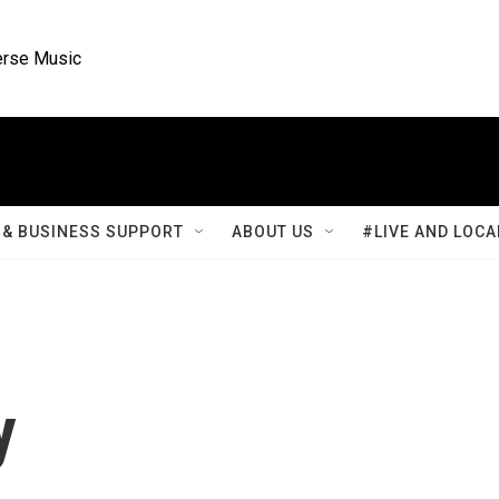
rse Music
& BUSINESS SUPPORT
ABOUT US
#LIVE AND LOCA
y