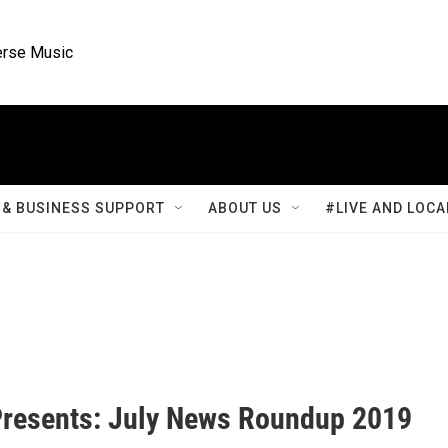
rse Music
& BUSINESS SUPPORT
ABOUT US
#LIVE AND LOCA
resents: July News Roundup 2019