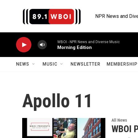
Skip to main content
NPR News and Dive
WBOI - NPR News and Diverse Music
Morning Edition
NEWS
MUSIC
NEWSLETTER
MEMBERSHIP 
Apollo 11
All News
WBOI P