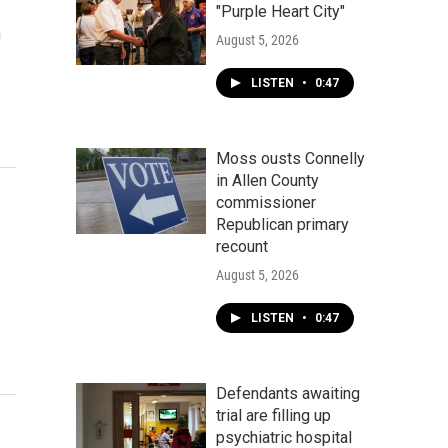
"Purple Heart City"
n
August 5, 2026
LISTEN
•
0:47
Moss ousts Connelly
in Allen County
commissioner
Republican primary
recount
August 5, 2026
LISTEN
•
0:47
Defendants awaiting
trial are filling up
psychiatric hospital