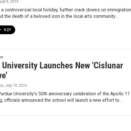
gust 9, 2019
 a controversial local holiday, further crack downs on immigratio
and the death of a beloved icon in the local arts community.…
•
5:27
ce
 University Launches New 'Cislunar
ve'
on
, July 19, 2019
Purdue University’s 50th anniversary celebration of the Apollo 11
, officials announced the school will launch a new effort to…