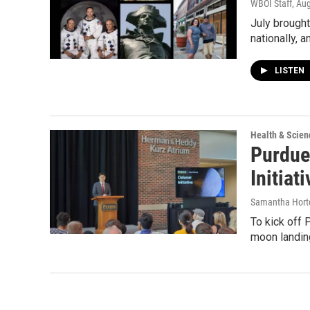
WBOI Staff
, Au
July brought
nationally, 
LISTEN
Health & Scien
Purdue
Initiati
Samantha Hort
To kick off 
moon landing