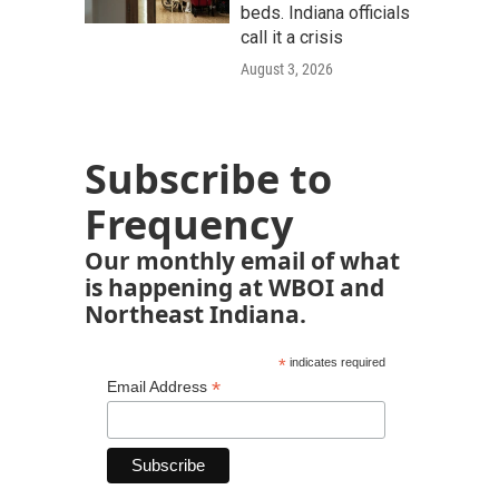
beds. Indiana officials
call it a crisis
August 3, 2026
Subscribe to
Frequency
Our monthly email of what
is happening at WBOI and
Northeast Indiana.
*
indicates required
*
Email Address