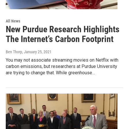
All News
New Purdue Research Highlights
The Internet’s Carbon Footprint
Ben Thorp
, January 25, 2021
You may not associate streaming movies on Netflix with
carbon emissions, but researchers at Purdue University
are trying to change that. While greenhouse…