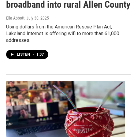
broadband into rural Allen County
Ella Abbott
, July 30, 2025
Using dollars from the American Rescue Plan Act,
Lakeland Internet is offering wifi to more than 61,000
addresses.
LISTEN
•
1:07