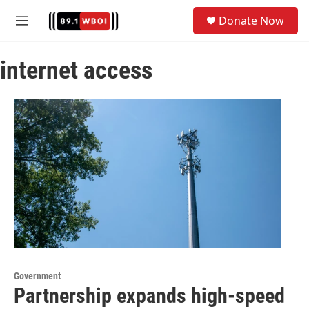
Skip to main content
S
Donate Now
e
M
a
e
r
n
c
internet access
u
h
u
e
r
y
Government
Partnership expands high-speed