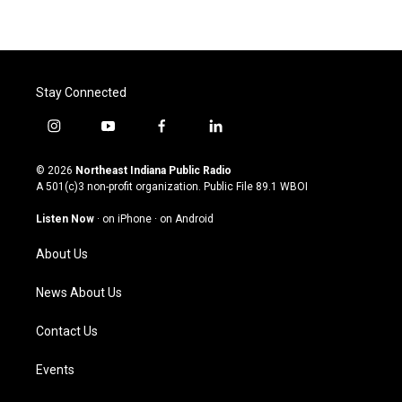
Stay Connected
i
y
f
l
n
o
a
i
s
u
c
n
© 2026
Northeast Indiana Public Radio
t
t
e
k
A 501(c)3 non-profit organization. Public File
89.1 WBOI
a
u
b
e
g
b
o
d
Listen Now
·
on iPhone
·
on Android
r
e
o
i
a
k
n
About Us
m
News About Us
Contact Us
Events