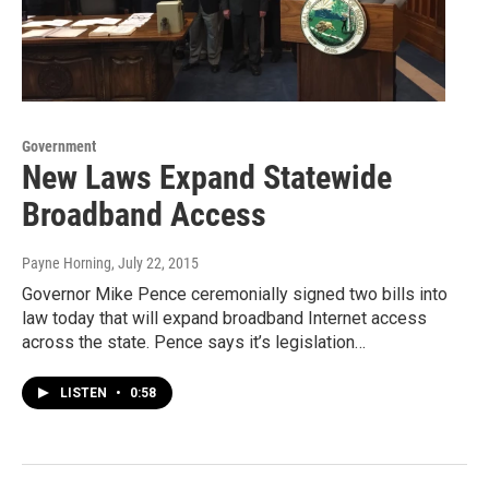
Government
New Laws Expand Statewide
Broadband Access
Payne Horning
, July 22, 2015
Governor Mike Pence ceremonially signed two bills into
law today that will expand broadband Internet access
across the state. Pence says it’s legislation…
LISTEN
•
0:58