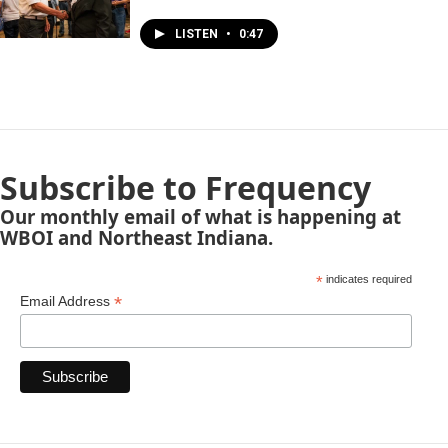
LISTEN
•
0:47
Subscribe to Frequency
Our monthly email of what is happening at
WBOI and Northeast Indiana.
*
indicates required
*
Email Address