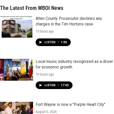
The Latest From WBOI News
Allen County Prosecutor declines any
charges in the Tim Hortons case
15 hours ago
LISTEN
•
1:00
Local music industry recognized as a driver
for economic growth
19 hours ago
LISTEN
•
17:05
Fort Wayne is now a "Purple Heart City"
August 5, 2026