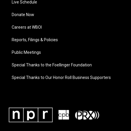
Live Schedule
Donate Now
Careers at WBOI
Reports, Filings & Policies
Public Meetings
Special Thanks to the Foellinger Foundation
Special Thanks to Our Honor Roll Business Supporters