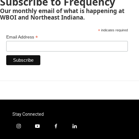
Subscribe to Frequency
Our monthly email of what is happening at
WBOI and Northeast Indiana.
*
indicates required
*
Email Address
Stay Connected
i
y
f
l
n
o
a
i