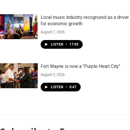
Local music industry recognized as a driver
for economic growth
August 7, 2026
LISTEN
•
17:05
Fort Wayne is now a "Purple Heart City"
August 5, 2026
LISTEN
•
0:47