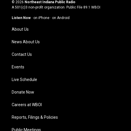
s
u
c
n
© 2026
Northeast Indiana Public Radio
t
t
e
k
A 501(c)3 non-profit organization. Public File
89.1 WBOI
a
u
b
e
g
b
o
d
Listen Now
·
on iPhone
·
on Android
r
e
o
i
a
k
n
About Us
m
News About Us
Contact Us
Events
Live Schedule
Donate Now
Careers at WBOI
Reports, Filings & Policies
Public Meetings