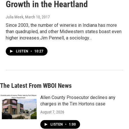
Growth in the Heartland
Julia Meek
, March 10, 2017
Since 2003, the number of wineries in Indiana has more
than quadrupled, and other Midwestern states boast even
higher increases.Jim Pennell, a sociology…
LISTEN
•
10:27
The Latest From WBOI News
Allen County Prosecutor declines any
charges in the Tim Hortons case
August 7, 2026
LISTEN
•
1:00