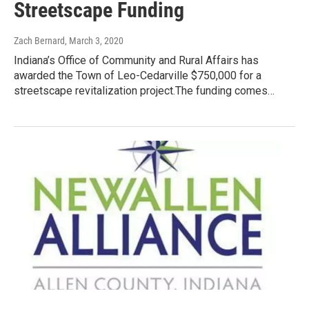
Streetscape Funding
Zach Bernard
, March 3, 2020
Indiana’s Office of Community and Rural Affairs has
awarded the Town of Leo-Cedarville $750,000 for a
streetscape revitalization project.The funding comes…