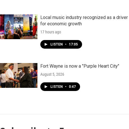
Local music industry recognized as a driver
for economic growth
17 hours ago
LISTEN
•
17:05
Fort Wayne is now a "Purple Heart City"
August 5, 2026
LISTEN
•
0:47