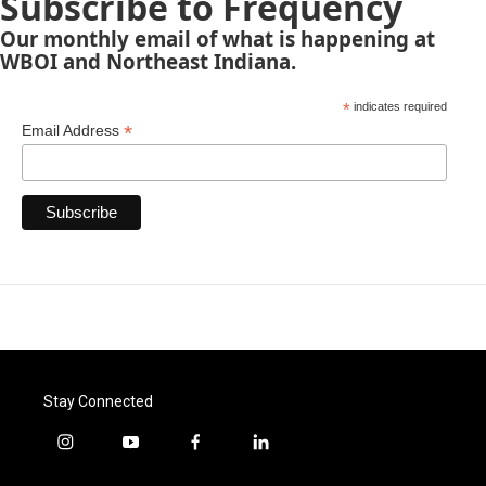
Subscribe to Frequency
Our monthly email of what is happening at
WBOI and Northeast Indiana.
*
indicates required
*
Email Address
Stay Connected
i
y
f
l
n
o
a
i