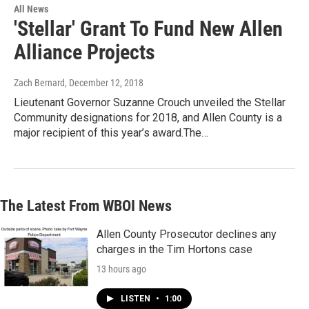
All News
'Stellar' Grant To Fund New Allen
Alliance Projects
Zach Bernard
, December 12, 2018
Lieutenant Governor Suzanne Crouch unveiled the Stellar
Community designations for 2018, and Allen County is a
major recipient of this year’s award.The…
The Latest From WBOI News
Allen County Prosecutor declines any
charges in the Tim Hortons case
13 hours ago
LISTEN
•
1:00