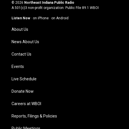
s
u
c
n
© 2026
Northeast Indiana Public Radio
t
t
e
k
A 501(c)3 non-profit organization. Public File
89.1 WBOI
a
u
b
e
g
b
o
d
Listen Now
·
on iPhone
·
on Android
r
e
o
i
a
k
n
About Us
m
News About Us
Contact Us
Events
Live Schedule
Donate Now
Careers at WBOI
Reports, Filings & Policies
Public Meetings