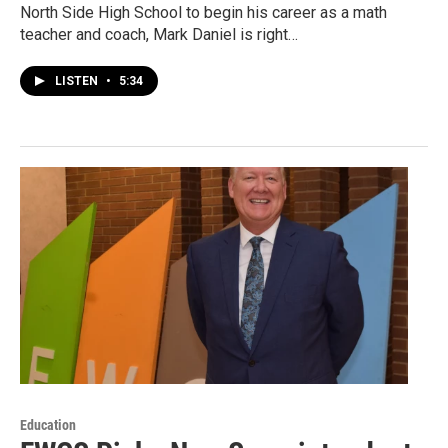
North Side High School to begin his career as a math
teacher and coach, Mark Daniel is right…
LISTEN
•
5:34
Education