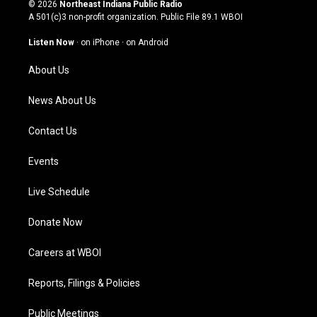
s
u
c
n
© 2026
Northeast Indiana Public Radio
t
t
e
k
A 501(c)3 non-profit organization. Public File
89.1 WBOI
a
u
b
e
g
b
o
d
Listen Now
·
on iPhone
·
on Android
r
e
o
i
a
k
n
About Us
m
News About Us
Contact Us
Events
Live Schedule
Donate Now
Careers at WBOI
Reports, Filings & Policies
Public Meetings