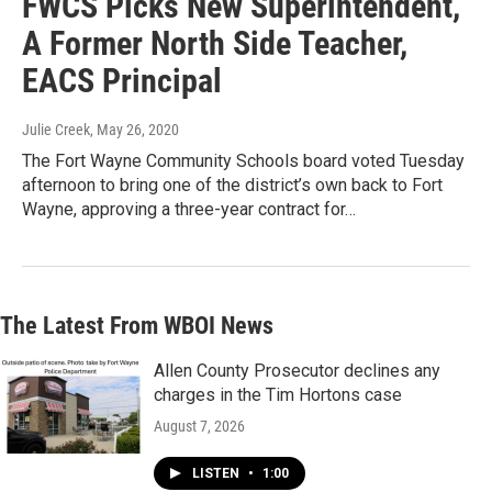
FWCS Picks New Superintendent,
A Former North Side Teacher,
EACS Principal
Julie Creek
, May 26, 2020
The Fort Wayne Community Schools board voted Tuesday
afternoon to bring one of the district’s own back to Fort
Wayne, approving a three-year contract for…
The Latest From WBOI News
Allen County Prosecutor declines any
charges in the Tim Hortons case
August 7, 2026
LISTEN
•
1:00