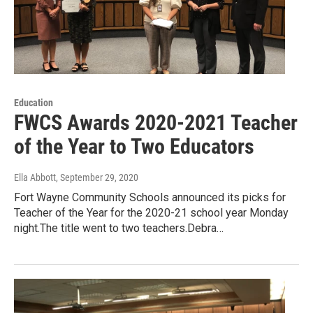
Education
FWCS Awards 2020-2021 Teacher
of the Year to Two Educators
Ella Abbott
, September 29, 2020
Fort Wayne Community Schools announced its picks for
Teacher of the Year for the 2020-21 school year Monday
night.The title went to two teachers.Debra…