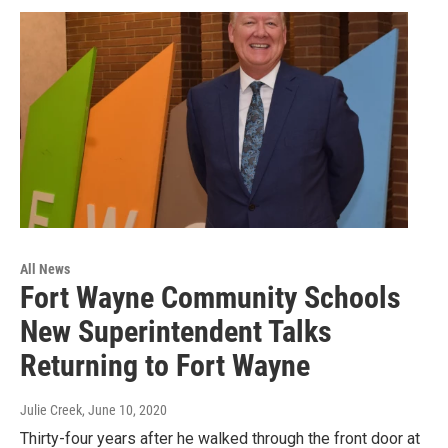
All News
Fort Wayne Community Schools
New Superintendent Talks
Returning to Fort Wayne
Julie Creek
, June 10, 2020
Thirty-four years after he walked through the front door at