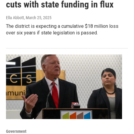
cuts with state funding in flux
Ella Abbott
, March 25, 2025
The district is expecting a cumulative $18 million loss
over six years if state legislation is passed.
Government