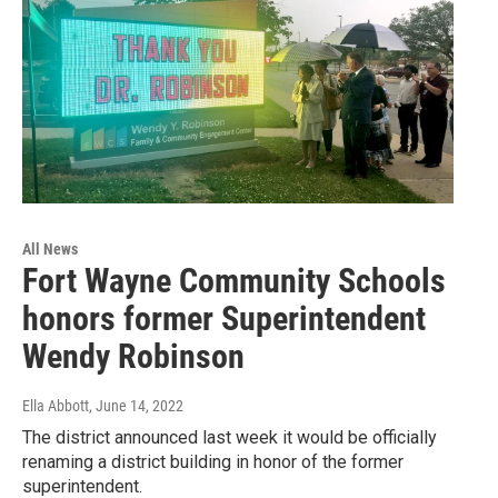
All News
Fort Wayne Community Schools
honors former Superintendent
Wendy Robinson
Ella Abbott
, June 14, 2022
The district announced last week it would be officially
renaming a district building in honor of the former
superintendent.