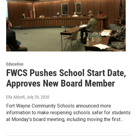
Education
FWCS Pushes School Start Date,
Approves New Board Member
Ella Abbott
, July 29, 2020
Fort Wayne Community Schools announced more
information to make reopening schools safer for students
at Monday’s board meeting, including moving the first…