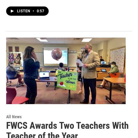
LISTEN
•
0:57
All News
FWCS Awards Two Teachers With
Teacher of the Year