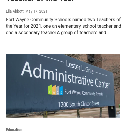
Ella Abbott
, May 17, 2021
Fort Wayne Community Schools named two Teachers of
the Year for 2021, one an elementary school teacher and
one a secondary teacher.A group of teachers and…
Education