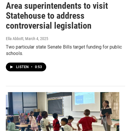
Area superintendents to visit
Statehouse to address
controversial legislation
Ella Abbott
, March 4, 2025
Two particular state Senate Bills target funding for public
schools.
LISTEN
•
0:53