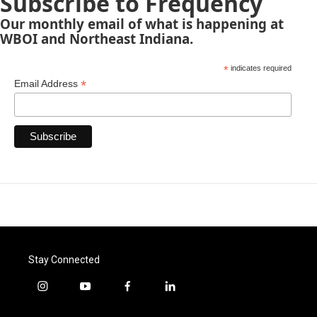
Subscribe to Frequency
Our monthly email of what is happening at
WBOI and Northeast Indiana.
*
indicates required
*
Email Address
Stay Connected
i
y
f
l
n
o
a
i