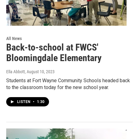
All News
Back-to-school at FWCS'
Bloomingdale Elementary
Ella Abbott
, August 10, 2023
Students at Fort Wayne Community Schools headed back
to the classroom today for the new school year.
LISTEN
•
1:30