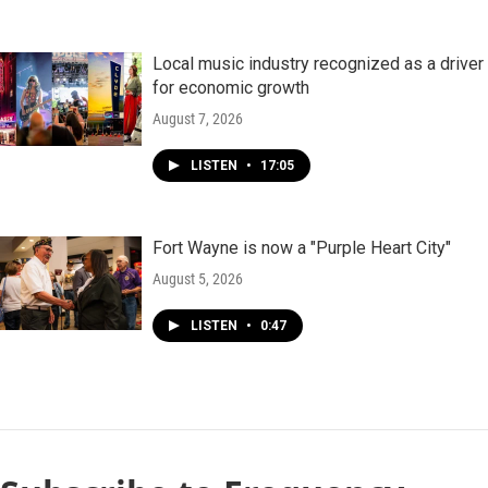
Local music industry recognized as a driver
for economic growth
August 7, 2026
LISTEN
•
17:05
Fort Wayne is now a "Purple Heart City"
August 5, 2026
LISTEN
•
0:47