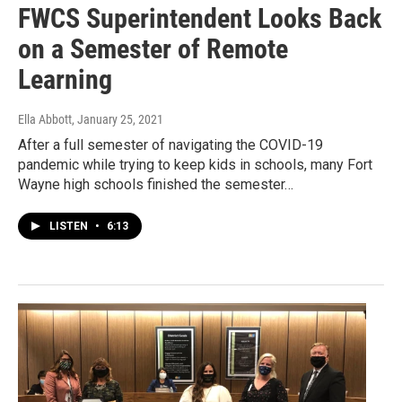
FWCS Superintendent Looks Back
on a Semester of Remote
Learning
Ella Abbott
, January 25, 2021
After a full semester of navigating the COVID-19
pandemic while trying to keep kids in schools, many Fort
Wayne high schools finished the semester…
LISTEN
•
6:13