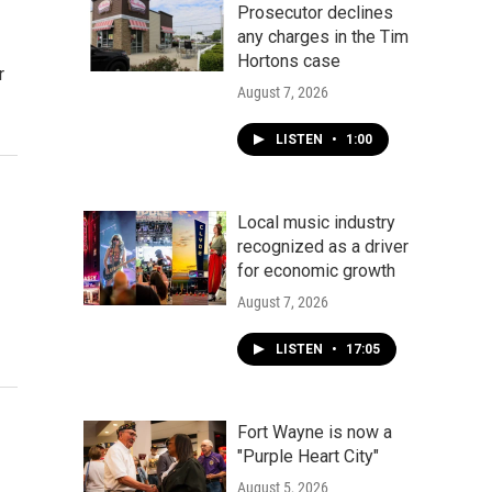
Prosecutor declines
any charges in the Tim
Hortons case
r
August 7, 2026
LISTEN
•
1:00
Local music industry
recognized as a driver
for economic growth
August 7, 2026
LISTEN
•
17:05
Fort Wayne is now a
"Purple Heart City"
August 5, 2026