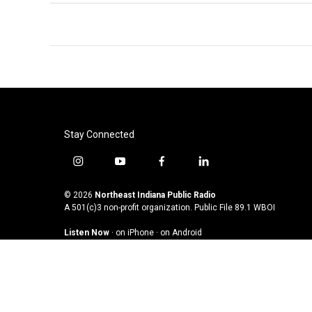
Stay Connected
i
y
f
l
n
o
a
i
s
u
c
n
© 2026
Northeast Indiana Public Radio
t
t
e
k
A 501(c)3 non-profit organization. Public File
89.1 WBOI
a
u
b
e
Listen Now
·
on iPhone
·
on Android
g
b
o
d
r
e
o
i
a
k
n
m