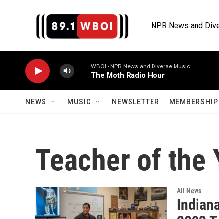
Skip to main content
NPR News and Dive
WBOI - NPR News and Diverse Music
The Moth Radio Hour
NEWS
MUSIC
NEWSLETTER
MEMBERSHIP 
Teacher of the 
All News
Indian