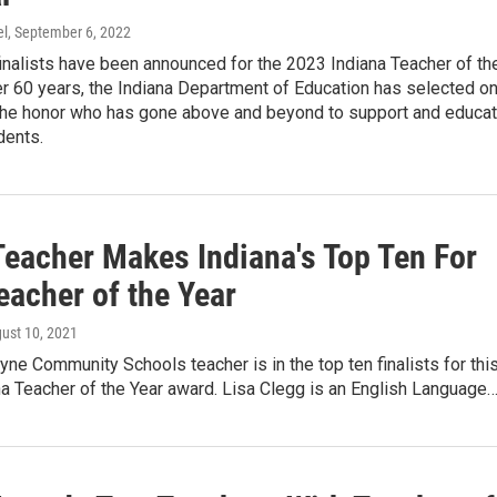
el
, September 6, 2022
inalists have been announced for the 2023 Indiana Teacher of th
er 60 years, the Indiana Department of Education has selected o
 the honor who has gone above and beyond to support and educa
dents.
eacher Makes Indiana's Top Ten For
eacher of the Year
gust 10, 2021
ne Community Schools teacher is in the top ten finalists for thi
na Teacher of the Year award. Lisa Clegg is an English Language