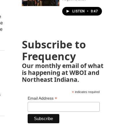
LISTEN
•
0:47
e
ne
te
Subscribe to
Frequency
Our monthly email of what
is happening at WBOI and
Northeast Indiana.
*
indicates required
s
*
Email Address
…