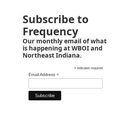
Subscribe to
Frequency
Our monthly email of what
is happening at WBOI and
Northeast Indiana.
*
indicates required
*
Email Address