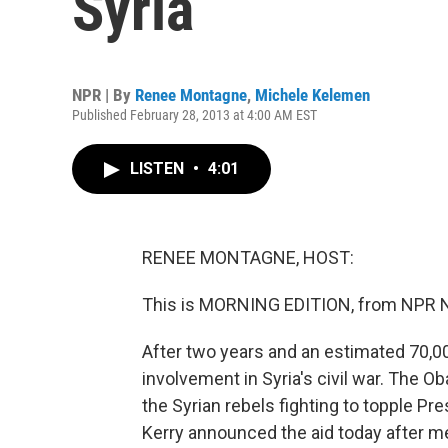
Syria
NPR | By
Renee Montagne
,
Michele Kelemen
Published February 28, 2013 at 4:00 AM EST
LISTEN
•
4:01
RENEE MONTAGNE, HOST:
This is MORNING EDITION, from NPR 
After two years and an estimated 70,000
involvement in Syria's civil war. The O
the Syrian rebels fighting to topple Pr
Kerry announced the aid today after me