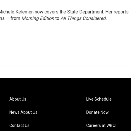
ichele Kelemen now covers the State Department. Her reports
ams — from
Morning Edition
to
All Things Considered.
n
About Us
Live Schedule
News About Us
Donate Now
Contact Us
Careers at WBOI