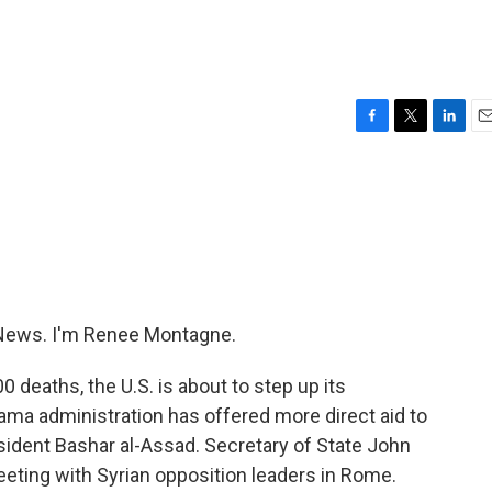
F
T
L
E
a
w
i
m
c
i
n
a
e
t
k
i
b
t
e
l
o
e
d
o
r
I
k
n
News. I'm Renee Montagne.
 deaths, the U.S. is about to step up its
bama administration has offered more direct aid to
esident Bashar al-Assad. Secretary of State John
eting with Syrian opposition leaders in Rome.