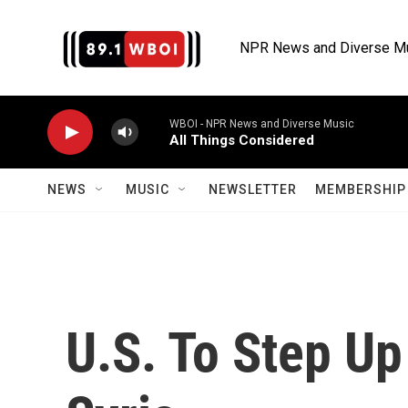
Skip to main content
NPR News and Diverse M
WBOI - NPR News and Diverse Music
All Things Considered
NEWS
MUSIC
NEWSLETTER
MEMBERSHIP 
U.S. To Step Up