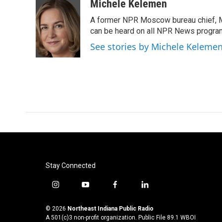
Michele Kelemen
A former NPR Moscow bureau chief, M
can be heard on all NPR News progr
See stories by Michele Keleme
Stay Connected
i
y
f
l
n
o
a
i
s
u
c
n
© 2026
Northeast Indiana Public Radio
t
t
e
k
A 501(c)3 non-profit organization. Public File
89.1 WBOI