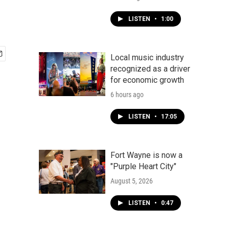
LISTEN
•
1:00
Local music industry
recognized as a driver
for economic growth
6 hours ago
LISTEN
•
17:05
Fort Wayne is now a
"Purple Heart City"
August 5, 2026
LISTEN
•
0:47