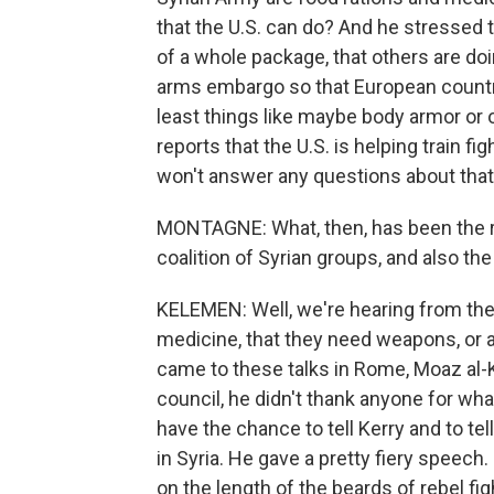
that the U.S. can do? And he stressed t
of a whole package, that others are d
arms embargo so that European countrie
least things like maybe body armor or o
reports that the U.S. is helping train fi
won't answer any questions about that
MONTAGNE: What, then, has been the re
coalition of Syrian groups, and also the
KELEMEN: Well, we're hearing from the 
medicine, that they need weapons, or 
came to these talks in Rome, Moaz al-K
council, he didn't thank anyone for wh
have the chance to tell Kerry and to t
in Syria. He gave a pretty fiery speec
on the length of the beards of rebel f