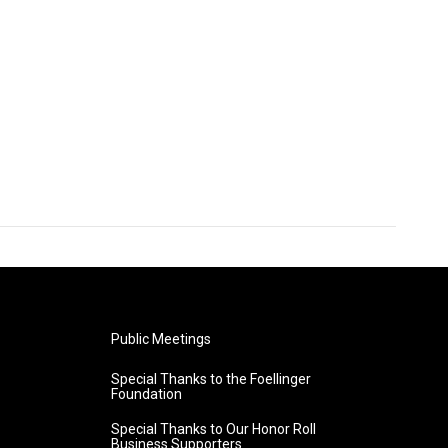
Public Meetings
Special Thanks to the Foellinger
Foundation
Special Thanks to Our Honor Roll
Business Supporters