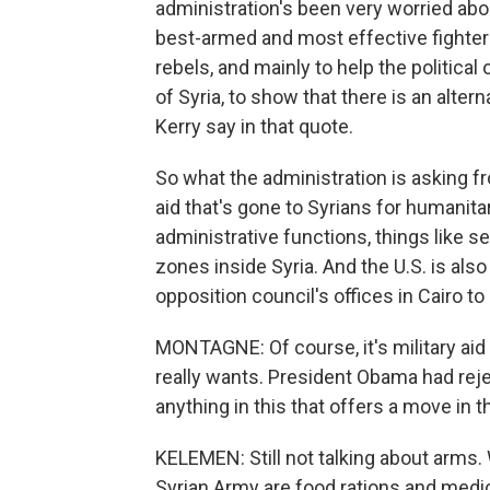
administration's been very worried abou
best-armed and most effective fighters
rebels, and mainly to help the political
of Syria, to show that there is an alte
Kerry say in that quote.
So what the administration is asking fr
aid that's gone to Syrians for humanitar
administrative functions, things like se
zones inside Syria. And the U.S. is als
opposition council's offices in Cairo to 
MONTAGNE: Of course, it's military aid 
really wants. President Obama had reje
anything in this that offers a move in t
KELEMEN: Still not talking about arms. 
Syrian Army are food rations and medical