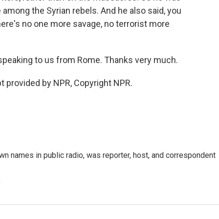
re among the Syrian rebels. And he also said, you
there's no one more savage, no terrorist more
peaking to us from Rome. Thanks very much.
t provided by NPR, Copyright NPR.
n names in public radio, was reporter, host, and correspondent
e