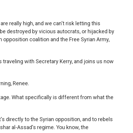
eally high, and we can't risk letting this
 be destroyed by vicious autocrats, or hijacked by
n opposition coalition and the Free Syrian Army,
raveling with Secretary Kerry, and joins us now
ing, Renee.
ge. What specifically is different from what the
's directly to the Syrian opposition, and to rebels
ashar al-Assad's regime. You know, the