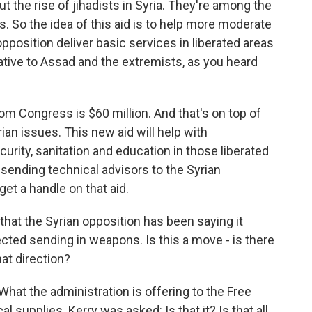
t the rise of jihadists in Syria. They're among the
. So the idea of this aid is to help more moderate
 opposition deliver basic services in liberated areas
rnative to Assad and the extremists, as you heard
om Congress is $60 million. And that's on top of
ian issues. This new aid will help with
curity, sanitation and education in those liberated
o sending technical advisors to the Syrian
get a handle on that aid.
that the Syrian opposition has been saying it
cted sending in weapons. Is this a move - is there
hat direction?
What the administration is offering to the Free
 supplies. Kerry was asked: Is that it? Is that all