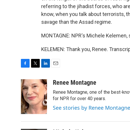
referring to the jihadist forces, who a
know, when you talk about terrorists, 
savage than the Assad regime.
MONTAGNE: NPR's Michele Kelemen, s
KELEMEN: Thank you, Renee. Transcrip
F
T
L
E
a
w
i
m
c
i
n
a
Renee Montagne
e
t
k
i
Renee Montagne, one of the best-know
b
t
e
l
o
e
d
for NPR for over 40 years.
o
r
I
See stories by Renee Montagn
k
n