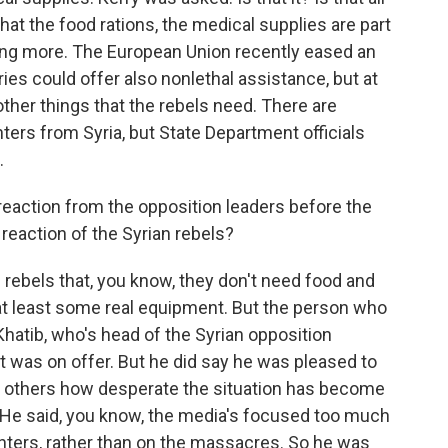
hat the food rations, the medical supplies are part
oing more. The European Union recently eased an
s could offer also nonlethal assistance, but at
ther things that the rebels need. There are
ghters from Syria, but State Department officials
.
action from the opposition leaders before the
 reaction of the Syrian rebels?
rebels that, you know, they don't need food and
at least some real equipment. But the person who
hatib, who's head of the Syrian opposition
at was on offer. But he did say he was pleased to
ell others how desperate the situation has become
h. He said, you know, the media's focused too much
ighters, rather than on the massacres. So he was