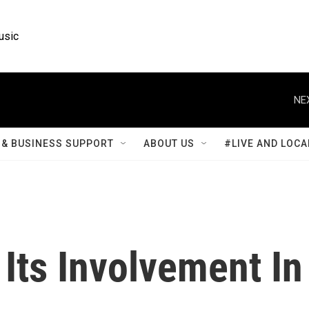
usic
NE
& BUSINESS SUPPORT
ABOUT US
#LIVE AND LOCA
 Its Involvement In