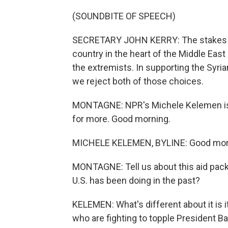
(SOUNDBITE OF SPEECH)
SECRETARY JOHN KERRY: The stakes are r
country in the heart of the Middle East
the extremists. In supporting the Syria
we reject both of those choices.
MONTAGNE: NPR's Michele Kelemen is t
for more. Good morning.
MICHELE KELEMEN, BYLINE: Good morn
MONTAGNE: Tell us about this aid packa
U.S. has been doing in the past?
KELEMEN: What's different about it is it
who are fighting to topple President B