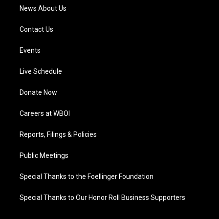
News About Us
Contact Us
Events
Live Schedule
Donate Now
Careers at WBOI
Reports, Filings & Policies
Public Meetings
Special Thanks to the Foellinger Foundation
Special Thanks to Our Honor Roll Business Supporters