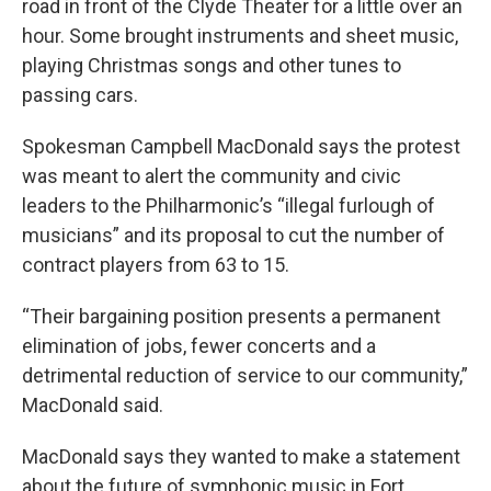
road in front of the Clyde Theater for a little over an
hour. Some brought instruments and sheet music,
playing Christmas songs and other tunes to
passing cars.
Spokesman Campbell MacDonald says the protest
was meant to alert the community and civic
leaders to the Philharmonic’s “illegal furlough of
musicians” and its proposal to cut the number of
contract players from 63 to 15.
“Their bargaining position presents a permanent
elimination of jobs, fewer concerts and a
detrimental reduction of service to our community,”
MacDonald said.
MacDonald says they wanted to make a statement
about the future of symphonic music in Fort