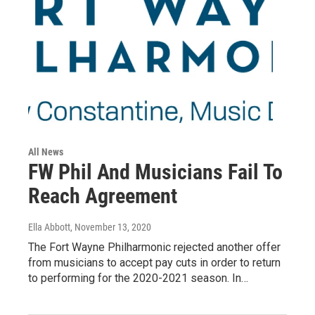
All News
FW Phil And Musicians Fail To
Reach Agreement
Ella Abbott
, November 13, 2020
The Fort Wayne Philharmonic rejected another offer
from musicians to accept pay cuts in order to return
to performing for the 2020-2021 season. In…