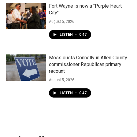
Fort Wayne is now a "Purple Heart
City"
August 5, 2026
LISTEN
•
0:47
Moss ousts Connelly in Allen County
commissioner Republican primary
recount
August 5, 2026
LISTEN
•
0:47