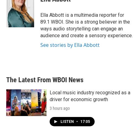
b
t
e
l
o
e
d
o
r
I
Ella Abbott is a multimedia reporter for
k
n
89.1 WBOI. She is a strong believer in the
ways audio storytelling can engage an
audience and create a sensory experience.
See stories by Ella Abbott
The Latest From WBOI News
Local music industry recognized as a
driver for economic growth
3 hours ago
LISTEN
•
17:05