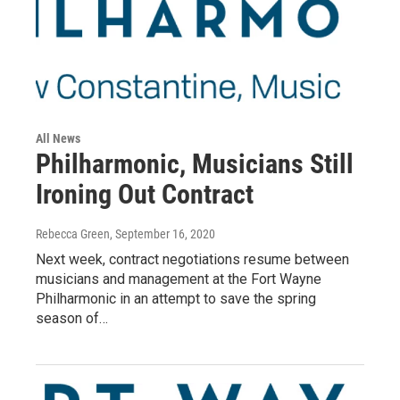
All News
Philharmonic, Musicians Still
Ironing Out Contract
Rebecca Green
, September 16, 2020
Next week, contract negotiations resume between
musicians and management at the Fort Wayne
Philharmonic in an attempt to save the spring
season of…