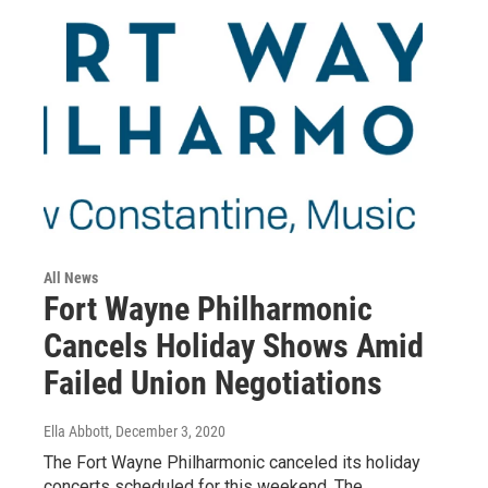
All News
Fort Wayne Philharmonic
Cancels Holiday Shows Amid
Failed Union Negotiations
Ella Abbott
, December 3, 2020
The Fort Wayne Philharmonic canceled its holiday
concerts scheduled for this weekend. The