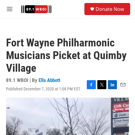
Skip to main content
S
Donate Now
e
M
a
e
r
n
c
u
h
Fort Wayne Philharmonic
u
e
Musicians Picket at Quimby
r
y
Village
89.1 WBOI | By
Ella Abbott
Published December 7, 2020 at 1:08 PM EST
F
T
L
E
a
w
i
m
c
i
n
a
e
t
k
i
b
t
e
l
o
e
d
o
r
I
k
n