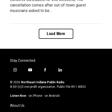
cancellation comes after out-of-town guest
musicians asked to be…
Load More
Stay Connected
i
y
f
l
n
o
a
i
s
u
c
n
© 2026
Northeast Indiana Public Radio
t
t
e
k
A 501(c)3 non-profit organization. Public File
89.1 WBOI
a
u
b
e
g
b
o
d
Listen Now
·
on iPhone
·
on Android
r
e
o
i
a
k
n
About Us
m