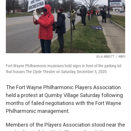
ELLA ABBOTT
/
WBOI
Fort Wayne Philharmonic musicians hold signs in front of the parking lot
that houses The Clyde Theater on Saturday, December 5, 2020.
The Fort Wayne Philharmonic Players Association
held a protest at Quimby Village Saturday following
months of failed negotiations with the Fort Wayne
Philharmonic management.
Members of the Players Association stood near the