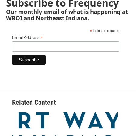
Subscribe to Frequency
Our monthly email of what is happening at
WBOI and Northeast Indiana.
*
indicates required
*
Email Address
Related Content