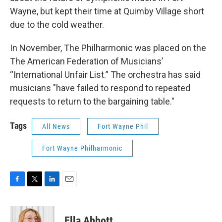
Wayne, but kept their time at Quimby Village short
due to the cold weather.
In November, The Philharmonic was placed on the
The American Federation of Musicians’
“International Unfair List.” The orchestra has said
musicians "have failed to respond to repeated
requests to return to the bargaining table."
Tags
All News
Fort Wayne Phil
Fort Wayne Philharmonic
F
T
L
E
a
w
i
m
c
i
n
a
e
t
k
i
Ella Abbott