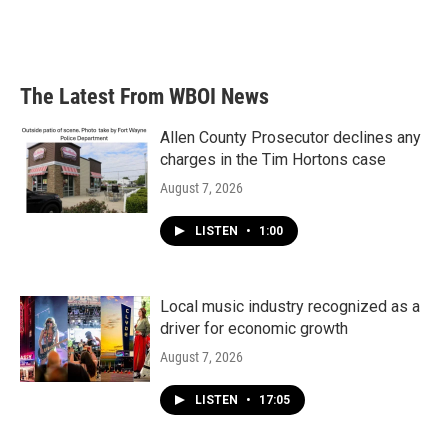
The Latest From WBOI News
Allen County Prosecutor declines any
charges in the Tim Hortons case
August 7, 2026
LISTEN
•
1:00
Local music industry recognized as a
driver for economic growth
August 7, 2026
LISTEN
•
17:05