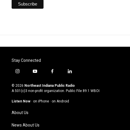
Stay Connected
i
y
f
l
n
o
a
i
s
u
c
n
© 2026
Northeast Indiana Public Radio
t
t
e
k
A 501(c)3 non-profit organization. Public File
89.1 WBOI
a
u
b
e
g
b
o
d
Listen Now
·
on iPhone
·
on Android
r
e
o
i
a
k
n
About Us
m
News About Us