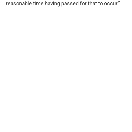
reasonable time having passed for that to occur.”