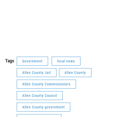
Tags
Government
local news
Allen County Jail
Allen County
Allen County Commissioners
Allen County Council
Allen County government