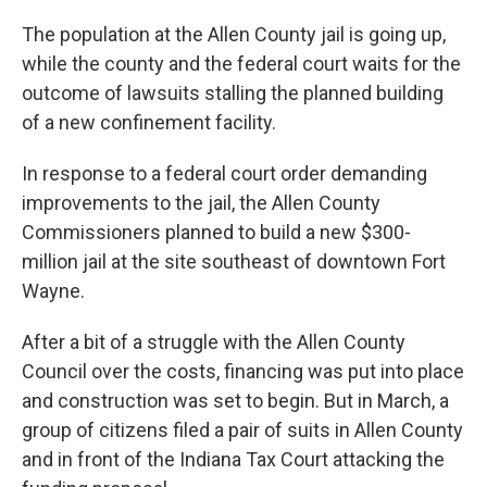
The population at the Allen County jail is going up,
while the county and the federal court waits for the
outcome of lawsuits stalling the planned building
of a new confinement facility.
In response to a federal court order demanding
improvements to the jail, the Allen County
Commissioners planned to build a new $300-
million jail at the site southeast of downtown Fort
Wayne.
After a bit of a struggle with the Allen County
Council over the costs, financing was put into place
and construction was set to begin. But in March, a
group of citizens filed a pair of suits in Allen County
and in front of the Indiana Tax Court attacking the