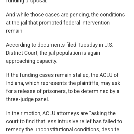
funding proposal.
And while those cases are pending, the conditions
at the jail that prompted federal intervention
remain.
According to documents filed Tuesday in U.S.
District Court, the jail population is again
approaching capacity.
If the funding cases remain stalled, the ACLU of
Indiana, which represents the plaintiffs, may ask
for a release of prisoners, to be determined by a
three-judge panel.
In their motion, ACLU attorneys are “asking the
court to find that less intrusive relief has failed to
remedy the unconstitutional conditions, despite