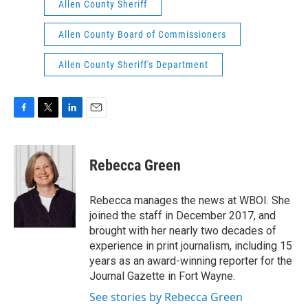
Allen County Sheriff
Allen County Board of Commissioners
Allen County Sheriff's Department
F
T
L
E
a
w
i
m
c
i
n
a
e
t
k
i
Rebecca Green
b
t
e
l
o
e
d
o
r
I
Rebecca manages the news at WBOI. She
k
n
joined the staff in December 2017, and
brought with her nearly two decades of
experience in print journalism, including 15
years as an award-winning reporter for the
Journal Gazette in Fort Wayne.
See stories by Rebecca Green