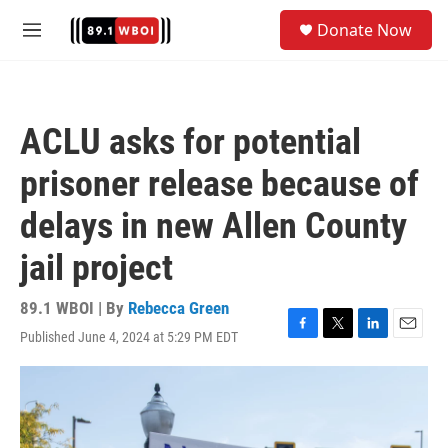
Skip to main content
S
Donate Now
e
M
a
e
r
n
c
u
h
ACLU asks for potential
u
e
prisoner release because of
r
y
delays in new Allen County
jail project
89.1 WBOI | By
Rebecca Green
Published June 4, 2024 at 5:29 PM EDT
F
T
L
E
a
w
i
m
c
i
n
a
e
t
k
i
b
t
e
l
o
e
d