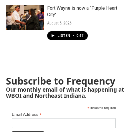
Fort Wayne is now a "Purple Heart
City"
August 5, 2026
LISTEN
•
0:47
Subscribe to Frequency
Our monthly email of what is happening at
WBOI and Northeast Indiana.
*
indicates required
*
Email Address