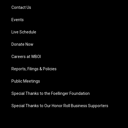
Contact Us
Events
Live Schedule
Donate Now
Careers at WBOI
Reports, Filings & Policies
Public Meetings
Special Thanks to the Foellinger Foundation
Special Thanks to Our Honor Roll Business Supporters