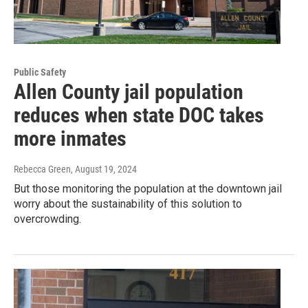
Public Safety
Allen County jail population
reduces when state DOC takes
more inmates
Rebecca Green
, August 19, 2024
But those monitoring the population at the downtown jail
worry about the sustainability of this solution to
overcrowding.