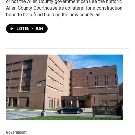
or not the Allen County government can use the historic
Allen County Courthouse as collateral for a construction
bond to help fund building the new county jail.
LISTEN
•
0:54
Government