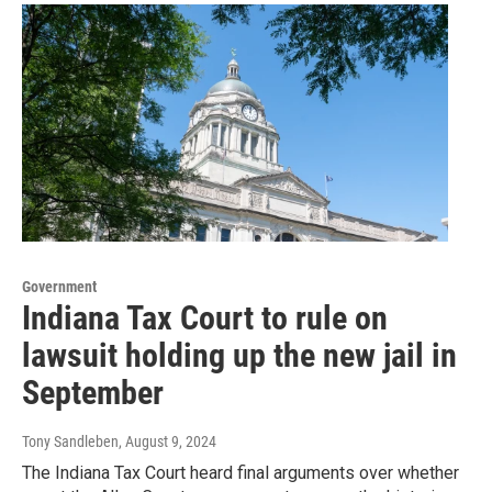
Government
Indiana Tax Court to rule on
lawsuit holding up the new jail in
September
Tony Sandleben
, August 9, 2024
The Indiana Tax Court heard final arguments over whether