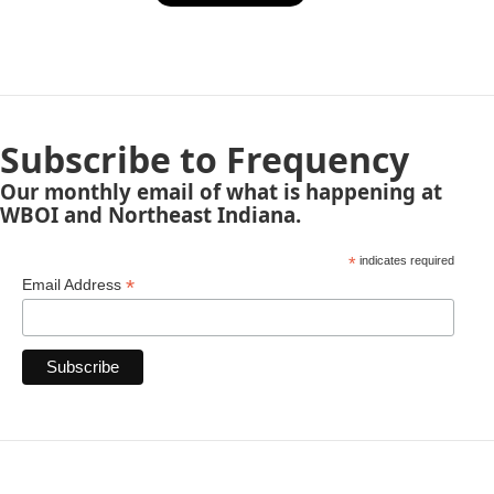
Subscribe to Frequency
Our monthly email of what is happening at
WBOI and Northeast Indiana.
*
indicates required
*
Email Address