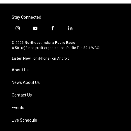
Stay Connected
i
y
f
l
n
o
a
i
s
u
c
n
© 2026
Northeast Indiana Public Radio
t
t
e
k
A 501(c)3 non-profit organization. Public File
89.1 WBOI
a
u
b
e
g
b
o
d
Listen Now
·
on iPhone
·
on Android
r
e
o
i
a
k
n
About Us
m
News About Us
Contact Us
Events
Live Schedule