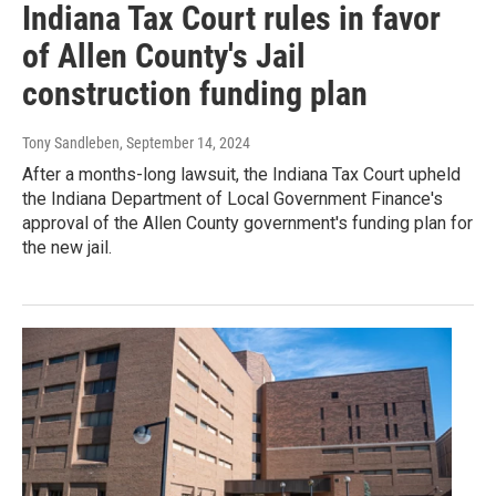
Indiana Tax Court rules in favor
of Allen County's Jail
construction funding plan
Tony Sandleben
, September 14, 2024
After a months-long lawsuit, the Indiana Tax Court upheld
the Indiana Department of Local Government Finance's
approval of the Allen County government's funding plan for
the new jail.