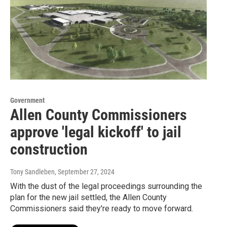
Government
Allen County Commissioners
approve 'legal kickoff' to jail
construction
Tony Sandleben
, September 27, 2024
With the dust of the legal proceedings surrounding the
plan for the new jail settled, the Allen County
Commissioners said they're ready to move forward.