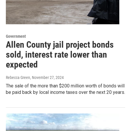
Government
Allen County jail project bonds
sold, interest rate lower than
expected
Rebecca Green
, November 27, 2024
The sale of the more than $200 million worth of bonds will
be paid back by local income taxes over the next 20 years.