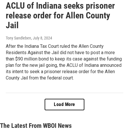
ACLU of Indiana seeks prisoner
release order for Allen County
Jail
Tony Sandleben
, July 8, 2024
After the Indiana Tax Court ruled the Allen County
Residents Against the Jail did not have to post a more
than $90 million bond to keep its case against the funding
plan for the new jail going, the ACLU of Indiana announced
its intent to seek a prisoner release order for the Allen
County Jail from the federal court.
Load More
The Latest From WBOI News