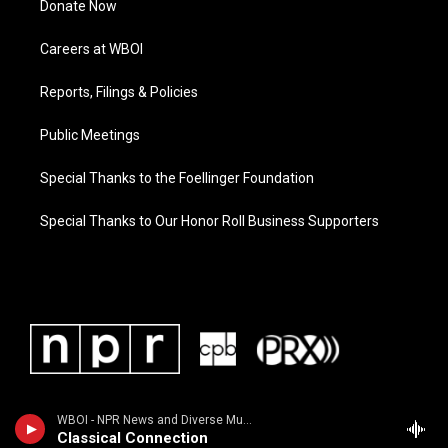
Donate Now
Careers at WBOI
Reports, Filings & Policies
Public Meetings
Special Thanks to the Foellinger Foundation
Special Thanks to Our Honor Roll Business Supporters
WBOI - NPR News and Diverse Music
Classical Connection