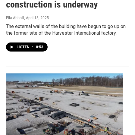
construction is underway
Ella Abbott
, April 18, 2025
The external walls of the building have begun to go up on
the former site of the Harvester International factory.
LISTEN
•
0:53