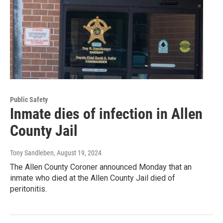
Public Safety
Inmate dies of infection in Allen
County Jail
Tony Sandleben
, August 19, 2024
The Allen County Coroner announced Monday that an
inmate who died at the Allen County Jail died of
peritonitis.