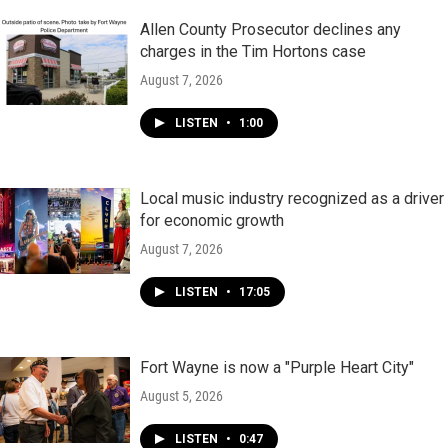
Allen County Prosecutor declines any
charges in the Tim Hortons case
August 7, 2026
LISTEN
•
1:00
Local music industry recognized as a driver
for economic growth
August 7, 2026
LISTEN
•
17:05
Fort Wayne is now a "Purple Heart City"
August 5, 2026
LISTEN
•
0:47