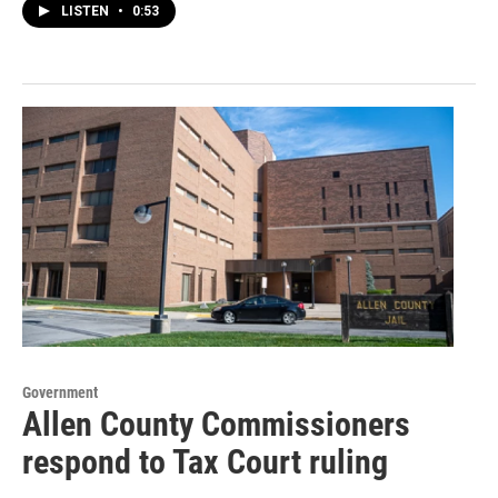
LISTEN
•
0:53
Government
Allen County Commissioners
respond to Tax Court ruling