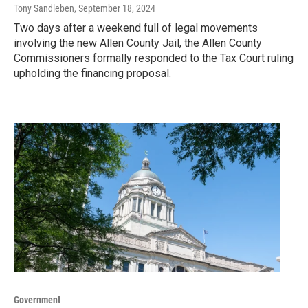
Tony Sandleben
, September 18, 2024
Two days after a weekend full of legal movements
involving the new Allen County Jail, the Allen County
Commissioners formally responded to the Tax Court ruling
upholding the financing proposal.
Government