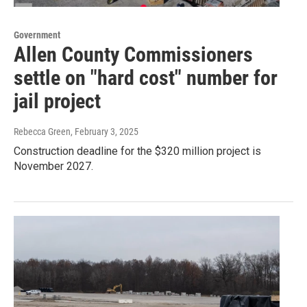
Government
Allen County Commissioners
settle on "hard cost" number for
jail project
Rebecca Green
, February 3, 2025
Construction deadline for the $320 million project is
November 2027.