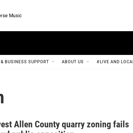
rse Music
& BUSINESS SUPPORT
ABOUT US
#LIVE AND LOCA
n
est Allen County quarry zoning fails