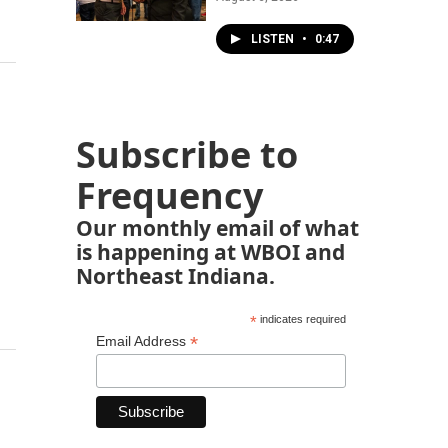
LISTEN
•
0:47
Subscribe to
Frequency
Our monthly email of what
is happening at WBOI and
Northeast Indiana.
*
indicates required
*
Email Address