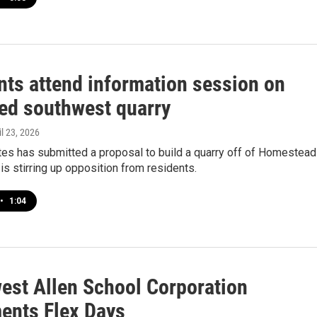
nts attend information session on
ed southwest quarry
il 23, 2026
es has submitted a proposal to build a quarry off of Homestead
is stirring up opposition from residents.
•
1:04
est Allen School Corporation
ents Flex Days