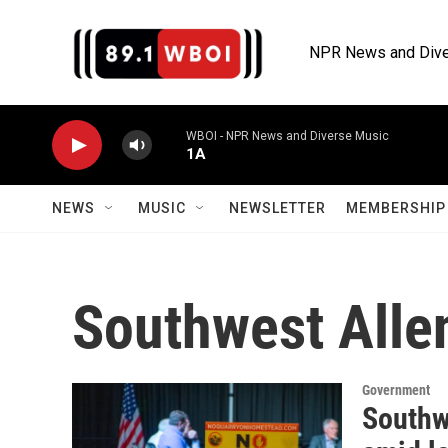
Skip to main content
NPR News and Dive
WBOI - NPR News and Diverse Music
1A
NEWS
MUSIC
NEWSLETTER
MEMBERSHIP 
Southwest Alle
Government
Southw