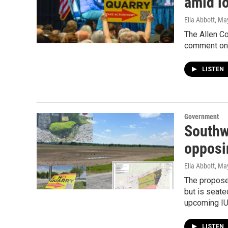
amid l
Ella Abbott
, Ma
The Allen C
comment on 
LISTEN
Government
Southw
opposi
Ella Abbott
, Ma
The proposed
but is seate
upcoming IU
LISTEN