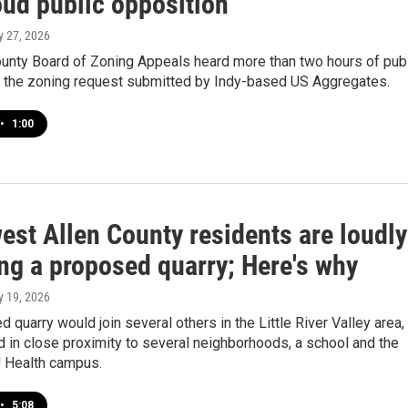
oud public opposition
y 27, 2026
ounty Board of Zoning Appeals heard more than two hours of pub
the zoning request submitted by Indy-based US Aggregates.
•
1:00
est Allen County residents are loudly
ng a proposed quarry; Here's why
y 19, 2026
 quarry would join several others in the Little River Valley area,
d in close proximity to several neighborhoods, a school and the
 Health campus.
•
5:08