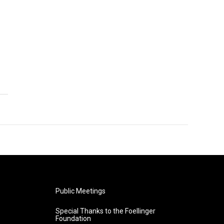
Public Meetings
Special Thanks to the Foellinger
Foundation