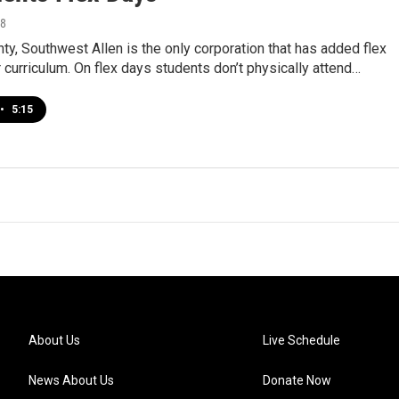
18
nty, Southwest Allen is the only corporation that has added flex
r curriculum. On flex days students don’t physically attend…
•
5:15
About Us
Live Schedule
News About Us
Donate Now