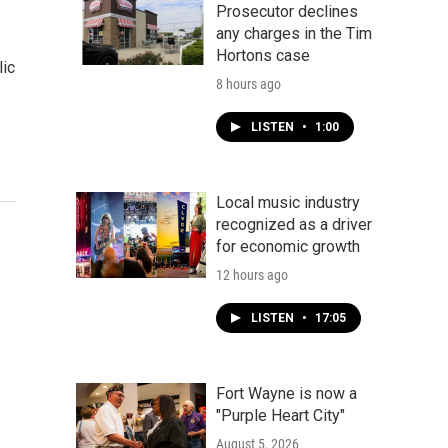
Prosecutor declines
any charges in the Tim
Hortons case
lic
8 hours ago
LISTEN
•
1:00
Local music industry
recognized as a driver
for economic growth
12 hours ago
LISTEN
•
17:05
Fort Wayne is now a
"Purple Heart City"
August 5, 2026