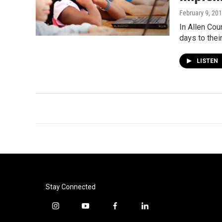
February 9, 20
In Allen Cou
days to thei
LISTEN
Stay Connected
i
y
f
l
n
o
a
i