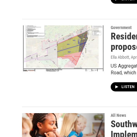
Government
Reside
propos
Ella Abbott
, Apr
US Aggregat
Road, which 
LISTEN
All News
Southw
Implem