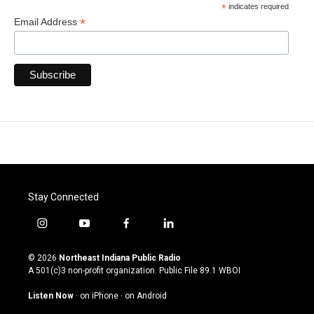
*
indicates required
*
Email Address
Stay Connected
i
y
f
l
n
o
a
i
s
u
c
n
© 2026
Northeast Indiana Public Radio
t
t
e
k
A 501(c)3 non-profit organization. Public File
89.1 WBOI
a
u
b
e
g
b
o
d
Listen Now
·
on iPhone
·
on Android
r
e
o
i