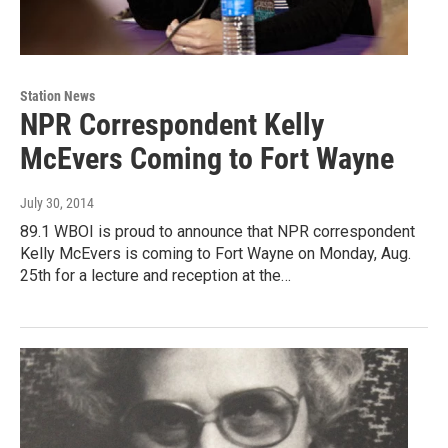
Station News
NPR Correspondent Kelly
McEvers Coming to Fort Wayne
July 30, 2014
89.1 WBOI is proud to announce that NPR correspondent
Kelly McEvers is coming to Fort Wayne on Monday, Aug.
25th for a lecture and reception at the…