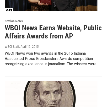
Station News
WBOI News Earns Website, Public
Affairs Awards from AP
WBOI Staff
, April 19, 2015
WBOI News won two awards in the 2015 Indiana
Associated Press Broadcasters Awards competition
recognizing excellence in journalism. The winners were…