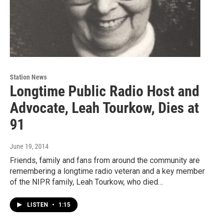
Station News
Longtime Public Radio Host and
Advocate, Leah Tourkow, Dies at
91
June 19, 2014
Friends, family and fans from around the community are
remembering a longtime radio veteran and a key member
of the NIPR family, Leah Tourkow, who died…
LISTEN
•
1:15