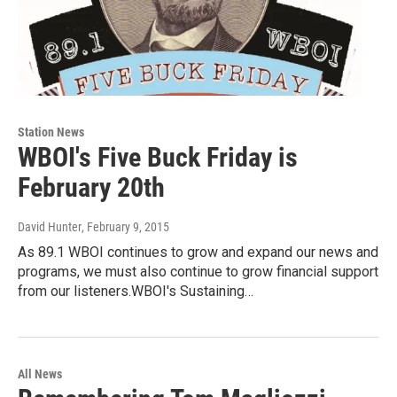
Station News
WBOI's Five Buck Friday is
February 20th
David Hunter
, February 9, 2015
As 89.1 WBOI continues to grow and expand our news and
programs, we must also continue to grow financial support
from our listeners.WBOI's Sustaining…
All News