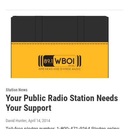
Station News
Your Public Radio Station Needs
Your Support
David Hunter
, April 14, 2014
Toll-free pledge number: 1-800-471-9264 Pledge online: