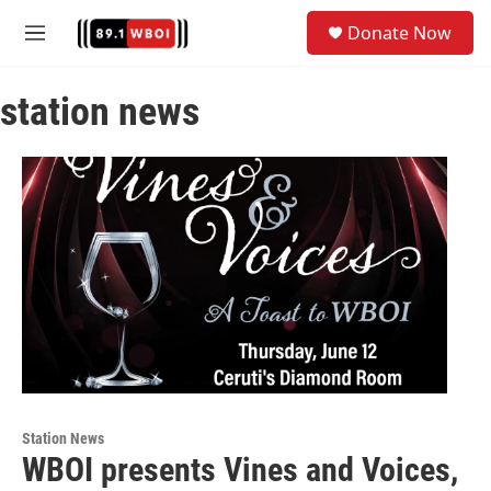
Skip to main content
S
Donate Now
e
M
a
e
r
n
c
station news
u
h
u
e
r
y
Station News
WBOI presents Vines and Voices,