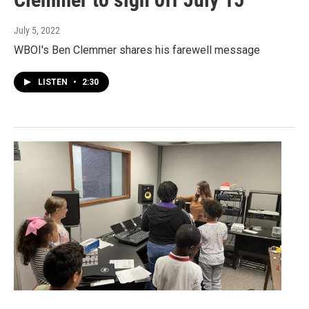
July 5, 2022
WBOI's Ben Clemmer shares his farewell message
LISTEN
•
2:30