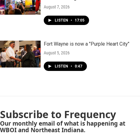
August 7, 2026
LISTEN
•
17:05
Fort Wayne is now a "Purple Heart City"
August 5, 2026
LISTEN
•
0:47
Subscribe to Frequency
Our monthly email of what is happening at
WBOI and Northeast Indiana.