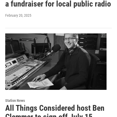
a fundraiser for local public radio
February 20, 2025
Station News
All Things Considered host Ben
Clemmer to sign off July 15