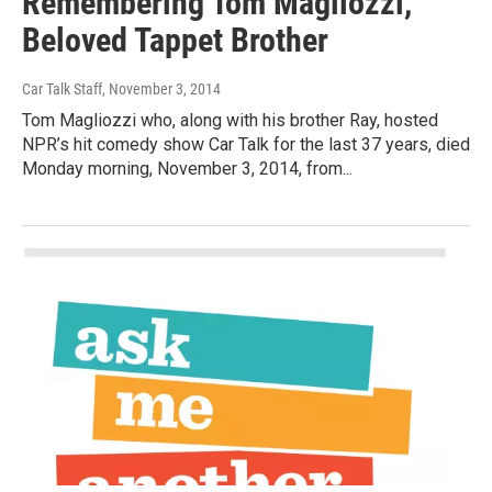
Remembering Tom Magliozzi,
Beloved Tappet Brother
Car Talk Staff
, November 3, 2014
Tom Magliozzi who, along with his brother Ray, hosted
NPR’s hit comedy show Car Talk for the last 37 years, died
Monday morning, November 3, 2014, from...