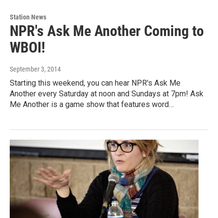
Station News
NPR's Ask Me Another Coming to
WBOI!
September 3, 2014
Starting this weekend, you can hear NPR's Ask Me
Another every Saturday at noon and Sundays at 7pm! Ask
Me Another is a game show that features word…