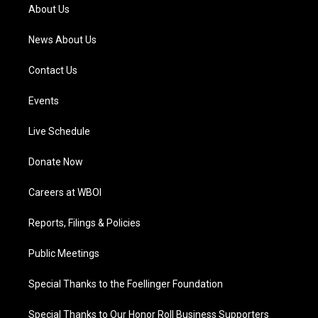
a
k
n
About Us
m
News About Us
Contact Us
Events
Live Schedule
Donate Now
Careers at WBOI
Reports, Filings & Policies
Public Meetings
Special Thanks to the Foellinger Foundation
Special Thanks to Our Honor Roll Business Supporters