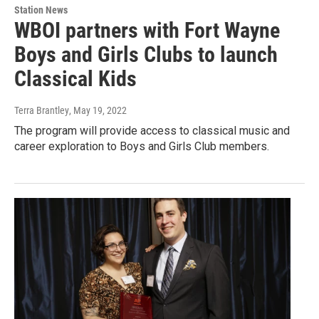
Station News
WBOI partners with Fort Wayne
Boys and Girls Clubs to launch
Classical Kids
Terra Brantley
, May 19, 2022
The program will provide access to classical music and
career exploration to Boys and Girls Club members.