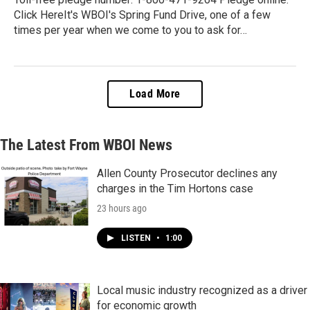
Click HereIt's WBOI's Spring Fund Drive, one of a few
times per year when we come to you to ask for…
Load More
The Latest From WBOI News
Allen County Prosecutor declines any
charges in the Tim Hortons case
23 hours ago
LISTEN
•
1:00
Local music industry recognized as a driver
for economic growth