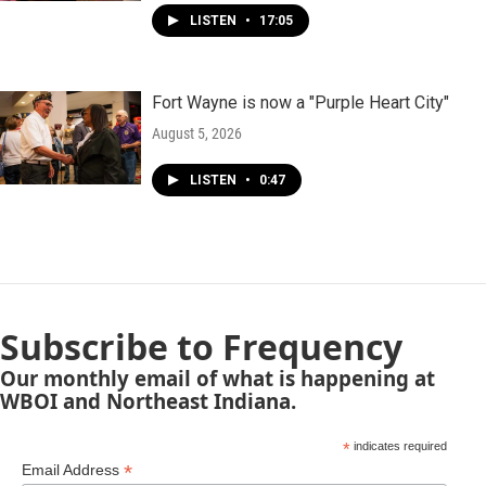
LISTEN
•
17:05
Fort Wayne is now a "Purple Heart City"
August 5, 2026
LISTEN
•
0:47
Subscribe to Frequency
Our monthly email of what is happening at
WBOI and Northeast Indiana.
*
indicates required
*
Email Address