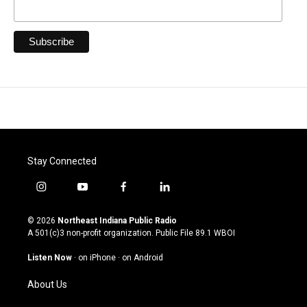
Stay Connected
i
y
f
l
n
o
a
i
s
u
c
n
© 2026
Northeast Indiana Public Radio
t
t
e
k
A 501(c)3 non-profit organization. Public File
89.1 WBOI
a
u
b
e
g
b
o
d
Listen Now
·
on iPhone
·
on Android
r
e
o
i
a
k
n
About Us
m