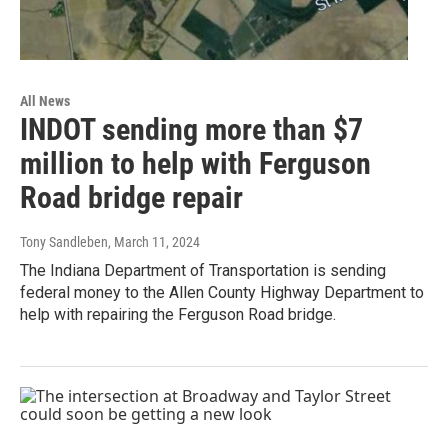
All News
INDOT sending more than $7
million to help with Ferguson
Road bridge repair
Tony Sandleben
, March 11, 2024
The Indiana Department of Transportation is sending
federal money to the Allen County Highway Department to
help with repairing the Ferguson Road bridge.