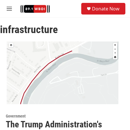
Skip to main content
S
Donate Now
e
M
a
e
r
n
c
infrastructure
u
h
u
e
r
y
Government
The Trump Administration's