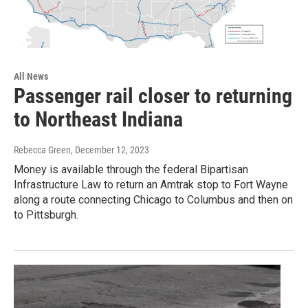
All News
Passenger rail closer to returning
to Northeast Indiana
Rebecca Green
, December 12, 2023
Money is available through the federal Bipartisan
Infrastructure Law to return an Amtrak stop to Fort Wayne
along a route connecting Chicago to Columbus and then on
to Pittsburgh.