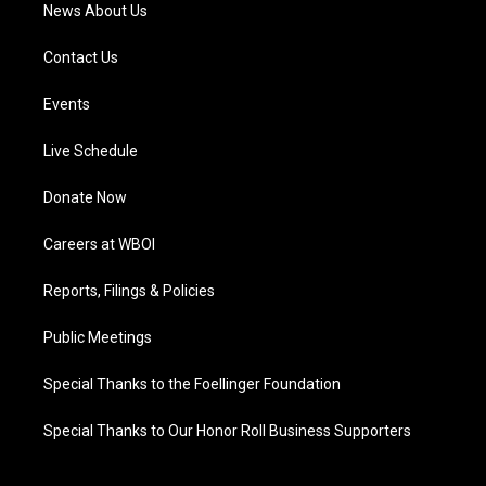
News About Us
Contact Us
Events
Live Schedule
Donate Now
Careers at WBOI
Reports, Filings & Policies
Public Meetings
Special Thanks to the Foellinger Foundation
Special Thanks to Our Honor Roll Business Supporters