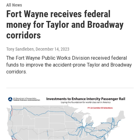
All News
Fort Wayne receives federal
money for Taylor and Broadway
corridors
Tony Sandleben
, December 14, 2023
The Fort Wayne Public Works Division received federal
funds to improve the accident-prone Taylor and Broadway
corridors.