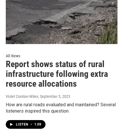
All News
Report shows status of rural
infrastructure following extra
resource allocations
Violet Comber-Wilen
, September 5, 2023
How are rural roads evaluated and maintained? Several
listeners inspired this question.
LISTEN
•
1:09