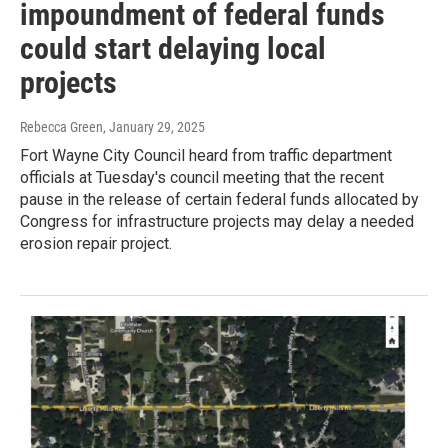
impoundment of federal funds
could start delaying local
projects
Rebecca Green
, January 29, 2025
Fort Wayne City Council heard from traffic department
officials at Tuesday's council meeting that the recent
pause in the release of certain federal funds allocated by
Congress for infrastructure projects may delay a needed
erosion repair project.