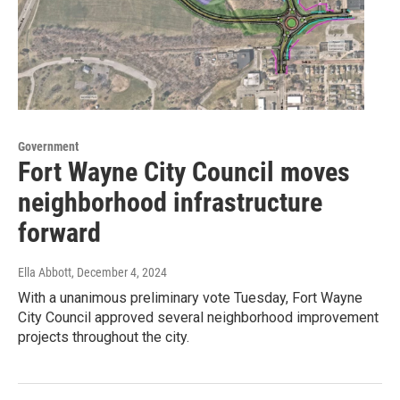
Government
Fort Wayne City Council moves
neighborhood infrastructure
forward
Ella Abbott
, December 4, 2024
With a unanimous preliminary vote Tuesday, Fort Wayne
City Council approved several neighborhood improvement
projects throughout the city.