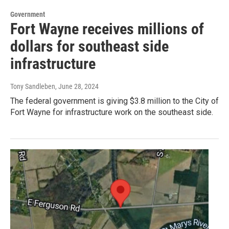
Government
Fort Wayne receives millions of
dollars for southeast side
infrastructure
Tony Sandleben
, June 28, 2024
The federal government is giving $3.8 million to the City of
Fort Wayne for infrastructure work on the southeast side.