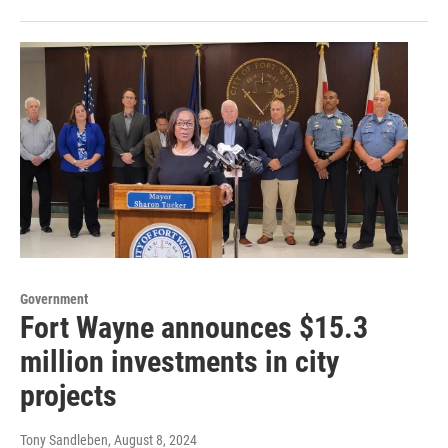
Government
Fort Wayne announces $15.3
million investments in city
projects
Tony Sandleben
, August 8, 2024