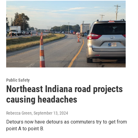
Public Safety
Northeast Indiana road projects
causing headaches
Rebecca Green
, September 13, 2024
Detours now have detours as commuters try to get from
point A to point B.