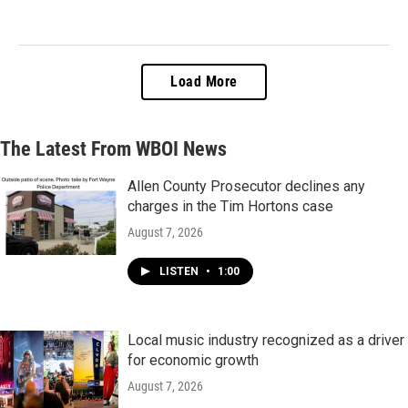
Load More
The Latest From WBOI News
Allen County Prosecutor declines any
charges in the Tim Hortons case
August 7, 2026
LISTEN
•
1:00
Local music industry recognized as a driver
for economic growth
August 7, 2026