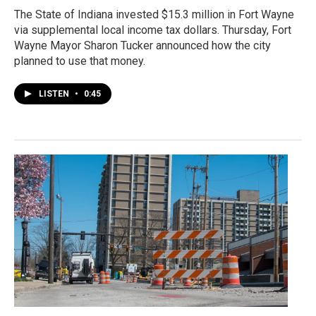
The State of Indiana invested $15.3 million in Fort Wayne
via supplemental local income tax dollars. Thursday, Fort
Wayne Mayor Sharon Tucker announced how the city
planned to use that money.
LISTEN
•
0:45