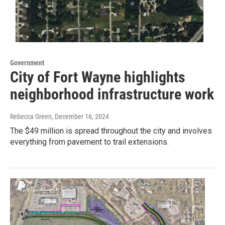
Government
City of Fort Wayne highlights
neighborhood infrastructure work
Rebecca Green
, December 16, 2024
The $49 million is spread throughout the city and involves
everything from pavement to trail extensions.